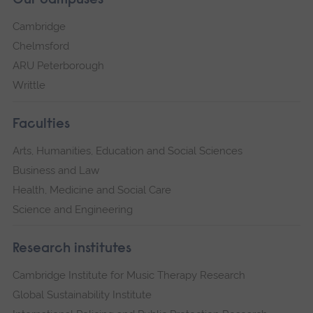
Our campuses
Cambridge
Chelmsford
ARU Peterborough
Writtle
Faculties
Arts, Humanities, Education and Social Sciences
Business and Law
Health, Medicine and Social Care
Science and Engineering
Research institutes
Cambridge Institute for Music Therapy Research
Global Sustainability Institute