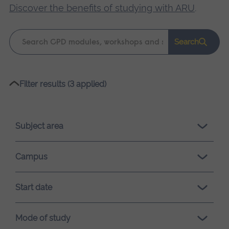
Discover the benefits of studying with ARU
.
Keyword
Search
search
Please
Filter results (3 applied)
wait,
search
results
Subject area
loading.
Campus
Start date
Mode of study