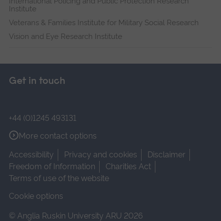
International Policing and Public Protection Research
Institute
Veterans & Families Institute for Military Social Research
Vision and Eye Research Institute
Get in touch
+44 (0)1245 493131
More contact options
Accessibility
Privacy and cookies
Disclaimer
Freedom of Information
Charities Act
Terms of use of the website
Cookie options
© Anglia Ruskin University ARU 2026