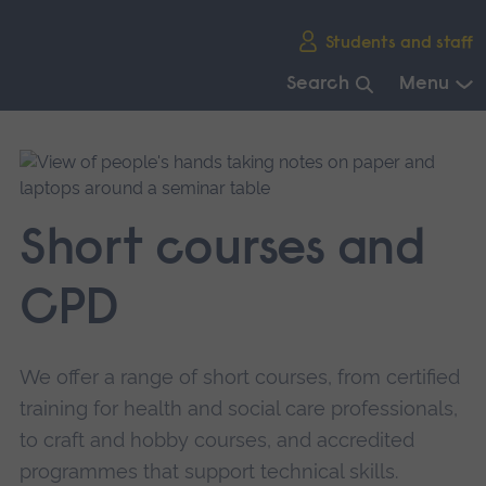
Skip
Students and staff
main
navigation
Search
Menu
End
of
main
navigation.
Short courses and
CPD
We offer a range of short courses, from certified
training for health and social care professionals,
to craft and hobby courses, and accredited
programmes that support technical skills.