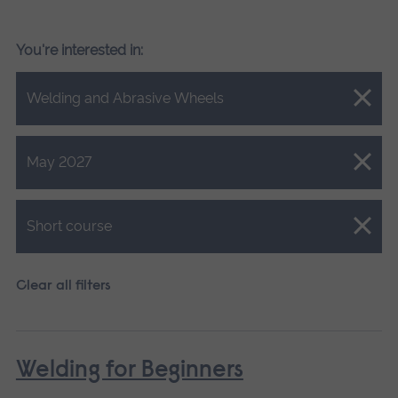
You're interested in:
Close.
Welding and Abrasive Wheels
Close.
May 2027
Close.
Short course
Clear all filters
Welding for Beginners