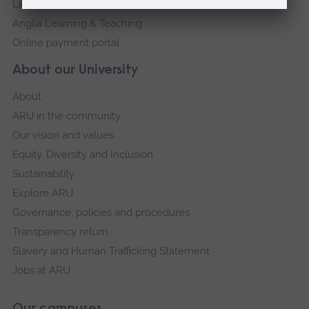
Library
Anglia Learning & Teaching
Online payment portal
About our University
About
ARU in the community
Our vision and values
Equity, Diversity and Inclusion
Sustainability
Explore ARU
Governance, policies and procedures
Transparency return
Slavery and Human Trafficking Statement
Jobs at ARU