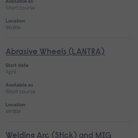
Available as
Short course
Location
Writtle
Abrasive Wheels (LANTRA)
Start date
April
Available as
Short course
Location
Writtle
Welding Arc (Stick) and MIG