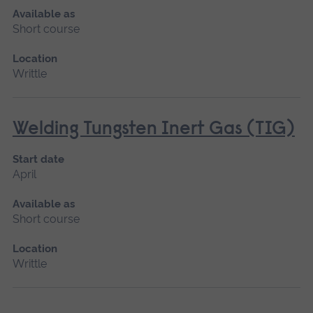
Available as
Short course
Location
Writtle
Welding Tungsten Inert Gas (TIG)
Start date
April
Available as
Short course
Location
Writtle