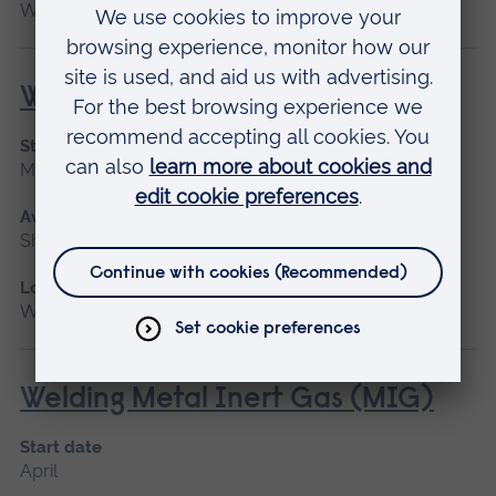
Writtle
Welding for Beginners
Start date
May 2027
Available as
Short course
Location
Writtle
Welding Metal Inert Gas (MIG)
Start date
April