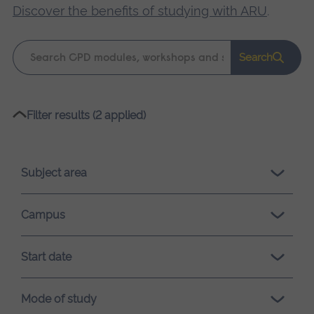
Discover the benefits of studying with ARU
.
Keyword
Search
search
Please
Filter results (2 applied)
wait,
search
results
Subject area
loading.
Campus
Start date
Mode of study