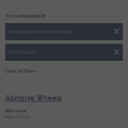
You're interested in:
Close.
Welding and Abrasive Wheels
Close.
Short course
Clear all filters
Abrasive Wheels
Start date
March 2027