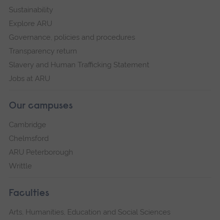
Sustainability
Explore ARU
Governance, policies and procedures
Transparency return
Slavery and Human Trafficking Statement
Jobs at ARU
Our campuses
Cambridge
Chelmsford
ARU Peterborough
Writtle
Faculties
Arts, Humanities, Education and Social Sciences