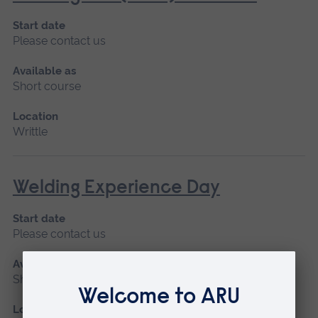
Start date
Please contact us
Available as
Short course
Location
Writtle
Welding Experience Day
Start date
Please contact us
Available as
Short course
Location