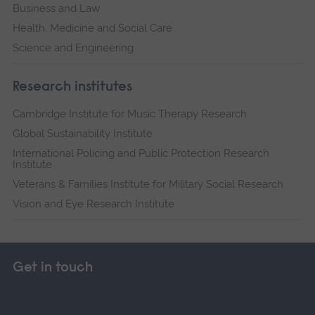
Business and Law
Health, Medicine and Social Care
Science and Engineering
Research institutes
Cambridge Institute for Music Therapy Research
Global Sustainability Institute
International Policing and Public Protection Research
Institute
Veterans & Families Institute for Military Social Research
Vision and Eye Research Institute
Get in touch