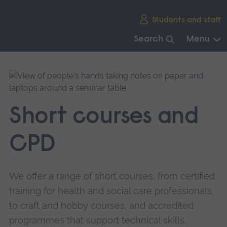
Skip
Students and staff
main
navigation
Search
Menu
End
of
main
navigation.
Short courses and
CPD
We offer a range of short courses, from certified
training for health and social care professionals,
to craft and hobby courses, and accredited
programmes that support technical skills.