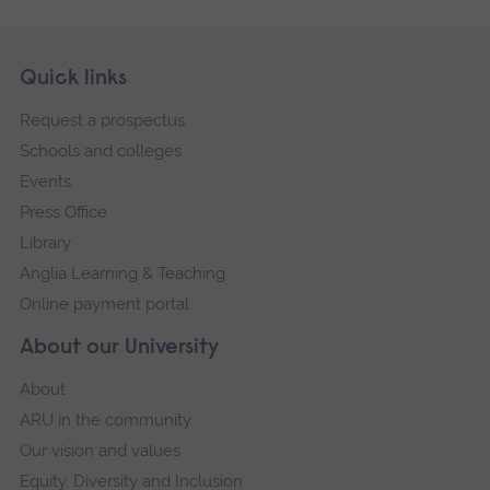
Skip
Footer
Quick links
footer
Request a prospectus
navigation
Schools and colleges
Events
Press Office
Library
Anglia Learning & Teaching
Online payment portal
About our University
About
ARU in the community
Our vision and values
Equity, Diversity and Inclusion