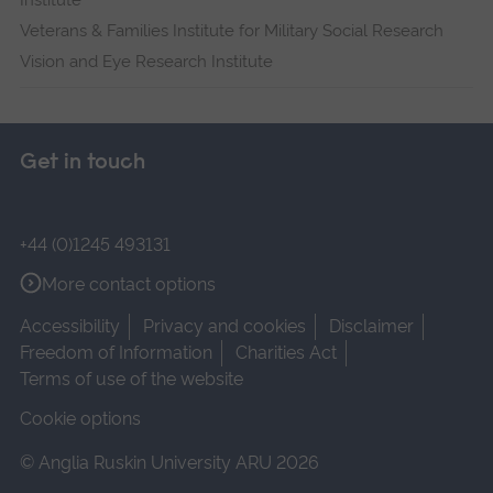
Institute
Veterans & Families Institute for Military Social Research
Vision and Eye Research Institute
Get in touch
+44 (0)1245 493131
More contact options
Accessibility
Privacy and cookies
Disclaimer
Freedom of Information
Charities Act
Terms of use of the website
Cookie options
© Anglia Ruskin University ARU 2026