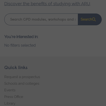
Discover the benefits of studying with ARU
.
Keyword
Search
search
Please
You're interested in:
wait,
No filters selected
search
results
loading.
Skip
Footer
Quick links
footer
Request a prospectus
navigation
Schools and colleges
Events
Press Office
Library