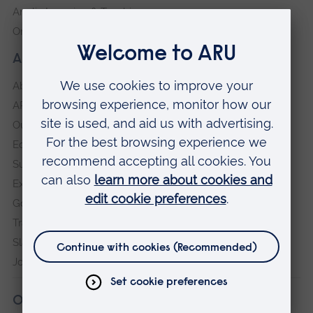
Anglia Learning & Teaching
Online payment portal
About our University
About
ARU in the community
Our vision and values
Equity, Diversity and Inclusion
Sustainability
Explore ARU
Governance, policies and procedures
Transparency return
Slavery and Human Trafficking Statement
Jobs at ARU
Our campuses