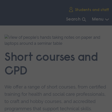
Skip
Students and staff
main
navigation
Search
Menu
End
of
main
navigation.
Short courses and
CPD
We offer a range of short courses, from certified
training for health and social care professionals,
to craft and hobby courses, and accredited
programmes that support technical skills.