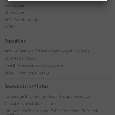
Cambridge
Chelmsford
ARU Peterborough
Writtle
Faculties
Arts, Humanities, Education and Social Sciences
Business and Law
Health, Medicine and Social Care
Science and Engineering
Research institutes
Cambridge Institute for Music Therapy Research
Global Sustainability Institute
International Policing and Public Protection Research