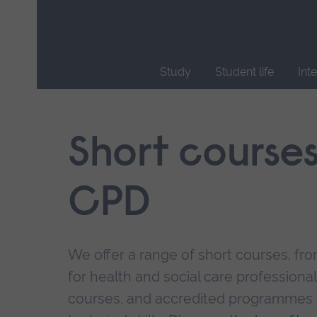
Skip
main
navigation
Study
Student life
Int
End
of
main
Short course
navigation.
CPD
We offer a range of short courses, from
for health and social care professional
courses, and accredited programmes 