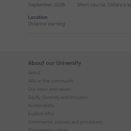
September 2026
Short course, Distance l
Location
Distance learning
Skip
About our University
Footer
footer
About
navigation
ARU in the community
Our vision and values
Equity, Diversity and Inclusion
Sustainability
Explore ARU
Governance, policies and procedures
Transparency return