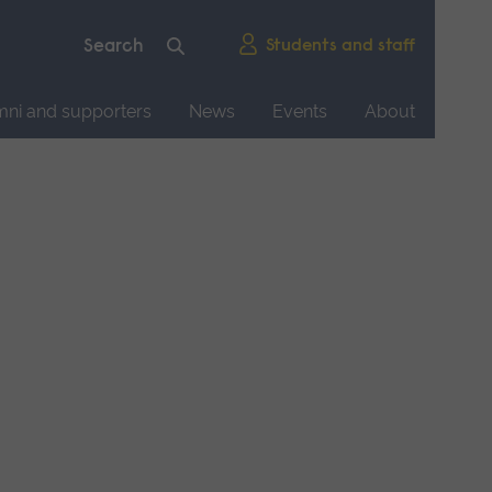
Students and staff
mni and supporters
News
Events
About