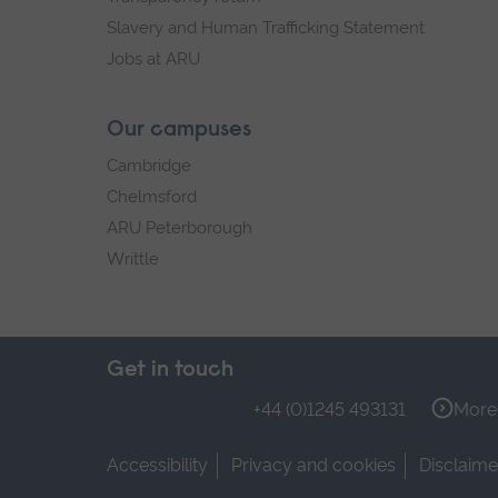
Slavery and Human Trafficking Statement
Jobs at ARU
Our campuses
Cambridge
Chelmsford
ARU Peterborough
Writtle
Get in touch
+44 (0)1245 493131
More 
Accessibility
Privacy and cookies
Disclaime