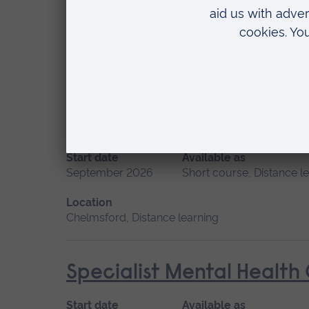
Start date
Available as
September 2026
Short course, Distance l
Location
Distance learning
Promoting Normal Childbi
Start date
Available as
September 2026
Short course, Distance l
Location
Chelmsford, Distance learning
Specialist Mental Health
Start date
Available as