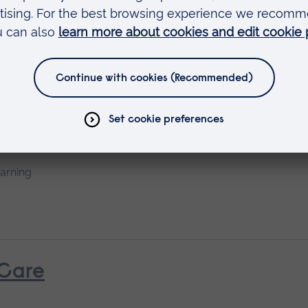
earning
rth
earning
 Care