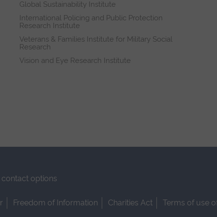
Global Sustainability Institute
International Policing and Public Protection
Research Institute
Veterans & Families Institute for Military Social
Research
Vision and Eye Research Institute
contact options
r
Freedom of Information
Charities Act
Terms of use o