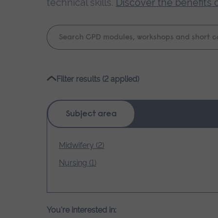
technical skills.
Discover the benefits 
Keyword
search
Please
Filter results (2 applied)
wait,
search
results
Subject area
loading.
Midwifery (2)
Nursing (1)
You're interested in: