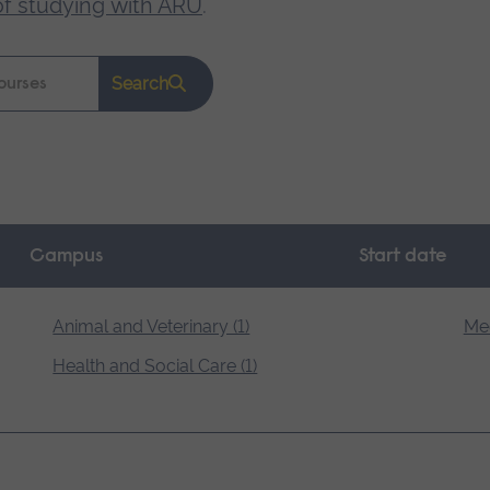
of studying with ARU
.
Search
Campus
Start date
Animal and Veterinary (1)
Med
Health and Social Care (1)