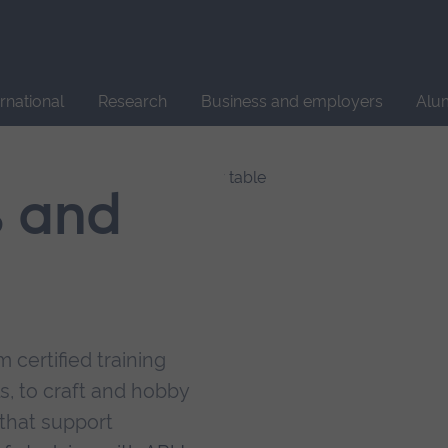
Site
search
ernational
Research
Business and employers
Alu
s and
 certified training
s, to craft and hobby
that support