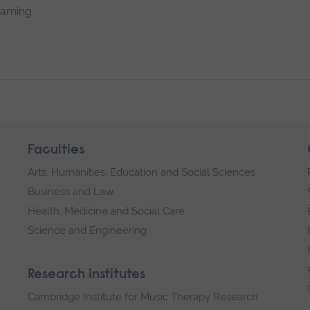
earning
Faculties
Arts, Humanities, Education and Social Sciences
Business and Law
Health, Medicine and Social Care
Science and Engineering
Research institutes
Cambridge Institute for Music Therapy Research