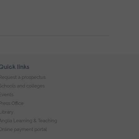
Quick links
Request a prospectus
Schools and colleges
Events
Press Office
Library
Anglia Learning & Teaching
Online payment portal