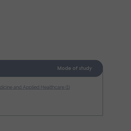
Mode of study
icine and Applied Healthcare (1)