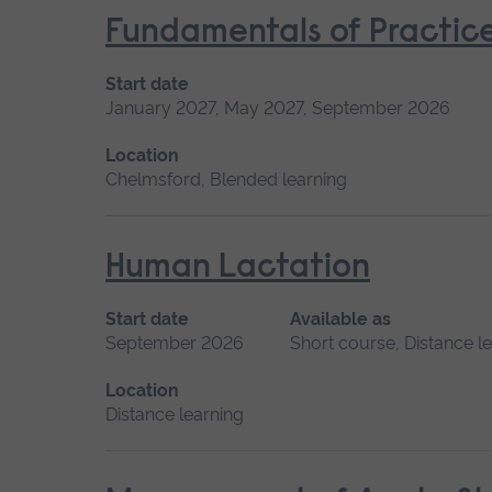
Fundamentals of Practice
Start date
January 2027, May 2027, September 2026
Location
Chelmsford, Blended learning
Human Lactation
Start date
Available as
September 2026
Short course, Distance l
Location
Distance learning