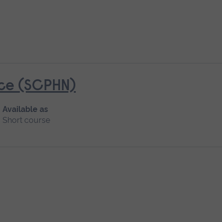
ice (SCPHN)
Available as
Short course