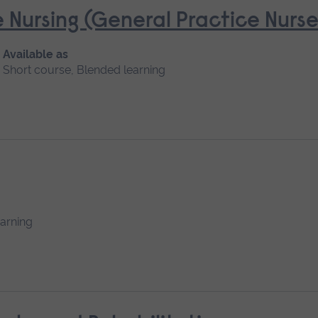
 Nursing (General Practice Nur
Available as
Short course, Blended learning
earning