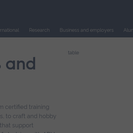
Site
search
ernational
Research
Business and employers
Alu
s and
 certified training
s, to craft and hobby
that support