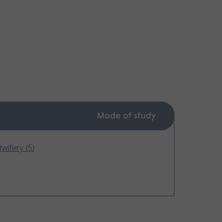
Mode of study
wifery (5)