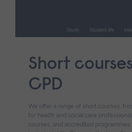
Skip
main
navigation
Study
Student life
Int
End
of
main
Short course
navigation.
CPD
We offer a range of short courses, from
for health and social care professional
courses, and accredited programmes 