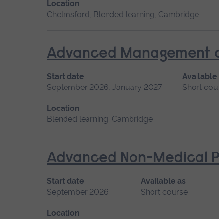
Location
Chelmsford, Blended learning, Cambridge
Advanced Management of 
Start date
Available
September 2026, January 2027
Short cou
Location
Blended learning, Cambridge
Advanced Non-Medical P
Start date
Available as
September 2026
Short course
Location