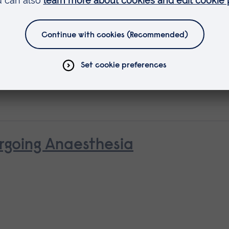
 as
rse
rgoing Anaesthesia