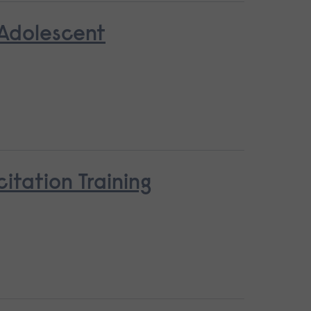
 Adolescent
tation Training