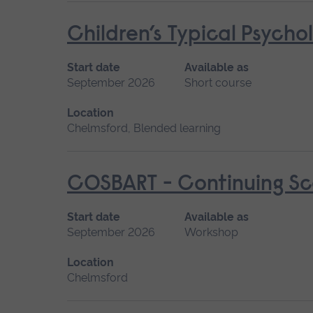
Children’s Typical Psych
Start date
Available as
September 2026
Short course
Location
Chelmsford, Blended learning
COSBART - Continuing Sce
Start date
Available as
September 2026
Workshop
Location
Chelmsford