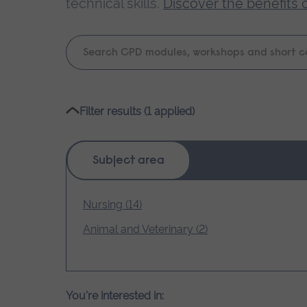
technical skills.
Discover the benefits 
Keyword
search
Please
Filter results (1 applied)
wait,
search
results
Subject area
loading.
Nursing (14)
Animal and Veterinary (2)
You're interested in: