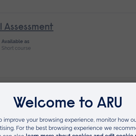
al Assessment
Available as
Short course