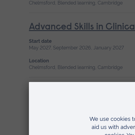
Chelmsford, Blended learning, Cambridge
Advanced Skills in Clinic
Start date
May 2027, September 2026, January 2027
Location
Chelmsford, Blended learning, Cambridge
Canine First Aid
Start date
Available as
June, September 2026
Short course
Location
Writtle