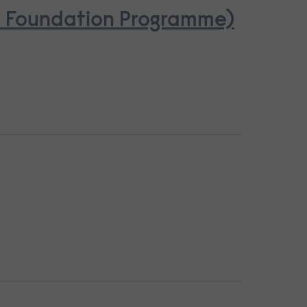
se Foundation Programme)