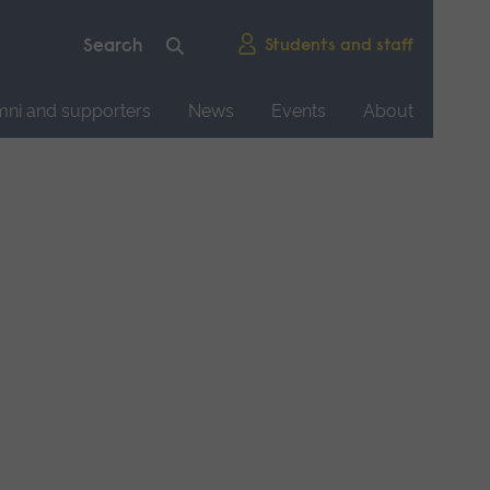
Students and staff
mni and supporters
News
Events
About