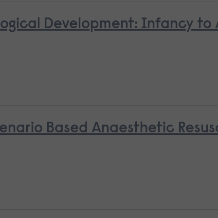
ological Development: Infancy to
nario Based Anaesthetic Resusci