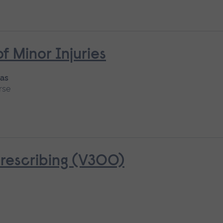
Minor Injuries
 as
rse
rescribing (V300)