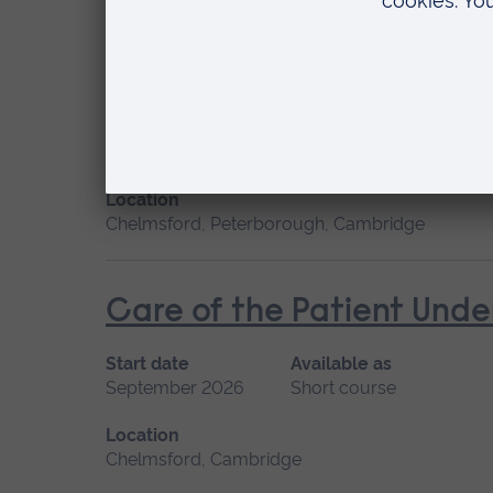
Cardiac Care
Start date
Available
January 2027, September 2026
Short cou
Location
Chelmsford, Peterborough, Cambridge
Care of the Patient Unde
Start date
Available as
September 2026
Short course
Location
Chelmsford, Cambridge