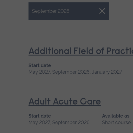
Close.
September 2026
Additional Field of Pract
Start date
May 2027, September 2026, January 2027
Adult Acute Care
Start date
Available as
May 2027, September 2026
Short course