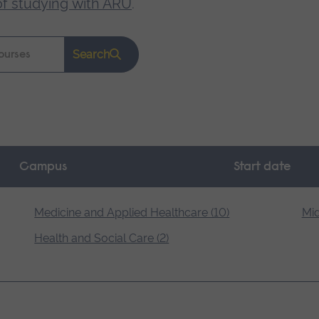
of studying with ARU
.
Search
Campus
Start date
Medicine and Applied Healthcare (10)
Mid
Health and Social Care (2)