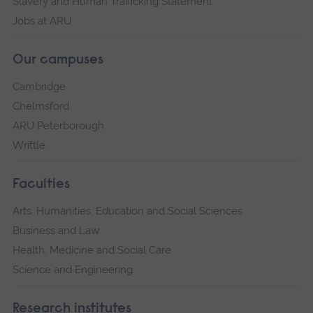
Slavery and Human Trafficking Statement
Jobs at ARU
Our campuses
Cambridge
Chelmsford
ARU Peterborough
Writtle
Faculties
Arts, Humanities, Education and Social Sciences
Business and Law
Health, Medicine and Social Care
Science and Engineering
Research institutes