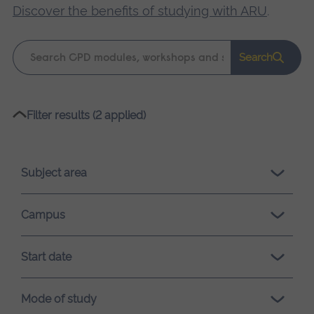
Discover the benefits of studying with ARU
.
Keyword
Search
search
Please
Filter results (2 applied)
wait,
search
results
Subject area
loading.
Campus
Start date
Mode of study