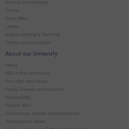
Schools and colleges
Events
Press Office
Library
Anglia Learning & Teaching
Online payment portal
About our University
About
ARU in the community
Our vision and values
Equity, Diversity and Inclusion
Sustainability
Explore ARU
Governance, policies and procedures
Transparency return