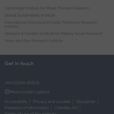
Cambridge Institute for Music Therapy Research
Global Sustainability Institute
International Policing and Public Protection Research
Institute
Veterans & Families Institute for Military Social Research
Vision and Eye Research Institute
Get in touch
+44 (0)1245 493131
More contact options
Accessibility
Privacy and cookies
Disclaimer
Freedom of Information
Charities Act
Terms of use of the website