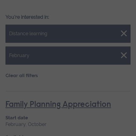
You're interested in:
Close.
Distance learning
Close.
February
Clear all filters
Family Planning Appreciation
Start date
February, October