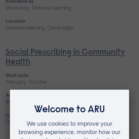
Available as
Workshop, Distance learning
Location
Distance learning, Cambridge
Social Prescribing in Community
Health
Start date
February, October
Available as
Short course, Distance learning
Location
Distance learning