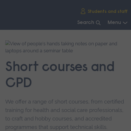
Skip
Students and staff
main
navigation
Search
Menu
End
of
main
navigation.
Short courses and
CPD
We offer a range of short courses, from certified
training for health and social care professionals,
to craft and hobby courses, and accredited
programmes that support technical skills.