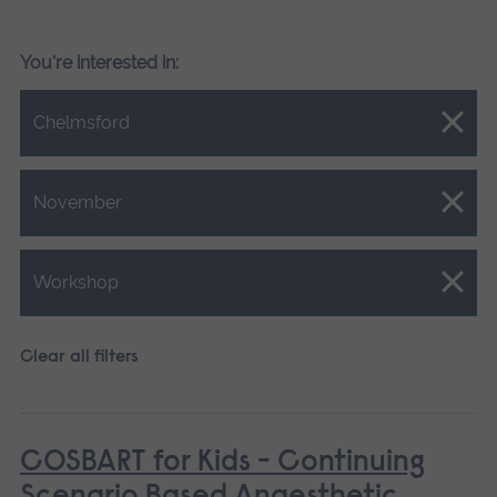
You're interested in:
Close.
Chelmsford
Close.
November
Close.
Workshop
Clear all filters
COSBART for Kids - Continuing