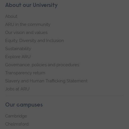
About our University
About
ARU in the community
Our vision and values
Equity, Diversity and Inclusion
Sustainability
Explore ARU
Governance, policies and procedures
Transparency return
Slavery and Human Trafficking Statement
Jobs at ARU
Our campuses
Cambridge
Chelmsford