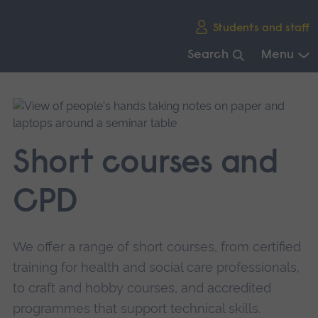
Skip
Students and staff
main
navigation
Search
Menu
End
of
main
navigation.
Short courses and
CPD
We offer a range of short courses, from certified
training for health and social care professionals,
to craft and hobby courses, and accredited
programmes that support technical skills.