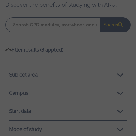
Discover the benefits of studying with ARU
.
Keyword
Search
search
Please
Filter results (3 applied)
wait,
search
results
Subject area
loading.
Campus
Start date
Mode of study