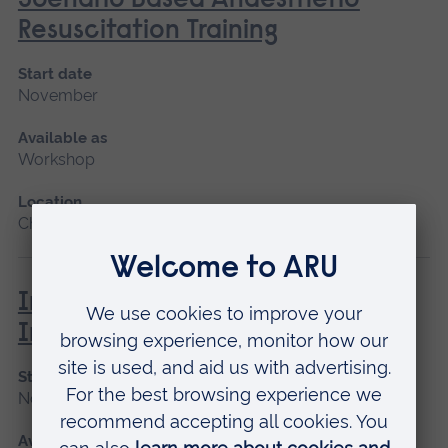
Scenario Based Anaesthetic
Resuscitation Training
Start date
November
Available as
Workshop
Location
Chelmsford
Immunisation and Vaccination -
Introduction
Start date
November
Available as