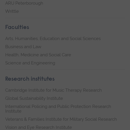
ARU Peterborough
Writtle
Faculties
Arts, Humanities, Education and Social Sciences
Business and Law
Health, Medicine and Social Care
Science and Engineering
Research institutes
Cambridge Institute for Music Therapy Research
Global Sustainability Institute
International Policing and Public Protection Research
Institute
Veterans & Families Institute for Military Social Research
Vision and Eye Research Institute