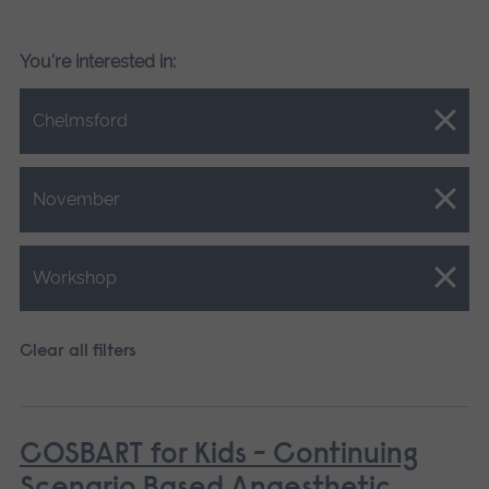
You're interested in:
Close.
Chelmsford
Close.
November
Close.
Workshop
Clear all filters
COSBART for Kids - Continuing