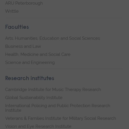
ARU Peterborough
Writtle
Faculties
Arts, Humanities, Education and Social Sciences
Business and Law
Health, Medicine and Social Care
Science and Engineering
Research institutes
Cambridge Institute for Music Therapy Research
Global Sustainability Institute
International Policing and Public Protection Research
Institute
Veterans & Families Institute for Military Social Research
Vision and Eye Research Institute