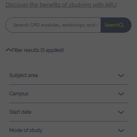
Discover the benefits of studying with ARU
.
Keyword
Search
search
Please
Filter results (3 applied)
wait,
search
results
Subject area
loading.
Campus
Start date
Mode of study