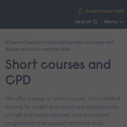
Skip
Students and staff
main
navigation
Search
Menu
End
of
main
navigation.
Short courses and
CPD
We offer a range of short courses, from certified
training for health and social care professionals,
to craft and hobby courses, and accredited
programmes that support technical skills.