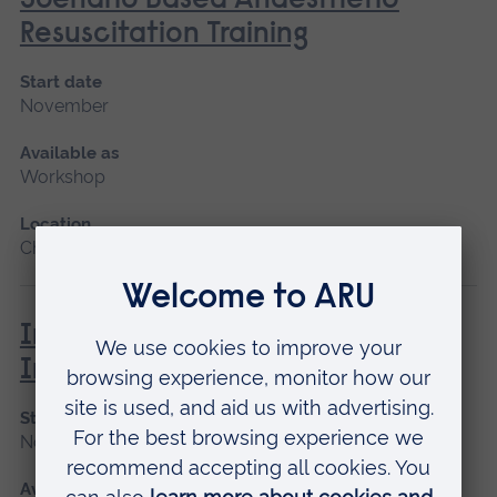
Scenario Based Anaesthetic
Resuscitation Training
Start date
November
Available as
Workshop
Location
Chelmsford
Immunisation and Vaccination -
Introduction
Start date
November
Available as