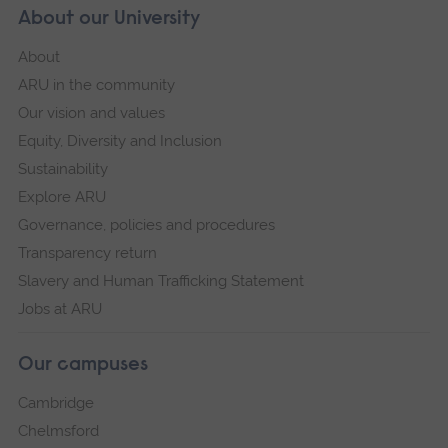
About our University
About
ARU in the community
Our vision and values
Equity, Diversity and Inclusion
Sustainability
Explore ARU
Governance, policies and procedures
Transparency return
Slavery and Human Trafficking Statement
Jobs at ARU
Our campuses
Cambridge
Chelmsford