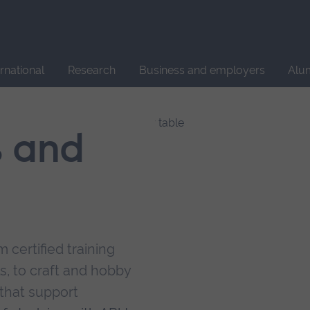
Site
search
ernational
Research
Business and employers
Alu
s and
 certified training
s, to craft and hobby
that support