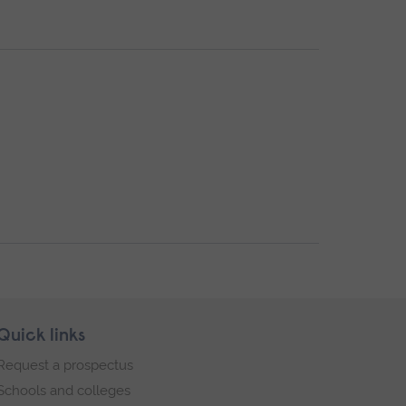
Quick links
Request a prospectus
Schools and colleges