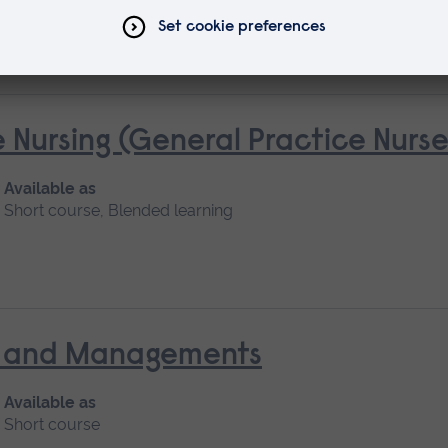
 Nursing (General Practice Nur
Available as
Short course, Blended learning
nt and Managements
Available as
Short course