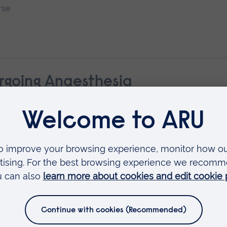
rse
rgoing Anaesthesia
ological Development: Infancy to