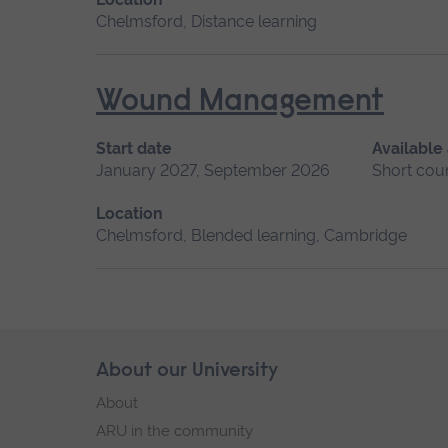
Chelmsford, Distance learning
Wound Management
Start date
Available
January 2027, September 2026
Short cou
Location
Chelmsford, Blended learning, Cambridge
Skip
About our University
Footer
footer
About
navigation
ARU in the community