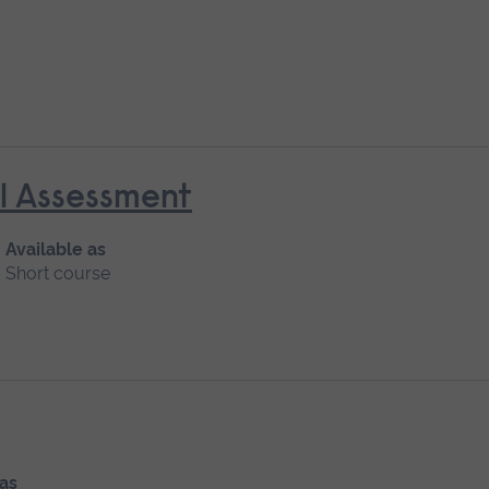
al Assessment
Available as
Short course
 as