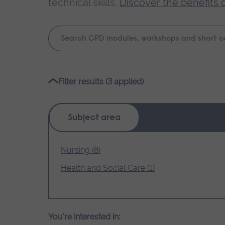
technical skills.
Discover the benefits 
Keyword
search
Please
Filter results (3 applied)
wait,
search
results
Subject area
loading.
Nursing (8)
Health and Social Care (1)
You're interested in: