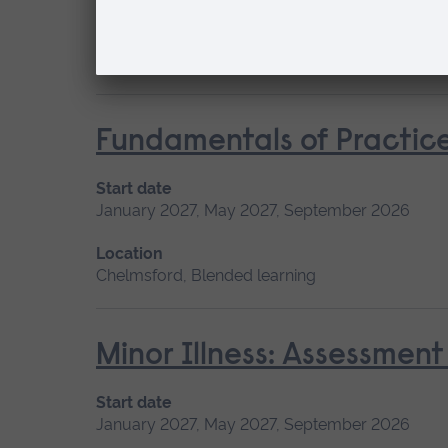
Location
Chelmsford, Blended learning
Fundamentals of Practice
Start date
January 2027, May 2027, September 2026
Location
Chelmsford, Blended learning
Minor Illness: Assessme
Start date
January 2027, May 2027, September 2026