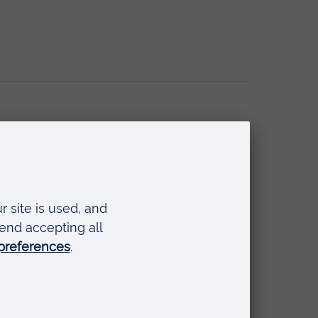
 Adolescent