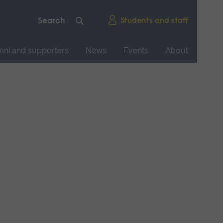
Students and staff
mni and supporters
News
Events
About