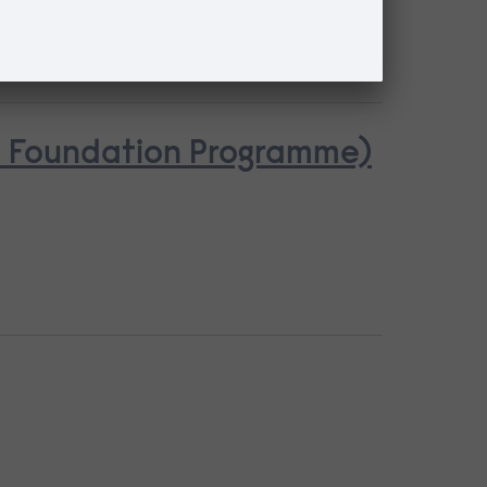
se Foundation Programme)