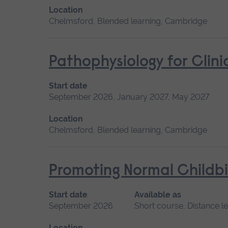
Location
Chelmsford, Blended learning, Cambridge
Pathophysiology for Clini
Start date
September 2026, January 2027, May 2027
Location
Chelmsford, Blended learning, Cambridge
Promoting Normal Childbi
Start date
Available as
September 2026
Short course, Distance l
Location