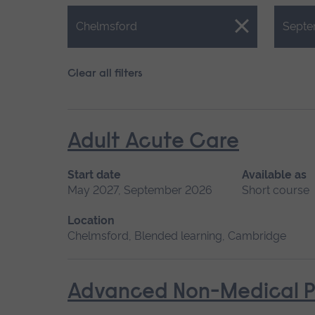
Close.
Close.
Chelmsford
Septe
Clear all filters
Adult Acute Care
Start date
Available as
May 2027, September 2026
Short course
Location
Chelmsford, Blended learning, Cambridge
Advanced Non-Medical P