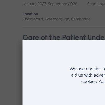
January 2027, September 2026
Short cou
Location
Chelmsford, Peterborough, Cambridge
Care of the Patient Unde
Start date
Available as
September 2026
Short course
Location
Chelmsford, Cambridge
Children’s Typical Psych
Start date
Available as
September 2026
Short course