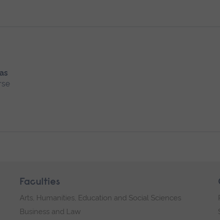
 as
rse
Faculties
Arts, Humanities, Education and Social Sciences
Business and Law