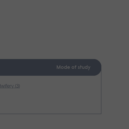
Mode of study
wifery (3)