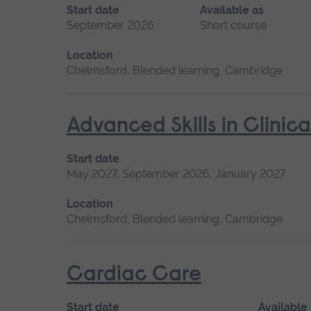
Start date
Available as
September 2026
Short course
Location
Chelmsford, Blended learning, Cambridge
Advanced Skills in Clinic
Start date
May 2027, September 2026, January 2027
Location
Chelmsford, Blended learning, Cambridge
Cardiac Care
Start date
Available