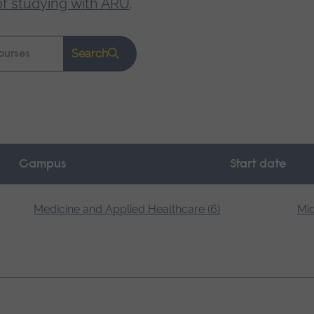
of studying with ARU
.
Search
Campus
Start date
Medicine and Applied Healthcare (6)
Mid