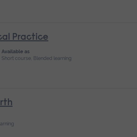
cal Practice
Available as
Short course, Blended learning
rth
earning