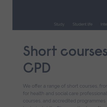
Skip
main
navigation
Study
Student life
Int
End
of
main
Short course
navigation.
CPD
We offer a range of short courses, from
for health and social care professional
courses, and accredited programmes 