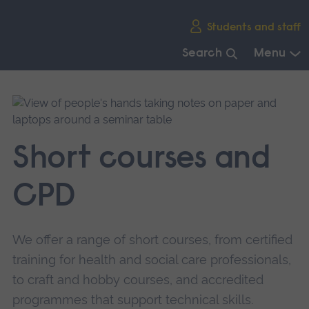
Skip
Students and staff
main
navigation
Search
Menu
End
of
main
navigation.
Short courses and
CPD
We offer a range of short courses, from certified
training for health and social care professionals,
to craft and hobby courses, and accredited
programmes that support technical skills.