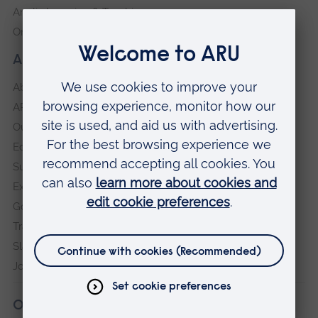
Anglia Learning & Teaching
Online payment portal
About our University
About
ARU in the community
Our vision and values
Equity, Diversity and Inclusion
Sustainability
Explore ARU
Governance, policies and procedures
Transparency return
Slavery and Human Trafficking Statement
Jobs at ARU
Our campuses