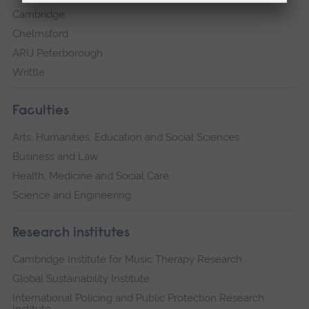
Cambridge
Chelmsford
ARU Peterborough
Writtle
Faculties
Arts, Humanities, Education and Social Sciences
Business and Law
Health, Medicine and Social Care
Science and Engineering
Research institutes
Cambridge Institute for Music Therapy Research
Global Sustainability Institute
International Policing and Public Protection Research