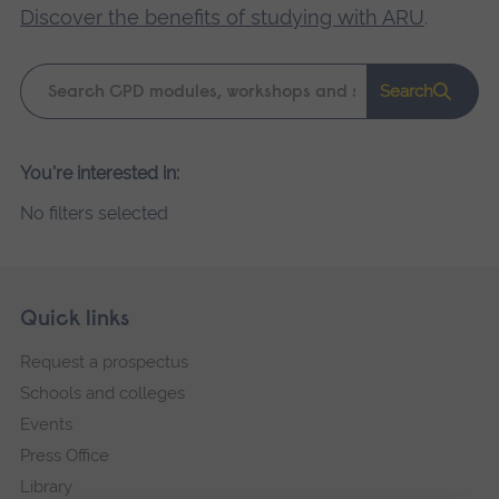
Discover the benefits of studying with ARU
.
Keyword
Search
search
Please
You're interested in:
wait,
No filters selected
search
results
loading.
Skip
Footer
Quick links
footer
Request a prospectus
navigation
Schools and colleges
Events
Press Office
Library