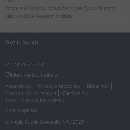
Institute
Veterans & Families Institute for Military Social Research
Vision and Eye Research Institute
Get in touch
+44 (0)1245 493131
More contact options
Accessibility
Privacy and cookies
Disclaimer
Freedom of Information
Charities Act
Terms of use of the website
Cookie options
© Anglia Ruskin University ARU 2026