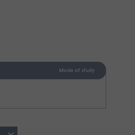
Mode of study