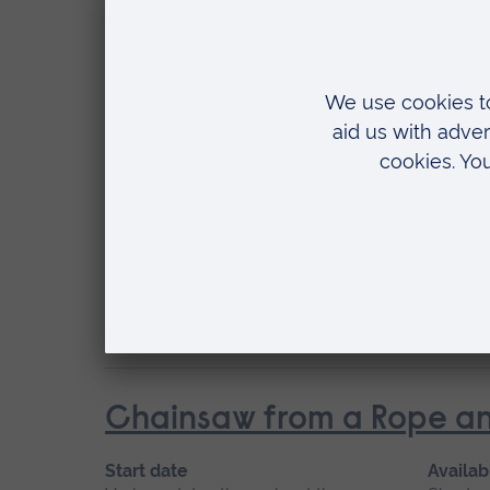
Start date
Availab
Various dates throughout the year
Short c
Location
Writtle
Chainsaw from a Rope an
Start date
Availab
Various dates throughout the year
Short c
Location
Writtle
Chainsaw from a Rope an
Start date
Availab