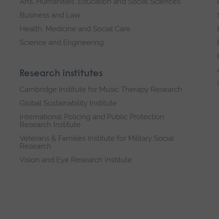
Arts, Humanities, Education and Social Sciences
Business and Law
Health, Medicine and Social Care
Science and Engineering
Research institutes
Cambridge Institute for Music Therapy Research
Global Sustainability Institute
International Policing and Public Protection
Research Institute
Veterans & Families Institute for Military Social
Research
Vision and Eye Research Institute