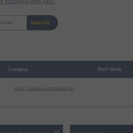
of studying with ARU
.
Search
Campus
Start date
Arts, Creative and Media (1)