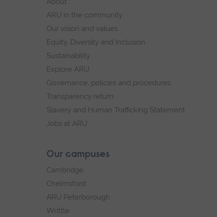
About
navigation
ARU in the community
Our vision and values
Equity, Diversity and Inclusion
Sustainability
Explore ARU
Governance, policies and procedures
Transparency return
Slavery and Human Trafficking Statement
Jobs at ARU
Our campuses
Cambridge
Chelmsford
ARU Peterborough
Writtle