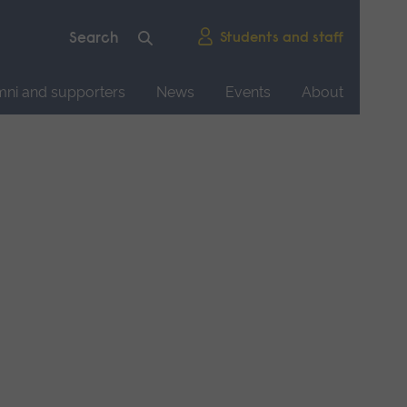
Students and staff
mni and supporters
News
Events
About