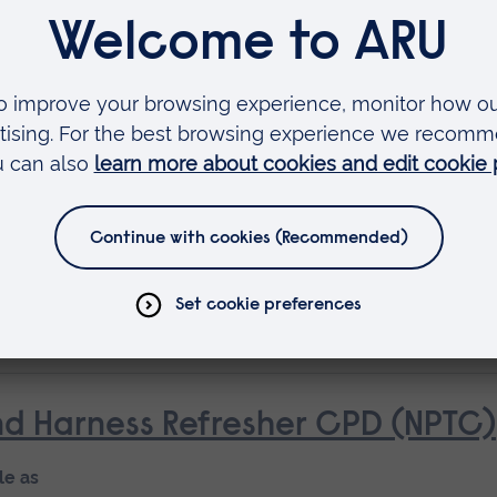
le as
ourse
d Harness (NPTC)
le as
ourse
d Harness Refresher CPD (NPTC)
le as