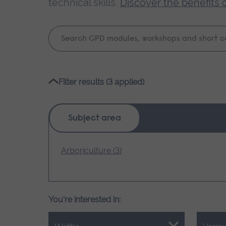
technical skills.
Discover the benefits 
Keyword
search
Please
Filter results (3 applied)
wait,
search
results
Subject area
loading.
Arboriculture (3)
You're interested in: