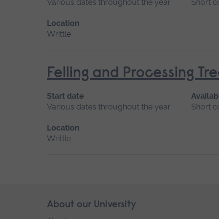
Various dates throughout the year
Short c
Location
Writtle
Felling and Processing T
Start date
Availab
Various dates throughout the year
Short c
Location
Writtle
Skip
About our University
Footer
footer