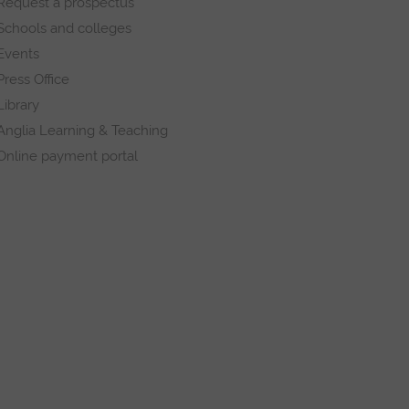
Request a prospectus
Schools and colleges
Events
Press Office
Library
Anglia Learning & Teaching
Online payment portal