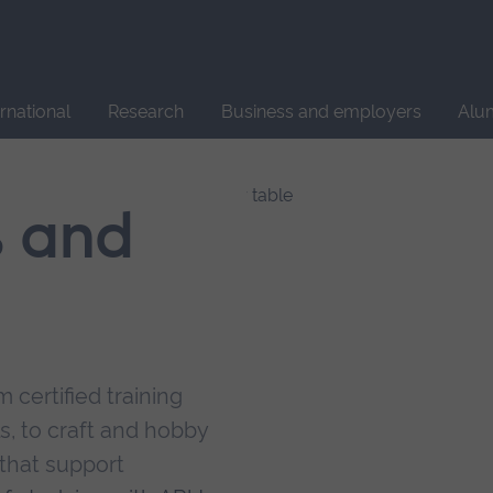
Site
search
ernational
Research
Business and employers
Alu
s and
 certified training
s, to craft and hobby
that support