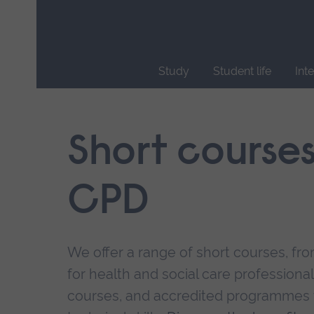
Skip
main
navigation
Study
Student life
Int
End
of
main
Short course
navigation.
CPD
We offer a range of short courses, from
for health and social care professional
courses, and accredited programmes 