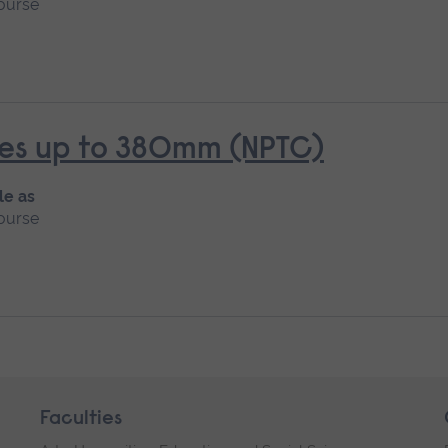
ourse
rees up to 380mm (NPTC)
le as
ourse
Faculties