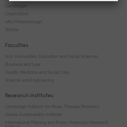
Cambridge
Chelmsford
ARU Peterborough
Writtle
Faculties
Arts, Humanities, Education and Social Sciences
Business and Law
Health, Medicine and Social Care
Science and Engineering
Research institutes
Cambridge Institute for Music Therapy Research
Global Sustainability Institute
International Policing and Public Protection Research