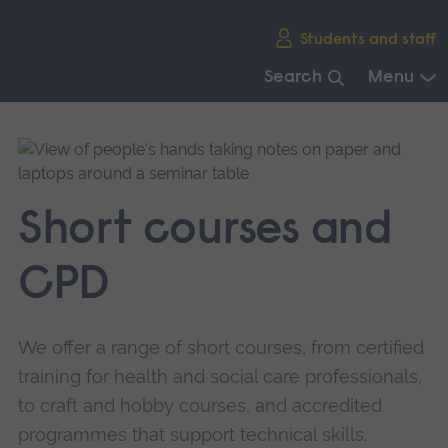
Skip
Students and staff
main
navigation
Search
Menu
End
of
main
navigation.
Short courses and
CPD
We offer a range of short courses, from certified
training for health and social care professionals,
to craft and hobby courses, and accredited
programmes that support technical skills.