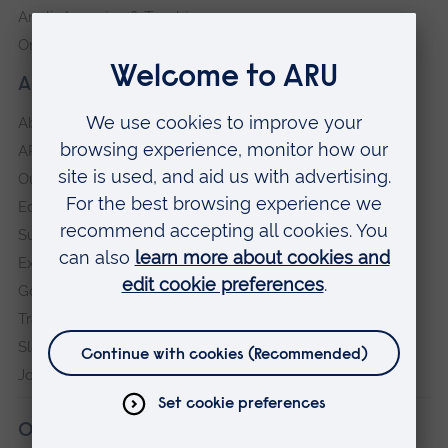
Anglia Learning & Teaching
Online payment portal
About our University
About
ARU in the community
Our vision and values
Equity, Diversity and Inclusion
Sustainability
Explore ARU
Governance, policies and procedures
Transparency return
Slavery and Human Trafficking Statement
Jobs at ARU
Our campuses