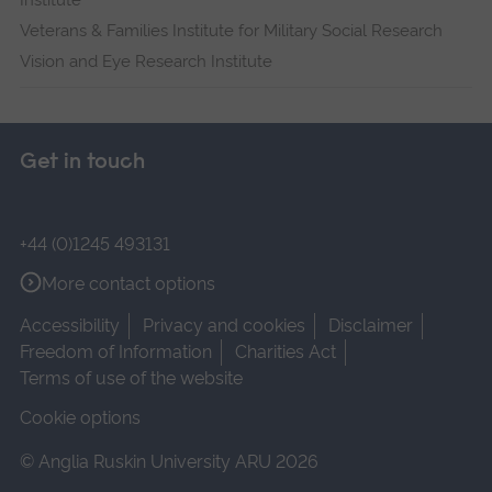
Institute
Veterans & Families Institute for Military Social Research
Vision and Eye Research Institute
Get in touch
+44 (0)1245 493131
More contact options
Accessibility
Privacy and cookies
Disclaimer
Freedom of Information
Charities Act
Terms of use of the website
Cookie options
© Anglia Ruskin University ARU 2026