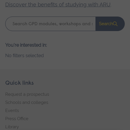
Discover the benefits of studying with ARU
.
Keyword
Search
search
Please
You're interested in:
wait,
No filters selected
search
results
loading.
Skip
Footer
Quick links
footer
Request a prospectus
navigation
Schools and colleges
Events
Press Office
Library