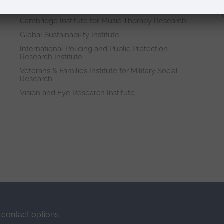
Research institutes
Cambridge Institute for Music Therapy Research
Global Sustainability Institute
International Policing and Public Protection
Research Institute
Veterans & Families Institute for Military Social
Research
Vision and Eye Research Institute
contact options