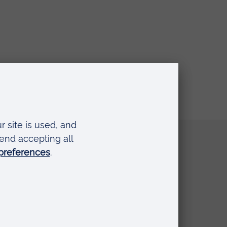
Quick links
Request a prospectus
Schools and colleges
Events
Press Office
Library