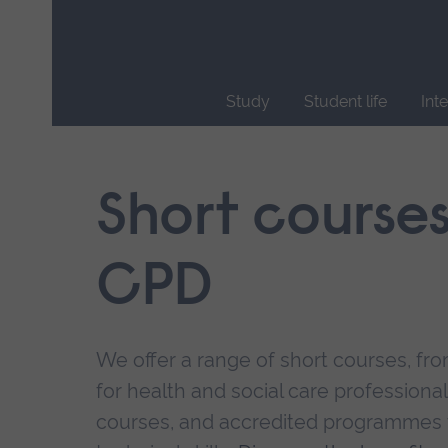
Skip
main
navigation
Study
Student life
Int
End
of
main
Short course
navigation.
CPD
We offer a range of short courses, from
for health and social care professional
courses, and accredited programmes 