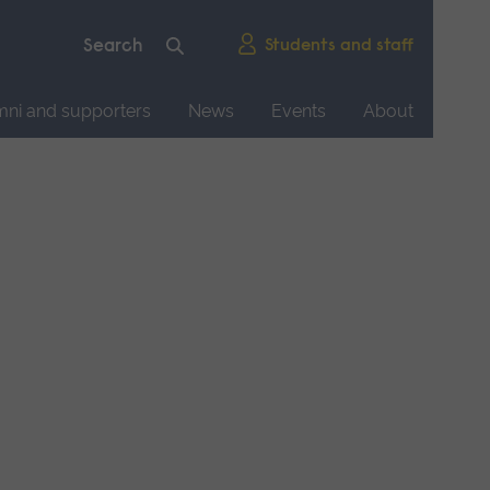
Students and staff
mni and supporters
News
Events
About