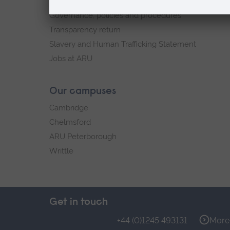
Explore ARU
Governance, policies and procedures
Transparency return
Slavery and Human Trafficking Statement
Jobs at ARU
Our campuses
Cambridge
Chelmsford
ARU Peterborough
Writtle
Get in touch
+44 (0)1245 493131
More 