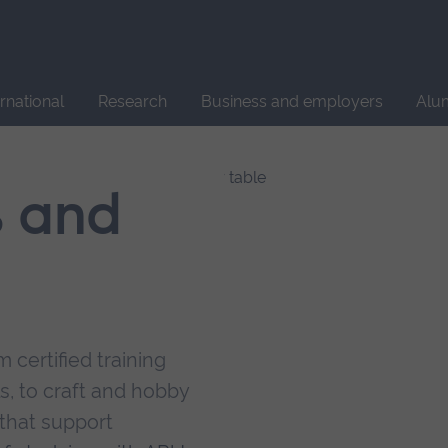
Site
search
ernational
Research
Business and employers
Alu
s and
 certified training
s, to craft and hobby
that support