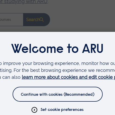
of studying with ARU
.
Search
Faculties
Arts, Humanities, Education and Social Sciences
Business and Law
Health, Medicine and Social Care
Science and Engineering