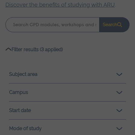
Discover the benefits of studying with ARU
.
Keyword
Search
search
Please
Filter results (3 applied)
wait,
search
results
Subject area
loading.
Campus
Start date
Mode of study