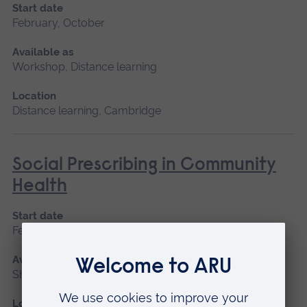
Start date
February, October
Available as
Workshop, Distance learning
Location
Distance learning, Cambridge
Social Prescribing in Community
Health
Start date
February, October
Available as
Short course, Distance learning
Location