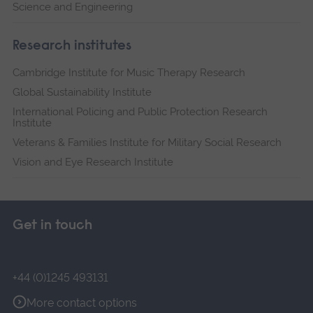
Science and Engineering
Research institutes
Cambridge Institute for Music Therapy Research
Global Sustainability Institute
International Policing and Public Protection Research
Institute
Veterans & Families Institute for Military Social Research
Vision and Eye Research Institute
Get in touch
+44 (0)1245 493131
More contact options