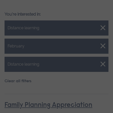
You're interested in:
Close.
Distance learning
Close.
February
Close.
Distance learning
Clear all filters
Family Planning Appreciation