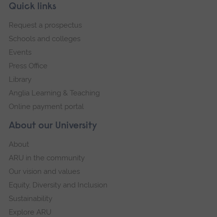
Skip
Footer
Quick links
footer
Request a prospectus
navigation
Schools and colleges
Events
Press Office
Library
Anglia Learning & Teaching
Online payment portal
About our University
About
ARU in the community
Our vision and values
Equity, Diversity and Inclusion
Sustainability
Explore ARU