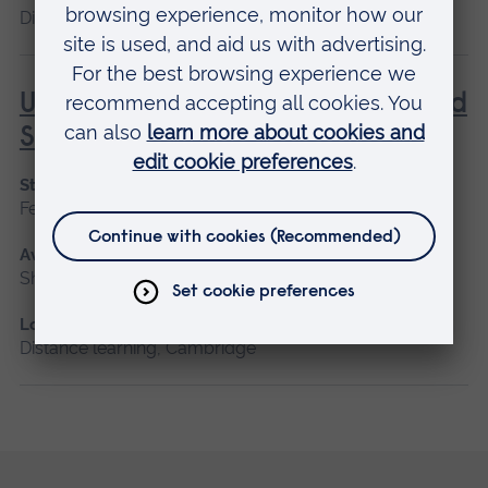
Distance learning
Understanding Contraception and
Sexual Health
Start date
February, October
Available as
Short course, Distance learning
Location
Distance learning, Cambridge