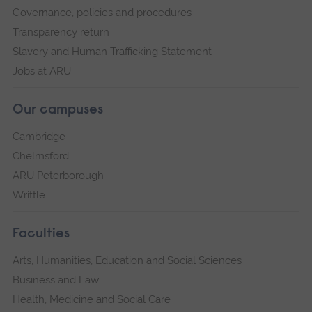
Governance, policies and procedures
Transparency return
Slavery and Human Trafficking Statement
Jobs at ARU
Our campuses
Cambridge
Chelmsford
ARU Peterborough
Writtle
Faculties
Arts, Humanities, Education and Social Sciences
Business and Law
Health, Medicine and Social Care