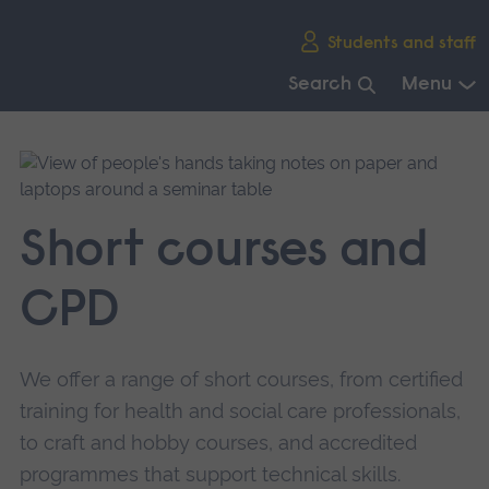
Skip
Students and staff
main
navigation
Search
Menu
End
of
main
navigation.
Short courses and
CPD
We offer a range of short courses, from certified
training for health and social care professionals,
to craft and hobby courses, and accredited
programmes that support technical skills.