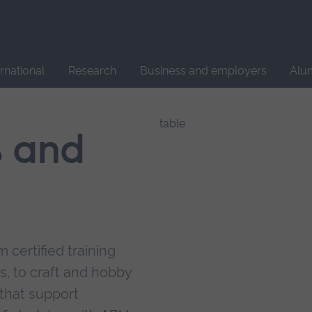
Site
search
ernational
Research
Business and employers
Alu
s and
 certified training
s, to craft and hobby
that support