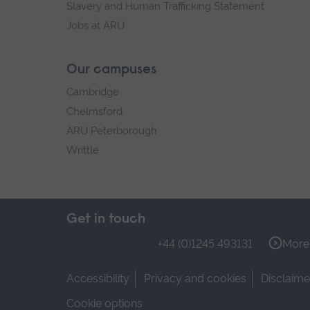
Slavery and Human Trafficking Statement
Jobs at ARU
Our campuses
Cambridge
Chelmsford
ARU Peterborough
Writtle
Get in touch
+44 (0)1245 493131
More 
Accessibility
Privacy and cookies
Disclaime
Cookie options