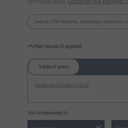
technical skills.
Discover the benefits 
Keyword
search
Please
Filter results (2 applied)
wait,
search
results
Subject area
loading.
Health and Social Care (2)
You're interested in: