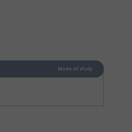
Mode of study