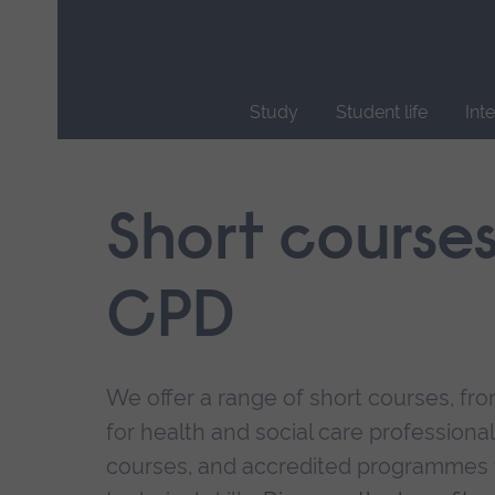
Skip
main
navigation
Study
Student life
Int
End
of
main
Short course
navigation.
CPD
We offer a range of short courses, from
for health and social care professional
courses, and accredited programmes 