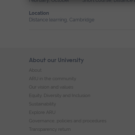
February, October
Short course, Distance 
Location
Distance learning, Cambridge
Skip
About our University
Footer
footer
About
navigation
ARU in the community
Our vision and values
Equity, Diversity and Inclusion
Sustainability
Explore ARU
Governance, policies and procedures
Transparency return