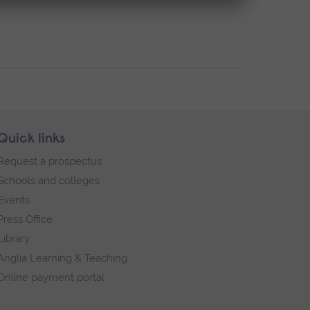
Quick links
Request a prospectus
Schools and colleges
Events
Press Office
Library
Anglia Learning & Teaching
Online payment portal