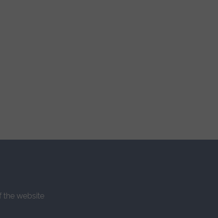
f the website