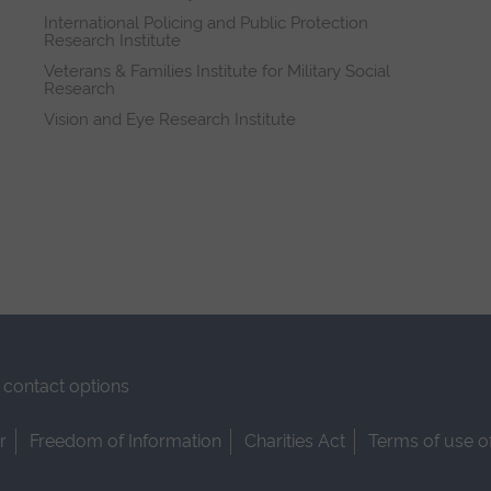
International Policing and Public Protection
Research Institute
Veterans & Families Institute for Military Social
Research
Vision and Eye Research Institute
contact options
r
Freedom of Information
Charities Act
Terms of use o