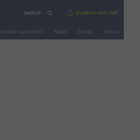
Students and staff
mni and supporters
News
Events
About