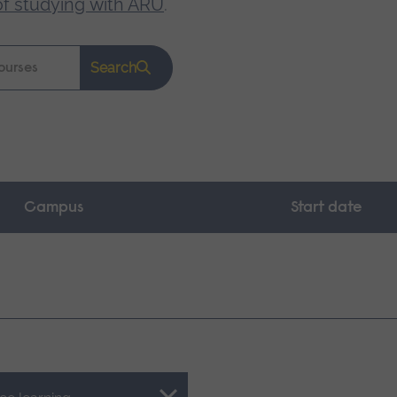
of studying with ARU
.
Search
Campus
Start date