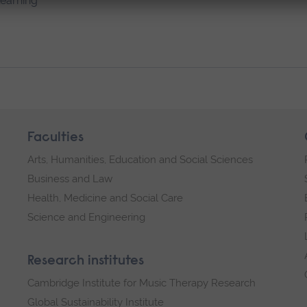
learning
Faculties
Arts, Humanities, Education and Social Sciences
Business and Law
Health, Medicine and Social Care
Science and Engineering
Research institutes
Cambridge Institute for Music Therapy Research
Global Sustainability Institute