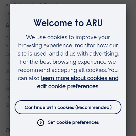
Anglia Learning & Teaching
Online payment portal
About our University
About
ARU in the community
Our vision and values
Equity, Diversity and Inclusion
Sustainability
Explore ARU
Governance, policies and procedures
Transparency return
Slavery and Human Trafficking Statement
Jobs at ARU
Our campuses