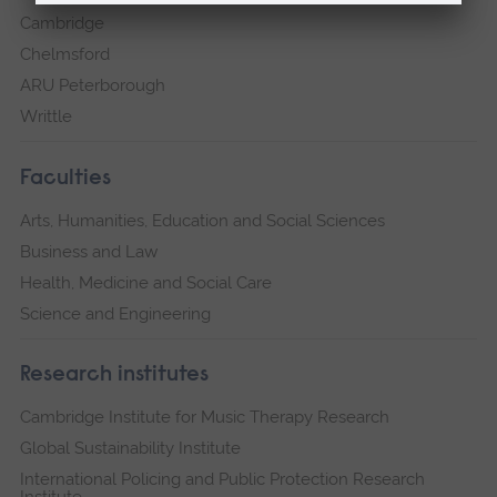
Cambridge
Chelmsford
ARU Peterborough
Writtle
Faculties
Arts, Humanities, Education and Social Sciences
Business and Law
Health, Medicine and Social Care
Science and Engineering
Research institutes
Cambridge Institute for Music Therapy Research
Global Sustainability Institute
International Policing and Public Protection Research