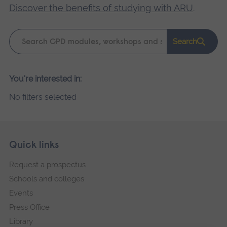
Discover the benefits of studying with ARU
.
Keyword
Search
search
Please
You're interested in:
wait,
No filters selected
search
results
loading.
Skip
Footer
Quick links
footer
Request a prospectus
navigation
Schools and colleges
Events
Press Office
Library