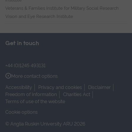
Institute
Veterans & Families Institute for Military Social Research
Vision and Eye Research Institute
Get in touch
+44 (0)1245 493131
More contact options
Accessibility
Privacy and cookies
Disclaimer
Freedom of Information
Charities Act
Terms of use of the website
Cookie options
© Anglia Ruskin University ARU 2026