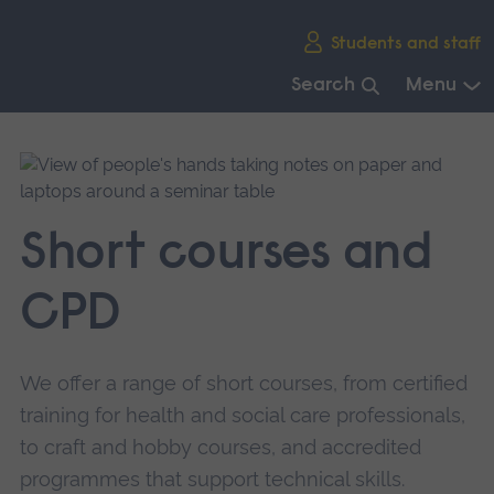
Skip
Students and staff
main
navigation
Search
Menu
End
of
main
navigation.
Short courses and
CPD
We offer a range of short courses, from certified
training for health and social care professionals,
to craft and hobby courses, and accredited
programmes that support technical skills.