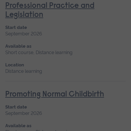
Professional Practice and
Legislation
Start date
September 2026
Available as
Short course, Distance learning
Location
Distance learning
Promoting Normal Childbirth
Start date
September 2026
Available as