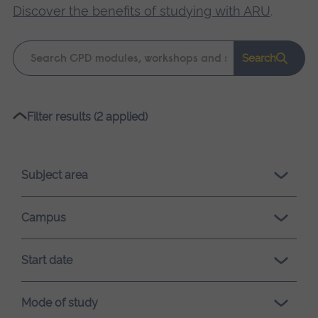
Discover the benefits of studying with ARU
.
Keyword
Search
search
Please
Filter results (2 applied)
wait,
search
results
Subject area
loading.
Campus
Start date
Mode of study