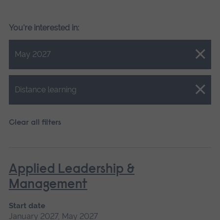
You're interested in:
Close.
May 2027
Close.
Distance learning
Clear all filters
Applied Leadership &
Management
Start date
January 2027, May 2027