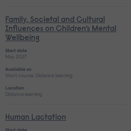
Family, Societal and Cultural
Influences on Children’s Mental
Wellbeing
Start date
May 2027
Available as
Short course, Distance learning
Location
Distance learning
Human Lactation
Start date