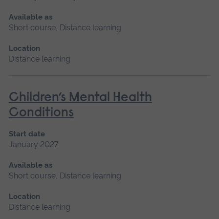
Available as
Short course, Distance learning
Location
Distance learning
Children’s Mental Health
Conditions
Start date
January 2027
Available as
Short course, Distance learning
Location
Distance learning