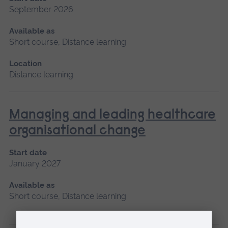
September 2026
Available as
Short course, Distance learning
Location
Distance learning
Managing and leading healthcare
organisational change
Start date
January 2027
Available as
Short course, Distance learning