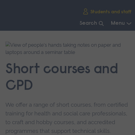
Skip
Students and staff
main
navigation
Search
Menu
End
of
main
navigation.
Short courses and
CPD
We offer a range of short courses, from certified
training for health and social care professionals,
to craft and hobby courses, and accredited
programmes that support technical skills.