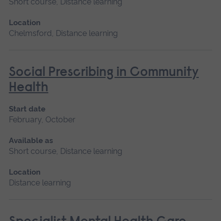
Short course, Distance learning
Location
Chelmsford, Distance learning
Social Prescribing in Community
Health
Start date
February, October
Available as
Short course, Distance learning
Location
Distance learning