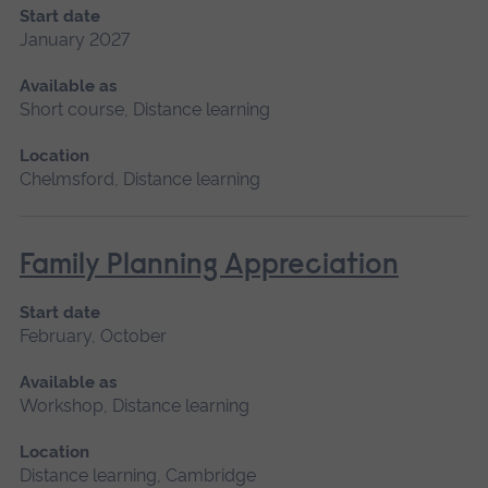
Start date
January 2027
Available as
Short course, Distance learning
Location
Chelmsford, Distance learning
Family Planning Appreciation
Start date
February, October
Available as
Workshop, Distance learning
Location
Distance learning, Cambridge