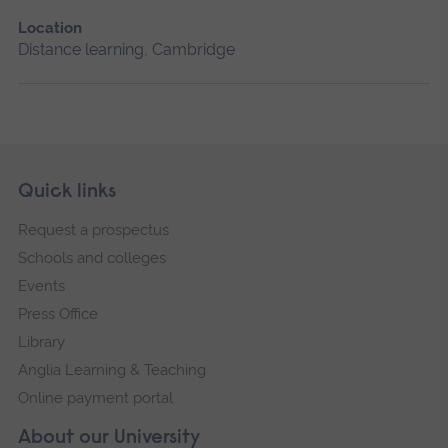
Location
Distance learning, Cambridge
Skip
Footer
Quick links
footer
Request a prospectus
navigation
Schools and colleges
Events
Press Office
Library
Anglia Learning & Teaching
Online payment portal
About our University