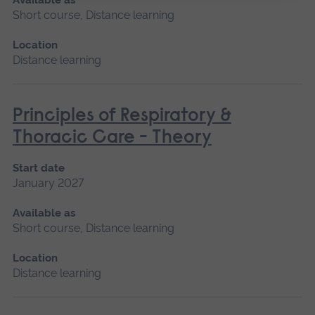
Short course, Distance learning
Location
Distance learning
Principles of Respiratory &
Thoracic Care - Theory
Start date
January 2027
Available as
Short course, Distance learning
Location
Distance learning