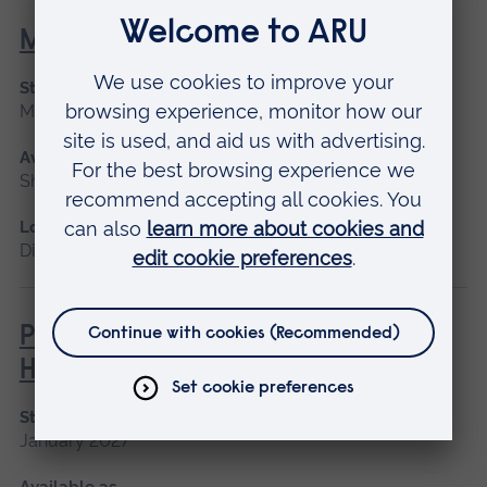
Maternity Leadership
Start date
March 2027
Available as
Short course, Distance learning
Location
Distance learning
Philosophies of Medical and
Healthcare Education
Start date
January 2027
Available as