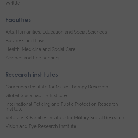
Writtle
Faculties
Arts, Humanities, Education and Social Sciences
Business and Law
Health, Medicine and Social Care
Science and Engineering
Research institutes
Cambridge Institute for Music Therapy Research
Global Sustainability Institute
International Policing and Public Protection Research
Institute
Veterans & Families Institute for Military Social Research
Vision and Eye Research Institute