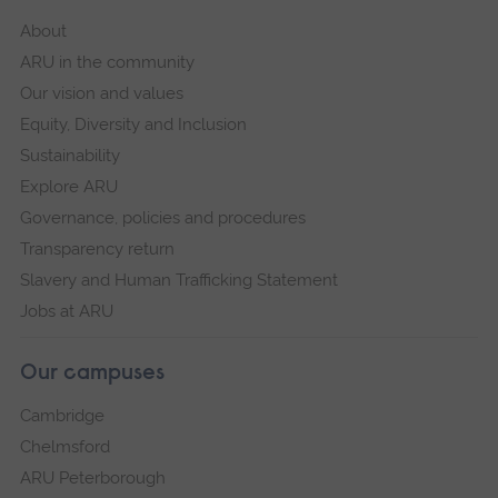
About
ARU in the community
Our vision and values
Equity, Diversity and Inclusion
Sustainability
Explore ARU
Governance, policies and procedures
Transparency return
Slavery and Human Trafficking Statement
Jobs at ARU
Our campuses
Cambridge
Chelmsford
ARU Peterborough