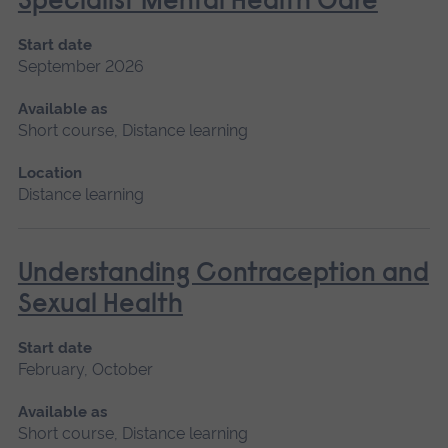
Specialist Mental Health Care
Start date
September 2026
Available as
Short course, Distance learning
Location
Distance learning
Understanding Contraception and
Sexual Health
Start date
February, October
Available as
Short course, Distance learning