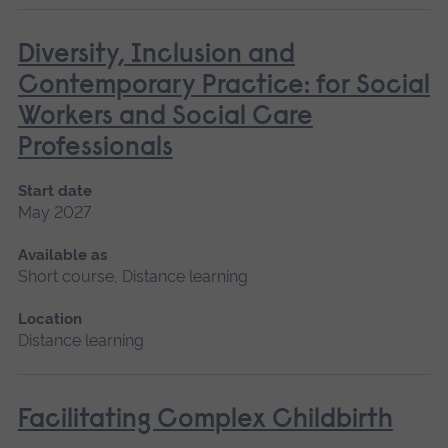
Diversity, Inclusion and
Contemporary Practice: for Social
Workers and Social Care
Professionals
Start date
May 2027
Available as
Short course, Distance learning
Location
Distance learning
Facilitating Complex Childbirth