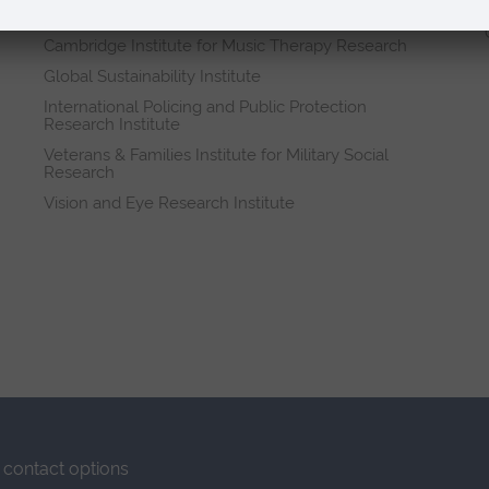
Research institutes
Cambridge Institute for Music Therapy Research
Global Sustainability Institute
International Policing and Public Protection
Research Institute
Veterans & Families Institute for Military Social
Research
Vision and Eye Research Institute
contact options