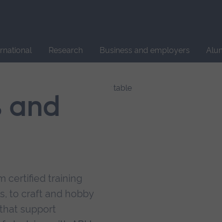
Site
search
ernational
Research
Business and employers
Alu
s and
 certified training
s, to craft and hobby
that support