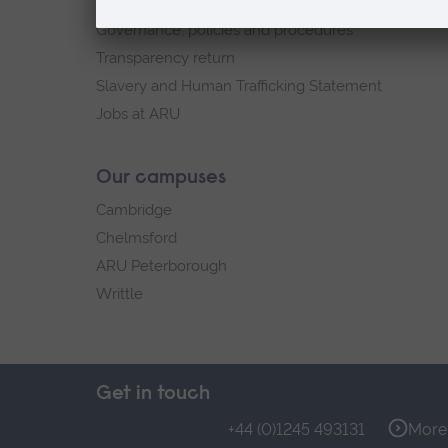
Explore ARU
Governance, policies and procedures
Transparency return
Slavery and Human Trafficking Statement
Jobs at ARU
Our campuses
Cambridge
Chelmsford
ARU Peterborough
Writtle
Get in touch
+44 (0)1245 493131
More 