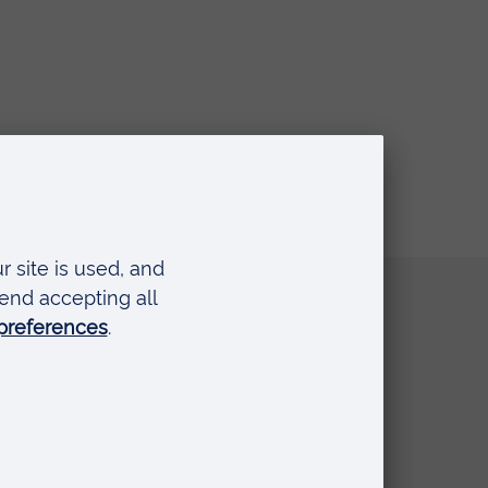
Quick links
Request a prospectus
Schools and colleges
Events
Press Office
Library