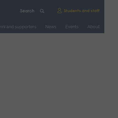
Students and staff
mni and supporters
News
Events
About