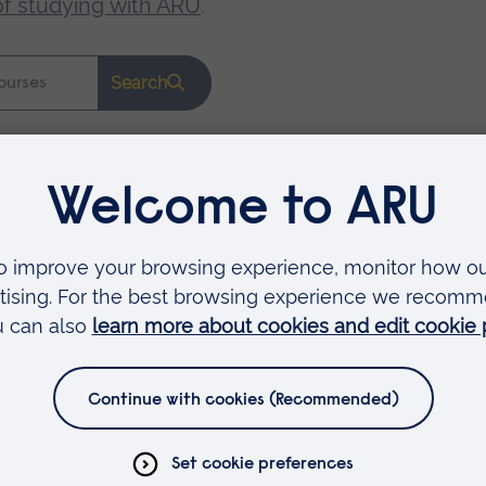
of studying with ARU
.
Search
Faculties
Arts, Humanities, Education and Social Sciences
Business and Law
Health, Medicine and Social Care
Science and Engineering