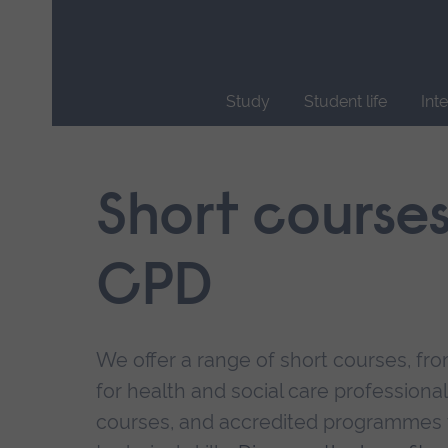
Skip
main
navigation
Study
Student life
Int
End
of
main
Short course
navigation.
CPD
We offer a range of short courses, from
for health and social care professional
courses, and accredited programmes 