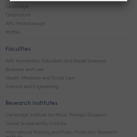
Cambridge
Chelmsford
ARU Peterborough
Writtle
Faculties
Arts, Humanities, Education and Social Sciences
Business and Law
Health, Medicine and Social Care
Science and Engineering
Research institutes
Cambridge Institute for Music Therapy Research
Global Sustainability Institute
International Policing and Public Protection Research