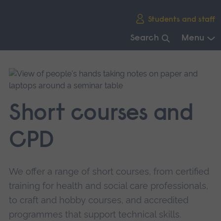
Skip
Students and staff
main
navigation
Search
Menu
End
of
main
navigation.
Short courses and
CPD
We offer a range of short courses, from certified
training for health and social care professionals,
to craft and hobby courses, and accredited
programmes that support technical skills.