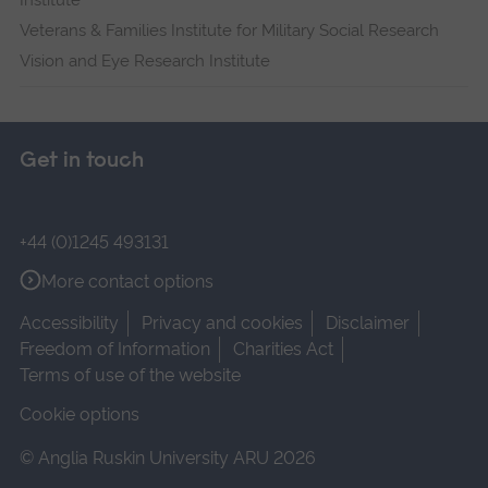
Institute
Veterans & Families Institute for Military Social Research
Vision and Eye Research Institute
Get in touch
+44 (0)1245 493131
More contact options
Accessibility
Privacy and cookies
Disclaimer
Freedom of Information
Charities Act
Terms of use of the website
Cookie options
© Anglia Ruskin University ARU 2026