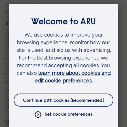
Anglia Learning & Teaching
Online payment portal
About our University
About
ARU in the community
Our vision and values
Equity, Diversity and Inclusion
Sustainability
Explore ARU
Governance, policies and procedures
Transparency return
Slavery and Human Trafficking Statement
Jobs at ARU
Our campuses