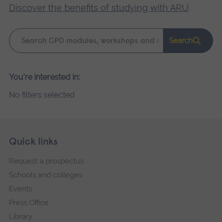
Discover the benefits of studying with ARU
.
Keyword
Search
search
Please
You're interested in:
wait,
No filters selected
search
results
loading.
Skip
Footer
Quick links
footer
Request a prospectus
navigation
Schools and colleges
Events
Press Office
Library