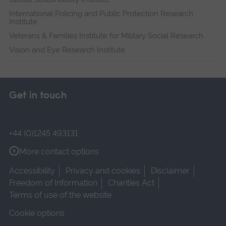
International Policing and Public Protection Research
Institute
Veterans & Families Institute for Military Social Research
Vision and Eye Research Institute
Get in touch
+44 (0)1245 493131
More contact options
Accessibility
Privacy and cookies
Disclaimer
Freedom of Information
Charities Act
Terms of use of the website
Cookie options