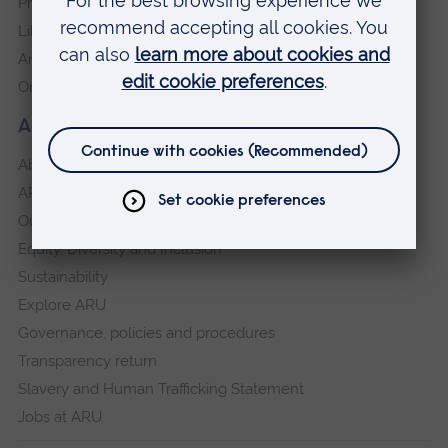
Press Office
Library
Anglia Learning & Teaching
Online payment portal
About our University
About
ARU in the community
Our vision and values
Equity, Diversity and Inclusion
Sustainability
Explore ARU
Governance, policies and procedures
Transparency return
Slavery and Human Trafficking Statement
Jobs at ARU