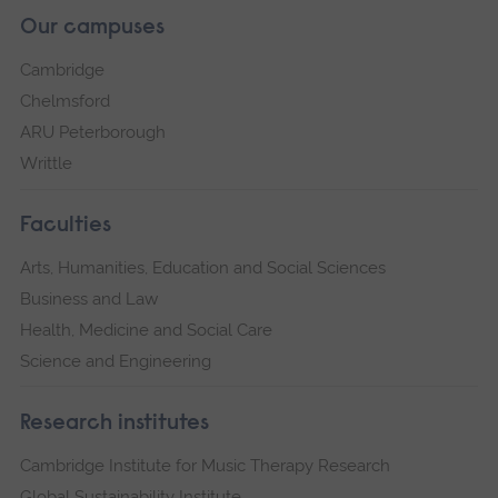
Our campuses
Cambridge
Chelmsford
ARU Peterborough
Writtle
Faculties
Arts, Humanities, Education and Social Sciences
Business and Law
Health, Medicine and Social Care
Science and Engineering
Research institutes
Cambridge Institute for Music Therapy Research
Global Sustainability Institute