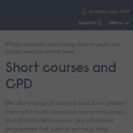
Skip
Students and staff
main
navigation
Search
Menu
End
of
main
navigation.
Short courses and
CPD
We offer a range of short courses, from certified
training for health and social care professionals,
to craft and hobby courses, and accredited
programmes that support technical skills.