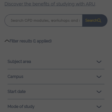
Discover the benefits of studying with ARU
.
Keyword
Search
search
Please
Filter results (1 applied)
wait,
search
results
Subject area
loading.
Campus
Start date
Mode of study