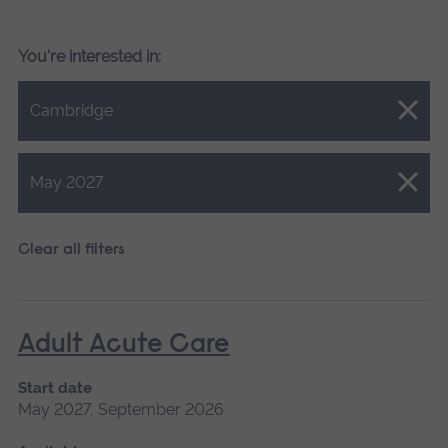
You're interested in:
Close.
Cambridge
Close.
May 2027
Clear all filters
Adult Acute Care
Start date
May 2027, September 2026