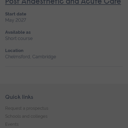
Post Anaesthetic and Acute Care
Start date
May 2027
Available as
Short course
Location
Chelmsford, Cambridge
Skip
Footer
Quick links
footer
Request a prospectus
navigation
Schools and colleges
Events