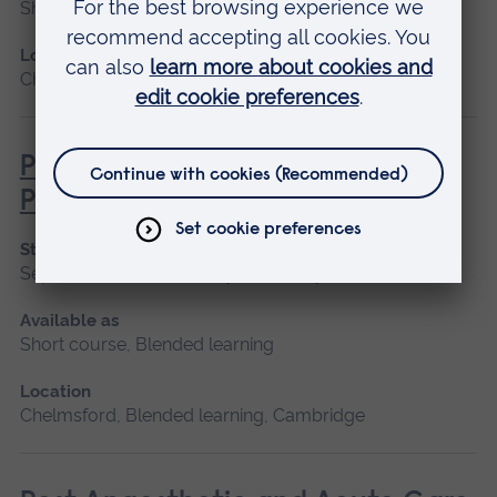
Short course
Location
Chelmsford, Blended learning, Cambridge
Pathophysiology for Clinical
Practice
Start date
September 2026, January 2027, May 2027
Available as
Short course, Blended learning
Location
Chelmsford, Blended learning, Cambridge