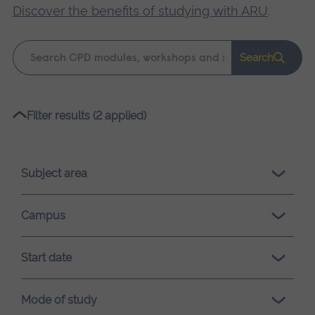
Discover the benefits of studying with ARU
.
Keyword
Search
search
Please
Filter results (2 applied)
wait,
search
results
Subject area
loading.
Campus
Start date
Mode of study