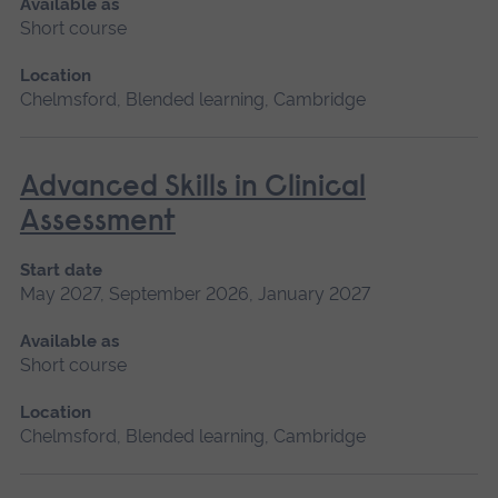
Available as
Short course
Location
Chelmsford, Blended learning, Cambridge
Advanced Skills in Clinical
Assessment
Start date
May 2027, September 2026, January 2027
Available as
Short course
Location
Chelmsford, Blended learning, Cambridge