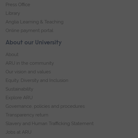
Press Office
Library
Anglia Learning & Teaching
Online payment portal
About our University
About
ARU in the community
Our vision and values
Equity, Diversity and Inclusion
Sustainability
Explore ARU
Governance, policies and procedures
Transparency return
Slavery and Human Trafficking Statement
Jobs at ARU