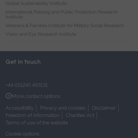
Global Sustainability Institute
International Policing and Public Protection Research
Institute
Veterans & Families Institute for Military Social Research
Vision and Eye Research Institute
Get in touch
+44 (0)1245 493131
More contact options
Accessibility
Privacy and cookies
Disclaimer
Freedom of Information
Charities Act
Terms of use of the website
Cookie options