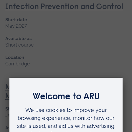
Infection Prevention and Control
Start date
May 2027
Available as
Short course
Location
Cambridge
Minor Illness: Assessment and
Managements
Start date
January 2027, May 2027, September 2026
Available as