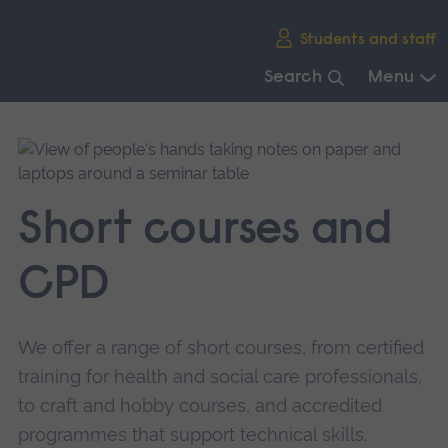
Skip
Students and staff
main
navigation
Search
Menu
End
of
main
navigation.
Short courses and
CPD
We offer a range of short courses, from certified
training for health and social care professionals,
to craft and hobby courses, and accredited
programmes that support technical skills.