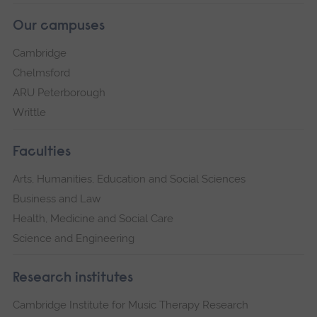
Our campuses
Cambridge
Chelmsford
ARU Peterborough
Writtle
Faculties
Arts, Humanities, Education and Social Sciences
Business and Law
Health, Medicine and Social Care
Science and Engineering
Research institutes
Cambridge Institute for Music Therapy Research