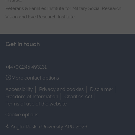
Institute
Veterans & Families Institute for Military Social Research
Vision and Eye Research Institute
Get in touch
+44 (0)1245 493131
More contact options
Accessibility
Privacy and cookies
Disclaimer
Freedom of Information
Charities Act
Terms of use of the website
Cookie options
© Anglia Ruskin University ARU 2026