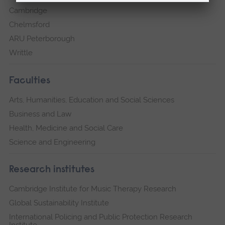
Cambridge
Chelmsford
ARU Peterborough
Writtle
Faculties
Arts, Humanities, Education and Social Sciences
Business and Law
Health, Medicine and Social Care
Science and Engineering
Research institutes
Cambridge Institute for Music Therapy Research
Global Sustainability Institute
International Policing and Public Protection Research