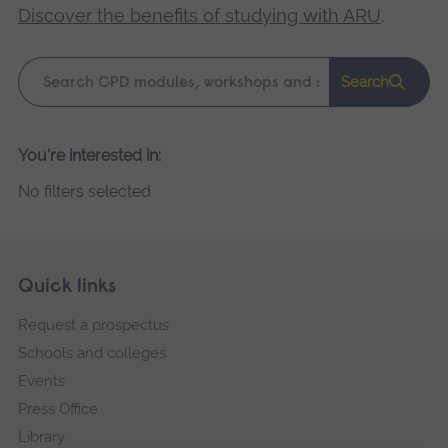
Discover the benefits of studying with ARU
.
Keyword
Search
search
Please
You're interested in:
wait,
No filters selected
search
results
loading.
Skip
Footer
Quick links
footer
Request a prospectus
navigation
Schools and colleges
Events
Press Office
Library