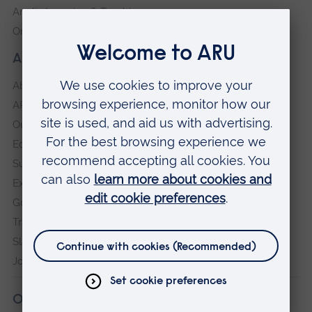
Anglia Learning & Teaching
Online payment portal
About our University
About
ARU in the community
Our vision and values
Equity, Diversity and Inclusion
Sustainability
Explore ARU
Governance, policies and procedures
Transparency return
Slavery and Human Trafficking Statement
Jobs at ARU
Our campuses