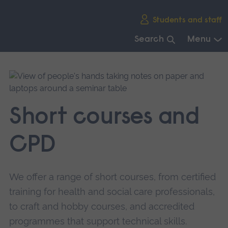
Skip
Students and staff
main
navigation
Search
Menu
End
of
main
navigation.
Short courses and
CPD
We offer a range of short courses, from certified
training for health and social care professionals,
to craft and hobby courses, and accredited
programmes that support technical skills.