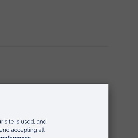
se Foundation Programme)