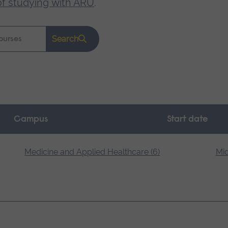
of studying with ARU
.
Search
Campus
Start date
Medicine and Applied Healthcare (6)
Mid