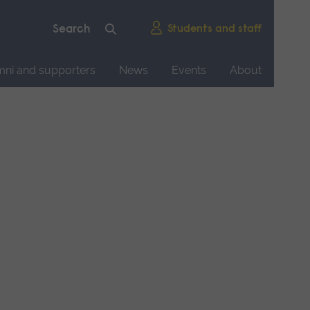
Students and staff
mni and supporters
News
Events
About