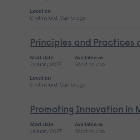
Location
Chelmsford, Cambridge
Principles and Practices
Start date
Available as
January 2027
Short course
Location
Chelmsford, Cambridge
Promoting Innovation in 
Start date
Available as
January 2027
Short course