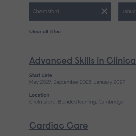
Close.
Close.
Chelmsford
Janua
Clear all filters
Advanced Skills in Clinic
Start date
May 2027, September 2026, January 2027
Location
Chelmsford, Blended learning, Cambridge
Cardiac Care