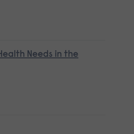
ealth Needs in the