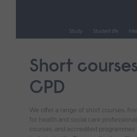
Skip
main
navigation
Study
Student life
Int
End
of
main
Short course
navigation.
CPD
We offer a range of short courses, from
for health and social care professional
courses, and accredited programmes 