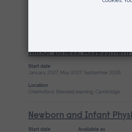
Start date
January 2027, May 2027, September 2026
Location
Chelmsford, Blended learning
Minor Illness: Assessme
Start date
January 2027, May 2027, September 2026
Location
Chelmsford, Blended learning, Cambridge
Newborn and Infant Physi
Start date
Available as