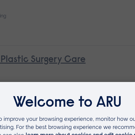
ing
 Plastic Surgery Care
 Nursing (General Practice Nur