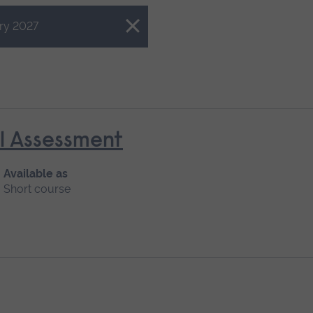
ry 2027
al Assessment
Available as
Short course