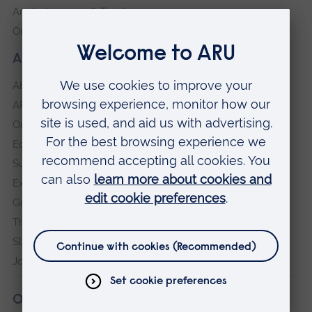
Anglia Learning & Teaching
Online payment portal
About our University
About
ARU in the community
Our vision and values
Equity, Diversity and Inclusion
Sustainability
Explore ARU
Governance, policies and procedures
Transparency return
Slavery and Human Trafficking Statement
Jobs at ARU
Our campuses