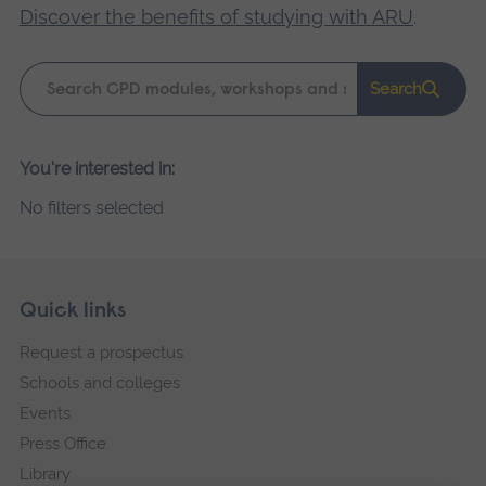
Discover the benefits of studying with ARU
.
Keyword
Search
search
Please
You're interested in:
wait,
No filters selected
search
results
loading.
Skip
Footer
Quick links
footer
Request a prospectus
navigation
Schools and colleges
Events
Press Office
Library