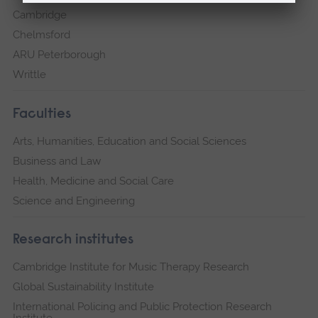
Cambridge
Chelmsford
ARU Peterborough
Writtle
Faculties
Arts, Humanities, Education and Social Sciences
Business and Law
Health, Medicine and Social Care
Science and Engineering
Research institutes
Cambridge Institute for Music Therapy Research
Global Sustainability Institute
International Policing and Public Protection Research