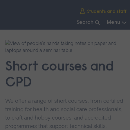
Skip
Students and staff
main
navigation
Search
Menu
End
of
main
navigation.
Short courses and
CPD
We offer a range of short courses, from certified
training for health and social care professionals,
to craft and hobby courses, and accredited
programmes that support technical skills.