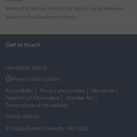
Institute
Veterans & Families Institute for Military Social Research
Vision and Eye Research Institute
Get in touch
+44 (0)1245 493131
More contact options
Accessibility
Privacy and cookies
Disclaimer
Freedom of Information
Charities Act
Terms of use of the website
Cookie options
© Anglia Ruskin University ARU 2026