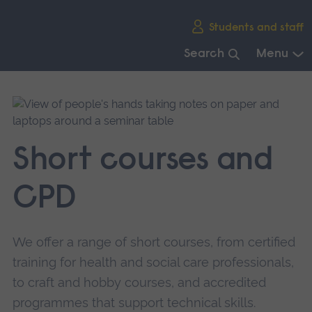
Skip
Students and staff
main
navigation
Search
Menu
End
of
main
navigation.
Short courses and
CPD
We offer a range of short courses, from certified
training for health and social care professionals,
to craft and hobby courses, and accredited
programmes that support technical skills.