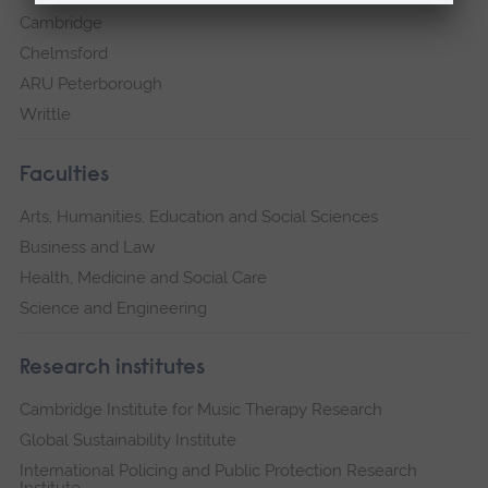
Cambridge
Chelmsford
ARU Peterborough
Writtle
Faculties
Arts, Humanities, Education and Social Sciences
Business and Law
Health, Medicine and Social Care
Science and Engineering
Research institutes
Cambridge Institute for Music Therapy Research
Global Sustainability Institute
International Policing and Public Protection Research