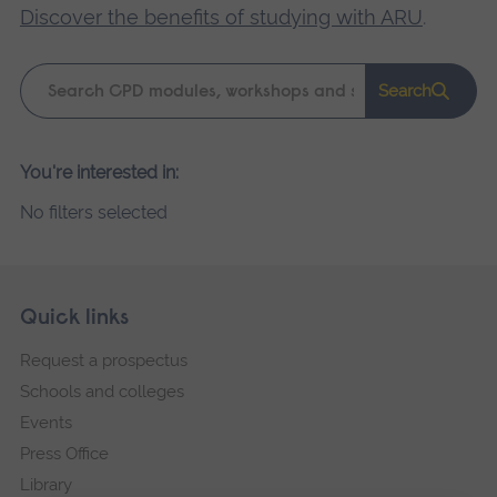
Discover the benefits of studying with ARU
.
Keyword
Search
search
Please
You're interested in:
wait,
No filters selected
search
results
loading.
Skip
Footer
Quick links
footer
Request a prospectus
navigation
Schools and colleges
Events
Press Office
Library