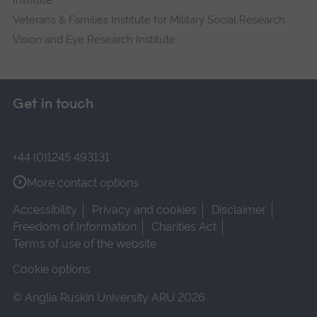
Institute
Veterans & Families Institute for Military Social Research
Vision and Eye Research Institute
Get in touch
+44 (0)1245 493131
More contact options
Accessibility
Privacy and cookies
Disclaimer
Freedom of Information
Charities Act
Terms of use of the website
Cookie options
© Anglia Ruskin University ARU 2026