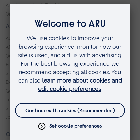
Anglia Learning & Teaching
Online payment portal
About our University
About
ARU in the community
Our vision and values
Equity, Diversity and Inclusion
Sustainability
Explore ARU
Governance, policies and procedures
Transparency return
Slavery and Human Trafficking Statement
Jobs at ARU
Our campuses