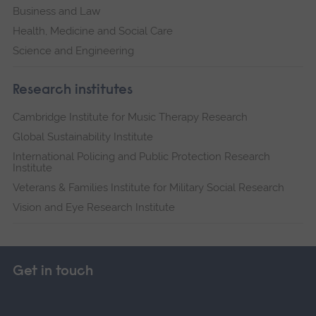
Business and Law
Health, Medicine and Social Care
Science and Engineering
Research institutes
Cambridge Institute for Music Therapy Research
Global Sustainability Institute
International Policing and Public Protection Research
Institute
Veterans & Families Institute for Military Social Research
Vision and Eye Research Institute
Get in touch