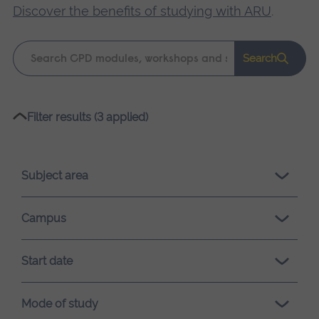
Discover the benefits of studying with ARU
.
Keyword
Search
search
Please
Filter results (3 applied)
wait,
search
results
Subject area
loading.
Campus
Start date
Mode of study