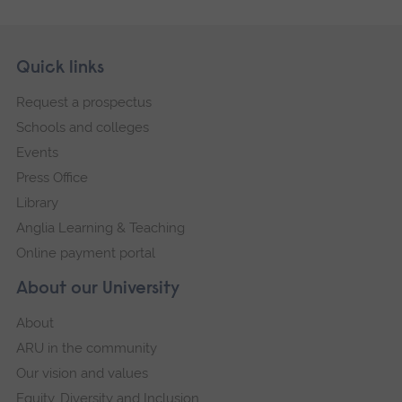
Skip
Footer
Quick links
footer
Request a prospectus
navigation
Schools and colleges
Events
Press Office
Library
Anglia Learning & Teaching
Online payment portal
About our University
About
ARU in the community
Our vision and values
Equity, Diversity and Inclusion