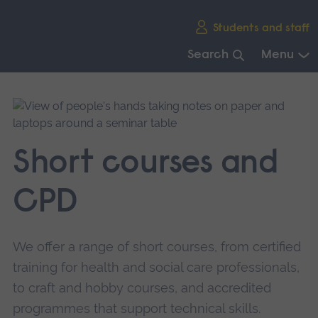
Skip
Students and staff
main
navigation
Search
Menu
End
of
main
navigation.
Short courses and
CPD
We offer a range of short courses, from certified
training for health and social care professionals,
to craft and hobby courses, and accredited
programmes that support technical skills.