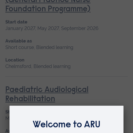
(General Practice Nurse
Foundation Programme)
Start date
January 2027, May 2027, September 2026
Available as
Short course, Blended learning
Location
Chelmsford, Blended learning
Paediatric Audiological
Rehabilitation
Start date
May 2027
Available as