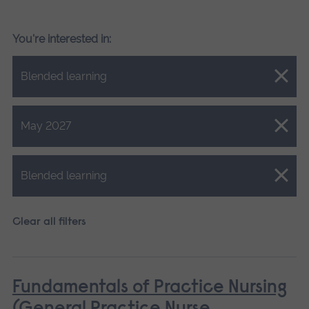
You're interested in:
Close.
Blended learning
Close.
May 2027
Close.
Blended learning
Clear all filters
Fundamentals of Practice Nursing