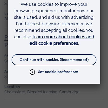
Short course, Blended learning
Location
Blended learning
Pathophysiology for Clinical
Practice
Start date
September 2026, January 2027, May 2027
Available as
Short course, Blended learning
Location
Chelmsford, Blended learning, Cambridge