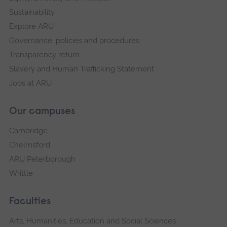
Sustainability
Explore ARU
Governance, policies and procedures
Transparency return
Slavery and Human Trafficking Statement
Jobs at ARU
Our campuses
Cambridge
Chelmsford
ARU Peterborough
Writtle
Faculties
Arts, Humanities, Education and Social Sciences