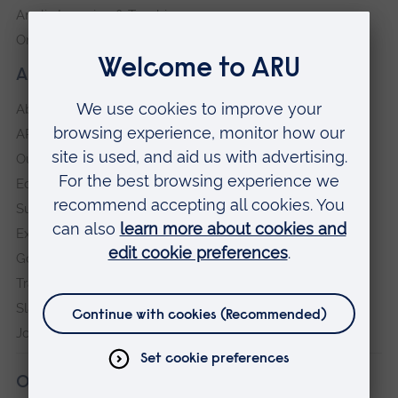
Anglia Learning & Teaching
Online payment portal
About our University
About
ARU in the community
Our vision and values
Equity, Diversity and Inclusion
Sustainability
Explore ARU
Governance, policies and procedures
Transparency return
Slavery and Human Trafficking Statement
Jobs at ARU
Our campuses