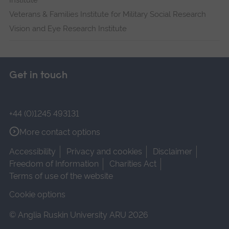
Institute
Veterans & Families Institute for Military Social Research
Vision and Eye Research Institute
Get in touch
+44 (0)1245 493131
More contact options
Accessibility
Privacy and cookies
Disclaimer
Freedom of Information
Charities Act
Terms of use of the website
Cookie options
© Anglia Ruskin University ARU 2026