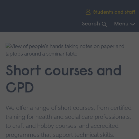
Skip
Students and staff
main
navigation
Search
Menu
End
of
main
navigation.
Short courses and
CPD
We offer a range of short courses, from certified
training for health and social care professionals,
to craft and hobby courses, and accredited
programmes that support technical skills.