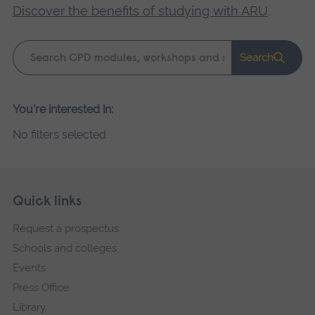
Discover the benefits of studying with ARU
.
Keyword
Search
search
Please
You're interested in:
wait,
No filters selected
search
results
loading.
Skip
Footer
Quick links
footer
Request a prospectus
navigation
Schools and colleges
Events
Press Office
Library