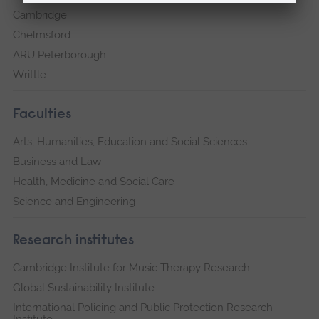
Cambridge
Chelmsford
ARU Peterborough
Writtle
Faculties
Arts, Humanities, Education and Social Sciences
Business and Law
Health, Medicine and Social Care
Science and Engineering
Research institutes
Cambridge Institute for Music Therapy Research
Global Sustainability Institute
International Policing and Public Protection Research