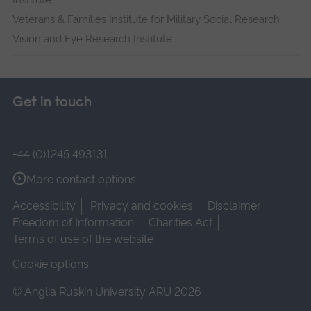
Institute
Veterans & Families Institute for Military Social Research
Vision and Eye Research Institute
Get in touch
+44 (0)1245 493131
More contact options
Accessibility
Privacy and cookies
Disclaimer
Freedom of Information
Charities Act
Terms of use of the website
Cookie options
© Anglia Ruskin University ARU 2026