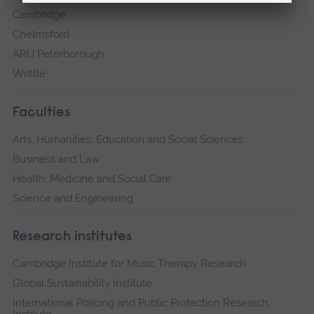
Cambridge
Chelmsford
ARU Peterborough
Writtle
Faculties
Arts, Humanities, Education and Social Sciences
Business and Law
Health, Medicine and Social Care
Science and Engineering
Research institutes
Cambridge Institute for Music Therapy Research
Global Sustainability Institute
International Policing and Public Protection Research