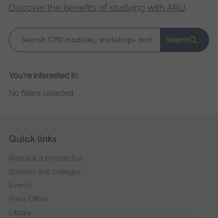
Discover the benefits of studying with ARU
.
Keyword
Search
search
Please
You're interested in:
wait,
No filters selected
search
results
loading.
Skip
Footer
Quick links
footer
Request a prospectus
navigation
Schools and colleges
Events
Press Office
Library