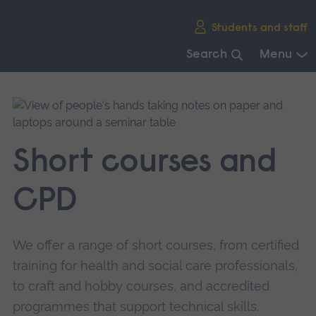
Skip
Students and staff
main
navigation
Search
Menu
End
of
main
navigation.
Short courses and
CPD
We offer a range of short courses, from certified
training for health and social care professionals,
to craft and hobby courses, and accredited
programmes that support technical skills.