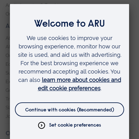
Anglia Learning & Teaching
Online payment portal
About our University
About
ARU in the community
Our vision and values
Equity, Diversity and Inclusion
Sustainability
Explore ARU
Governance, policies and procedures
Transparency return
Slavery and Human Trafficking Statement
Jobs at ARU
Our campuses