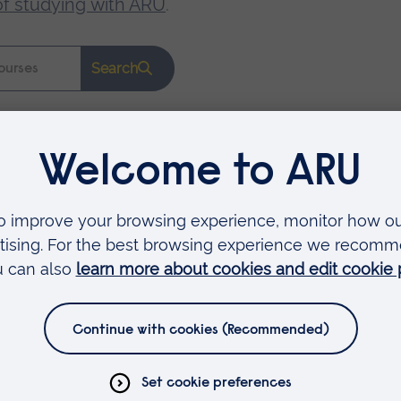
of studying with ARU
.
Search
Faculties
Arts, Humanities, Education and Social Sciences
Business and Law
Health, Medicine and Social Care
Science and Engineering