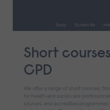
Skip
main
navigation
Study
Student life
Int
End
of
main
Short course
navigation.
CPD
We offer a range of short courses, from
for health and social care professional
courses, and accredited programmes 