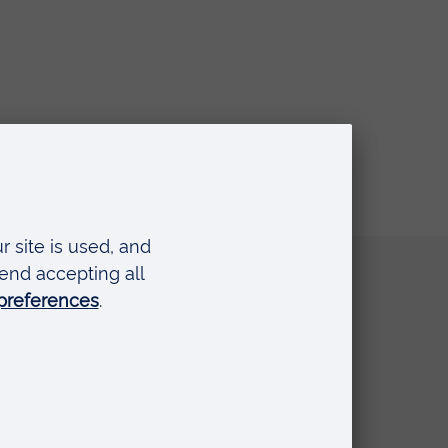
Quick links
Request a prospectus
Schools and colleges
Events
Press Office
Library