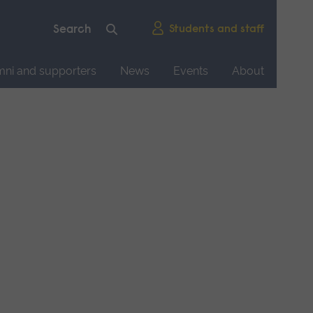
Students and staff
mni and supporters
News
Events
About