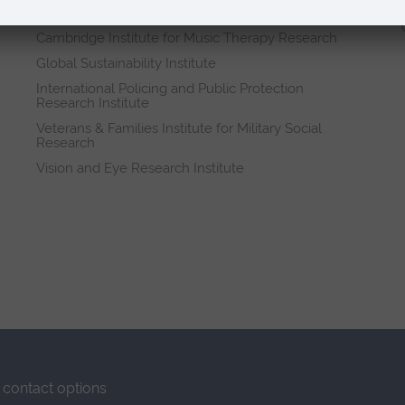
Research institutes
Cambridge Institute for Music Therapy Research
Global Sustainability Institute
International Policing and Public Protection
Research Institute
Veterans & Families Institute for Military Social
Research
Vision and Eye Research Institute
contact options