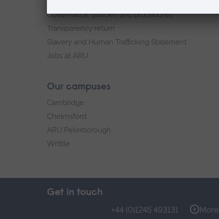
Explore ARU
Governance, policies and procedures
Transparency return
Slavery and Human Trafficking Statement
Jobs at ARU
Our campuses
Cambridge
Chelmsford
ARU Peterborough
Writtle
Get in touch
+44 (0)1245 493131
More 