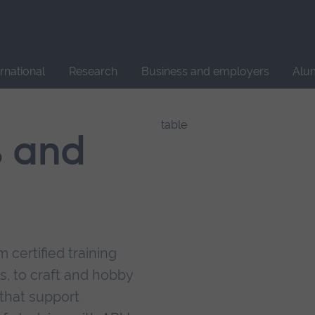
Site
search
ernational
Research
Business and employers
Alu
s and
 certified training
s, to craft and hobby
that support