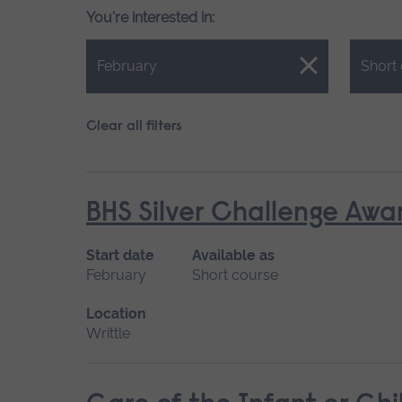
You're interested in:
Close.
Close.
February
Short
Clear all filters
BHS Silver Challenge Awa
Start date
Available as
February
Short course
Location
Writtle