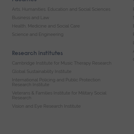
Arts, Humanities, Education and Social Sciences
Business and Law
Health, Medicine and Social Care
Science and Engineering
Research institutes
Cambridge Institute for Music Therapy Research
Global Sustainability Institute
International Policing and Public Protection
Research Institute
Veterans & Families Institute for Military Social
Research
Vision and Eye Research Institute