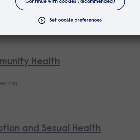
mmunity Health
learning
tion and Sexual Health