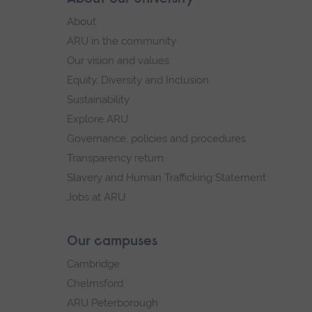
Footer
footer
About
navigation
ARU in the community
Our vision and values
Equity, Diversity and Inclusion
Sustainability
Explore ARU
Governance, policies and procedures
Transparency return
Slavery and Human Trafficking Statement
Jobs at ARU
Our campuses
Cambridge
Chelmsford
ARU Peterborough