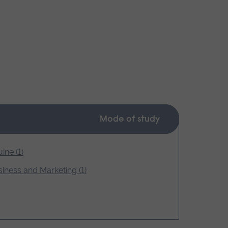
Mode of study
ine (1)
iness and Marketing (1)