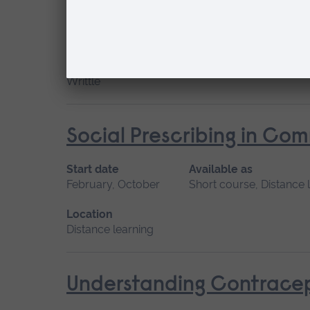
Start date
Available as
February
Short course
Location
Writtle
Social Prescribing in Co
Start date
Available as
February, October
Short course, Distance 
Location
Distance learning
Understanding Contracep