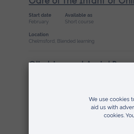
Care of the Infant or Chi
Start date
Available as
February
Short course
Location
Chelmsford, Blended learning
Climbing and Aerial Resc
Start date
Available as
February
Short course
Location
Writtle
Sheep Husbandry – An In