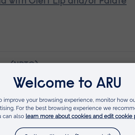
ld with Cleft Lip and/or Palate
ue (NPTC)
troduction