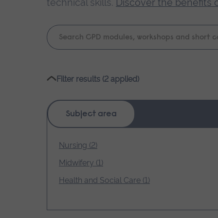
technical skills.
Discover the benefits 
Keyword
search
Please
Filter results (2 applied)
wait,
search
results
Subject area
loading.
Nursing (2)
Midwifery (1)
Health and Social Care (1)