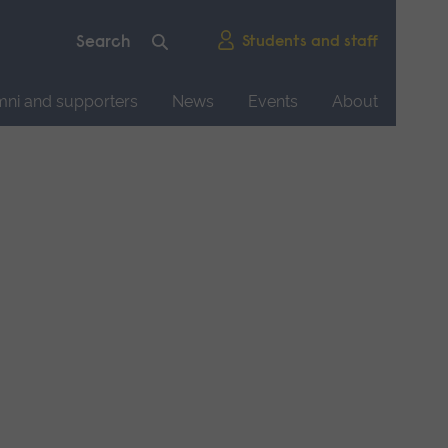
Students and staff
mni and supporters
News
Events
About