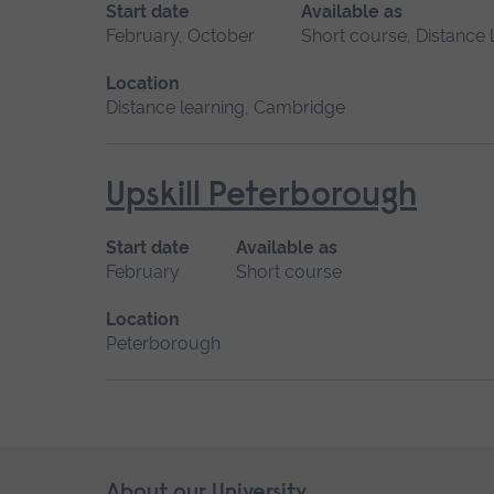
Start date
Available as
February, October
Short course, Distance 
Location
Distance learning, Cambridge
Upskill Peterborough
Start date
Available as
February
Short course
Location
Peterborough
Skip
About our University