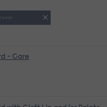
 course
rd - Care