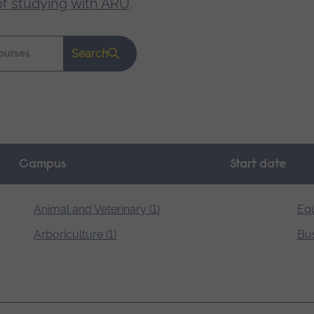
of studying with ARU
.
Search
Campus
Start date
Animal and Veterinary (1)
Equ
Arboriculture (1)
Bus