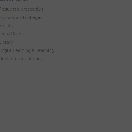
Request a prospectus
Schools and colleges
Events
Press Office
Library
Anglia Learning & Teaching
Online payment portal