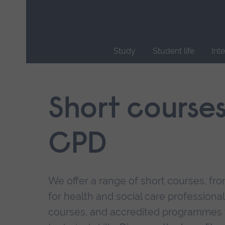
Skip
main
navigation
Study
Student life
Int
End
of
main
Short course
navigation.
CPD
We offer a range of short courses, from
for health and social care professional
courses, and accredited programmes 