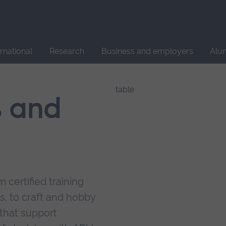
Site
search
ernational
Research
Business and employers
Alu
s and
 certified training
s, to craft and hobby
that support