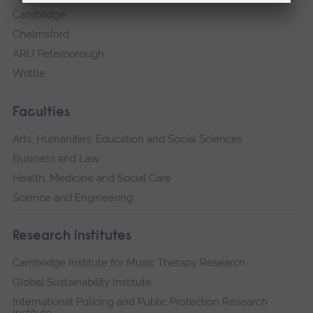
Cambridge
Chelmsford
ARU Peterborough
Writtle
Faculties
Arts, Humanities, Education and Social Sciences
Business and Law
Health, Medicine and Social Care
Science and Engineering
Research institutes
Cambridge Institute for Music Therapy Research
Global Sustainability Institute
International Policing and Public Protection Research