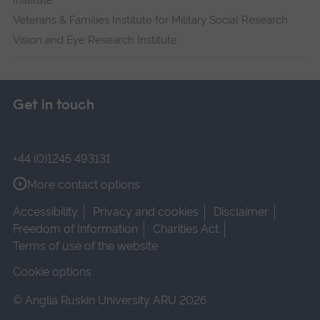
Institute
Veterans & Families Institute for Military Social Research
Vision and Eye Research Institute
Get in touch
+44 (0)1245 493131
More contact options
Accessibility
Privacy and cookies
Disclaimer
Freedom of Information
Charities Act
Terms of use of the website
Cookie options
© Anglia Ruskin University ARU 2026