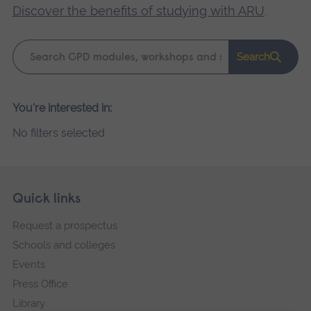
Discover the benefits of studying with ARU
.
Keyword
Search
search
Please
You're interested in:
wait,
No filters selected
search
results
loading.
Skip
Footer
Quick links
footer
Request a prospectus
navigation
Schools and colleges
Events
Press Office
Library