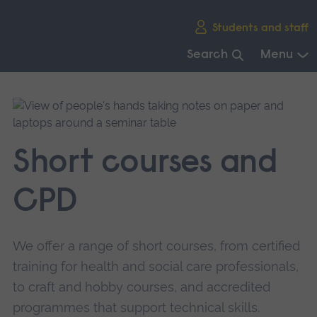
Skip
Students and staff
main
navigation
Search
Menu
End
of
main
navigation.
Short courses and
CPD
We offer a range of short courses, from certified
training for health and social care professionals,
to craft and hobby courses, and accredited
programmes that support technical skills.