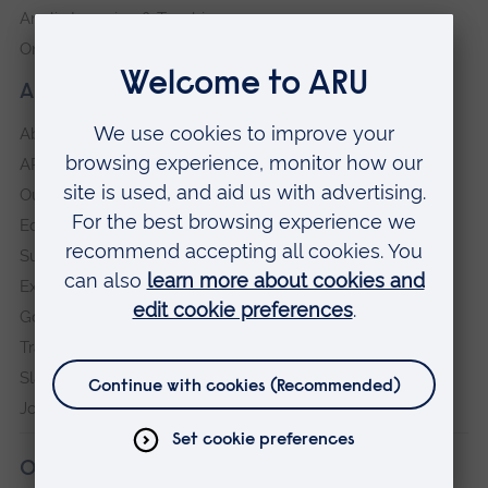
Anglia Learning & Teaching
Online payment portal
About our University
About
ARU in the community
Our vision and values
Equity, Diversity and Inclusion
Sustainability
Explore ARU
Governance, policies and procedures
Transparency return
Slavery and Human Trafficking Statement
Jobs at ARU
Our campuses