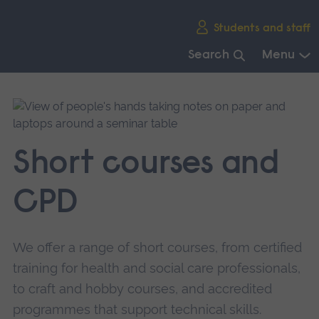
Skip
Students and staff
main
navigation
Search
Menu
End
of
main
navigation.
Short courses and
CPD
We offer a range of short courses, from certified
training for health and social care professionals,
to craft and hobby courses, and accredited
programmes that support technical skills.