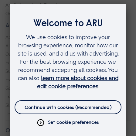
Anglia Learning & Teaching
Online payment portal
About our University
About
ARU in the community
Our vision and values
Equity, Diversity and Inclusion
Sustainability
Explore ARU
Governance, policies and procedures
Transparency return
Slavery and Human Trafficking Statement
Jobs at ARU
Our campuses