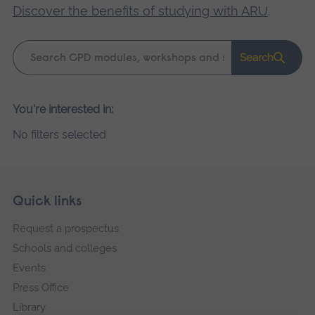
Discover the benefits of studying with ARU
.
Keyword
Search
search
Please
You're interested in:
wait,
No filters selected
search
results
loading.
Skip
Footer
Quick links
footer
Request a prospectus
navigation
Schools and colleges
Events
Press Office
Library