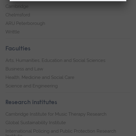
Cambridge
Chelmsford
ARU Peterborough
Writtle
Faculties
Arts, Humanities, Education and Social Sciences
Business and Law
Health, Medicine and Social Care
Science and Engineering
Research institutes
Cambridge Institute for Music Therapy Research
Global Sustainability Institute
International Policing and Public Protection Research