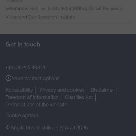
Institute
Veterans & Families Institute for Military Social Research
Vision and Eye Research Institute
Get in touch
+44 (0)1245 493131
More contact options
Accessibility
Privacy and cookies
Disclaimer
Freedom of Information
Charities Act
Terms of use of the website
Cookie options
© Anglia Ruskin University ARU 2026