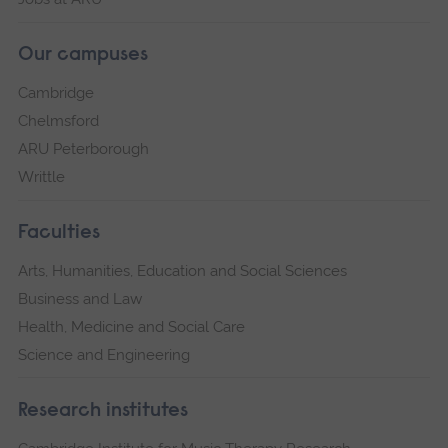
Our campuses
Cambridge
Chelmsford
ARU Peterborough
Writtle
Faculties
Arts, Humanities, Education and Social Sciences
Business and Law
Health, Medicine and Social Care
Science and Engineering
Research institutes