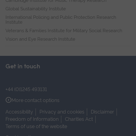
Cambridge Institute for Music Therapy Research
Global Sustainability Institute
International Policing and Public Protection Research
Institute
Veterans & Families Institute for Military Social Research
Vision and Eye Research Institute
Get in touch
+44 (0)1245 493131
More contact options
Accessibility
Privacy and cookies
Disclaimer
Freedom of Information
Charities Act
Terms of use of the website