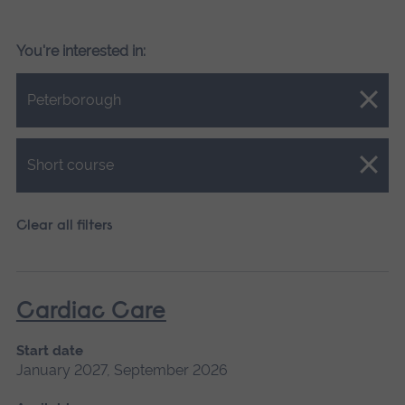
You're interested in:
Close.
Peterborough
Close.
Short course
Clear all filters
Cardiac Care
Start date
January 2027, September 2026