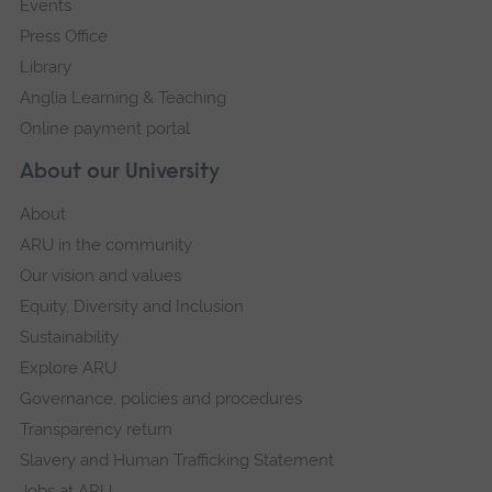
Events
Press Office
Library
Anglia Learning & Teaching
Online payment portal
About our University
About
ARU in the community
Our vision and values
Equity, Diversity and Inclusion
Sustainability
Explore ARU
Governance, policies and procedures
Transparency return
Slavery and Human Trafficking Statement
Jobs at ARU