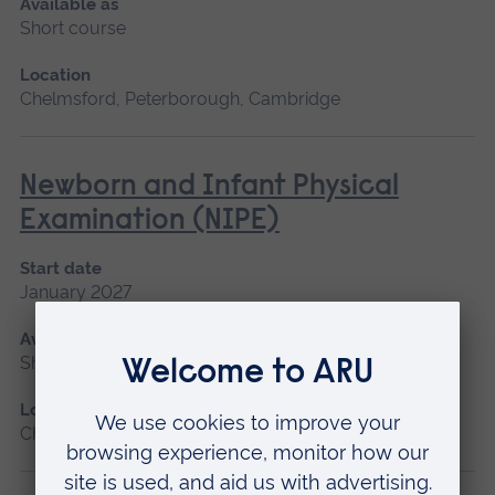
Available as
Short course
Location
Chelmsford, Peterborough, Cambridge
Newborn and Infant Physical
Examination (NIPE)
Start date
January 2027
Available as
Short course
Location
Chelmsford, Peterborough, Cambridge