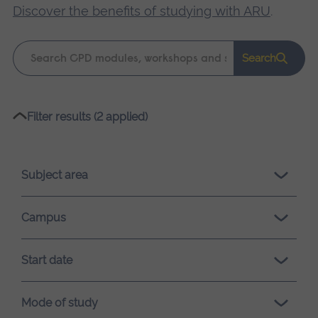
Discover the benefits of studying with ARU
.
Keyword
Search
search
Please
Filter results (2 applied)
wait,
search
results
Subject area
loading.
Campus
Start date
Mode of study