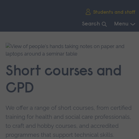
Skip
Students and staff
main
navigation
Search
Menu
End
of
main
navigation.
Short courses and
CPD
We offer a range of short courses, from certified
training for health and social care professionals,
to craft and hobby courses, and accredited
programmes that support technical skills.