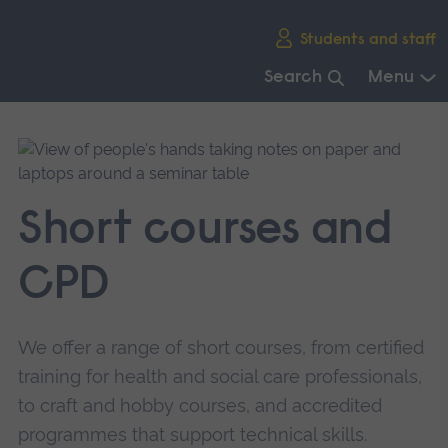
Skip
Students and staff
main
navigation
Search
Menu
End
of
main
navigation.
Short courses and
CPD
We offer a range of short courses, from certified
training for health and social care professionals,
to craft and hobby courses, and accredited
programmes that support technical skills.