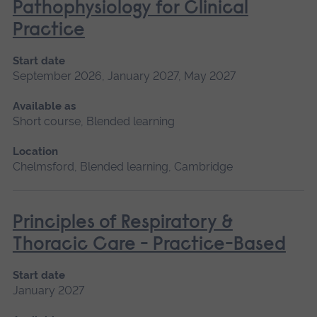
Pathophysiology for Clinical
Practice
Start date
September 2026, January 2027, May 2027
Available as
Short course, Blended learning
Location
Chelmsford, Blended learning, Cambridge
Principles of Respiratory &
Thoracic Care - Practice-Based
Start date
January 2027