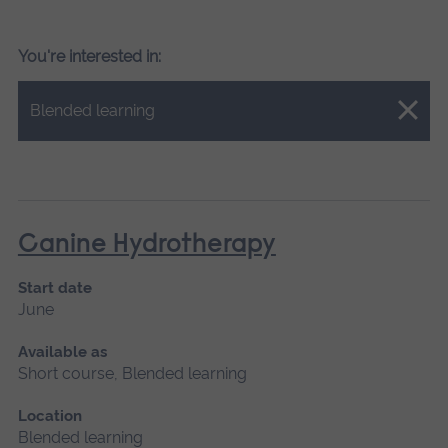
You're interested in:
Close.
Blended learning
Canine Hydrotherapy
Start date
June
Available as
Short course, Blended learning
Location
Blended learning