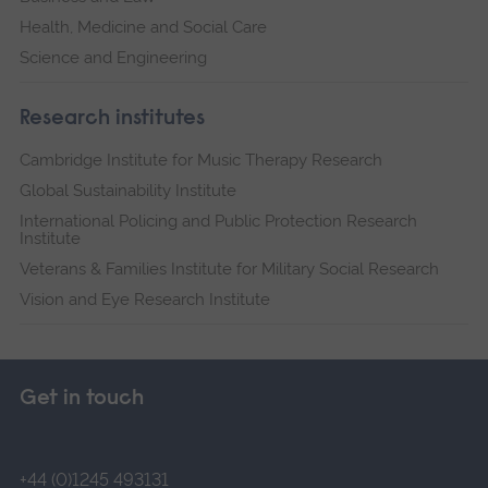
Health, Medicine and Social Care
Science and Engineering
Research institutes
Cambridge Institute for Music Therapy Research
Global Sustainability Institute
International Policing and Public Protection Research
Institute
Veterans & Families Institute for Military Social Research
Vision and Eye Research Institute
Get in touch
+44 (0)1245 493131