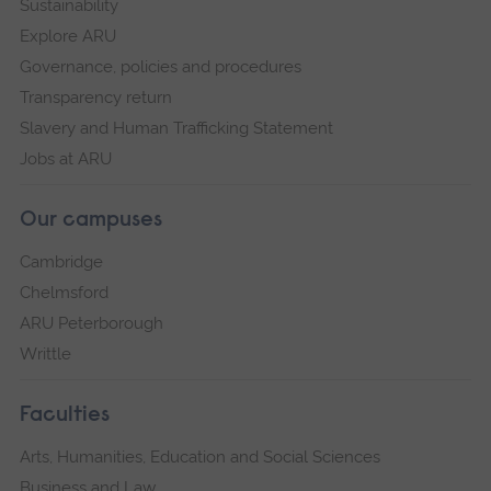
Sustainability
Explore ARU
Governance, policies and procedures
Transparency return
Slavery and Human Trafficking Statement
Jobs at ARU
Our campuses
Cambridge
Chelmsford
ARU Peterborough
Writtle
Faculties
Arts, Humanities, Education and Social Sciences
Business and Law