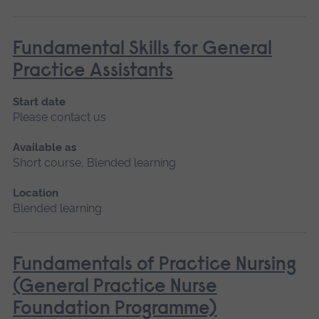
Fundamental Skills for General
Practice Assistants
Start date
Please contact us
Available as
Short course, Blended learning
Location
Blended learning
Fundamentals of Practice Nursing
(General Practice Nurse
Foundation Programme)