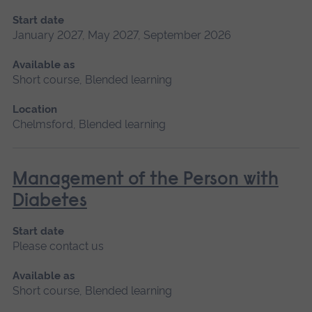
Start date
January 2027, May 2027, September 2026
Available as
Short course, Blended learning
Location
Chelmsford, Blended learning
Management of the Person with
Diabetes
Start date
Please contact us
Available as
Short course, Blended learning