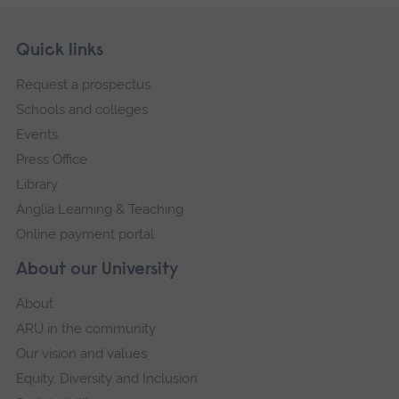
Skip
Footer
Quick links
footer
Request a prospectus
navigation
Schools and colleges
Events
Press Office
Library
Anglia Learning & Teaching
Online payment portal
About our University
About
ARU in the community
Our vision and values
Equity, Diversity and Inclusion