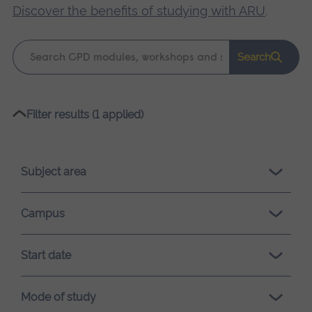
Discover the benefits of studying with ARU
.
Keyword
Search
search
Please
Filter results (1 applied)
wait,
search
results
Subject area
loading.
Campus
Start date
Mode of study