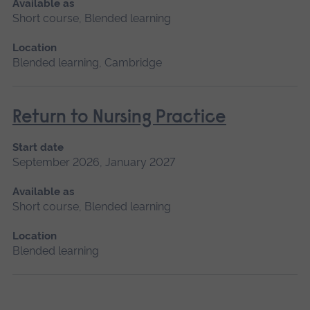
Available as
Short course, Blended learning
Location
Blended learning, Cambridge
Return to Nursing Practice
Start date
September 2026, January 2027
Available as
Short course, Blended learning
Location
Blended learning