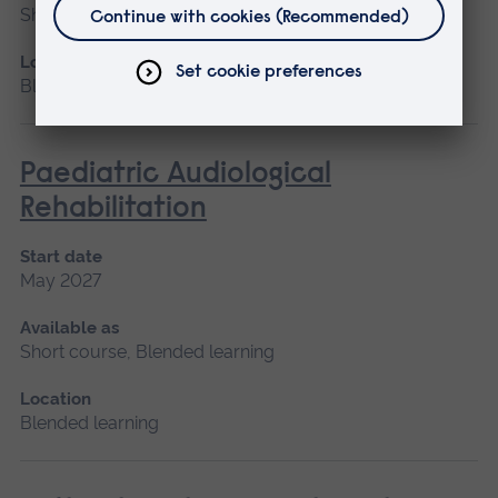
Short course, Blended learning
Location
Blended learning
Paediatric Audiological
Rehabilitation
Start date
May 2027
Available as
Short course, Blended learning
Location
Blended learning