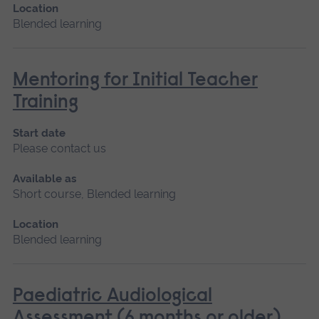
Location
Blended learning
Mentoring for Initial Teacher
Training
Start date
Please contact us
Available as
Short course, Blended learning
Location
Blended learning
Paediatric Audiological
Assessment (6 months or older)