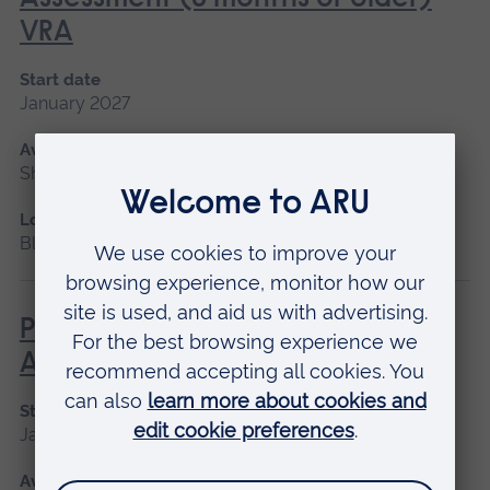
VRA
Start date
January 2027
Available as
Short course, Blended learning
Location
Blended learning
Paediatric Audiological
Assessment (newborns)
Start date
January 2027
Available as