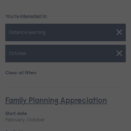
You're interested in:
Close.
Distance learning
Close.
October
Clear all filters
Family Planning Appreciation
Start date
February, October