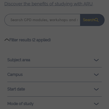
Discover the benefits of studying with ARU
.
Keyword
Search
search
Please
Filter results (2 applied)
wait,
search
results
Subject area
loading.
Campus
Start date
Mode of study