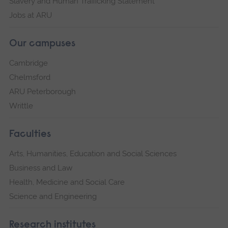
Slavery and Human Trafficking Statement
Jobs at ARU
Our campuses
Cambridge
Chelmsford
ARU Peterborough
Writtle
Faculties
Arts, Humanities, Education and Social Sciences
Business and Law
Health, Medicine and Social Care
Science and Engineering
Research institutes