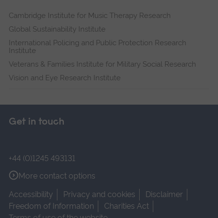
Cambridge Institute for Music Therapy Research
Global Sustainability Institute
International Policing and Public Protection Research
Institute
Veterans & Families Institute for Military Social Research
Vision and Eye Research Institute
Get in touch
+44 (0)1245 493131
More contact options
Accessibility
Privacy and cookies
Disclaimer
Freedom of Information
Charities Act
Terms of use of the website