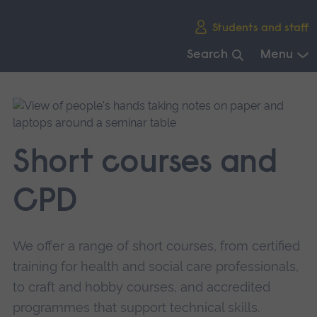
Skip
Students and staff
main
navigation
Search
Menu
End
of
main
navigation.
Short courses and
CPD
We offer a range of short courses, from certified
training for health and social care professionals,
to craft and hobby courses, and accredited
programmes that support technical skills.