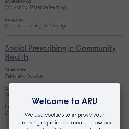
Available as
Workshop, Distance learning
Location
Distance learning, Cambridge
Social Prescribing in Community
Health
Start date
February, October
Available as
Short course, Distance learning
Location
Distance learning