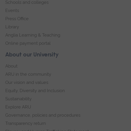
Schools and colleges
Events
Press Office
Library
Anglia Learning & Teaching
Online payment portal
About our University
About
ARU in the community
Our vision and values
Equity, Diversity and Inclusion
Sustainability
Explore ARU
Governance, policies and procedures
Transparency return