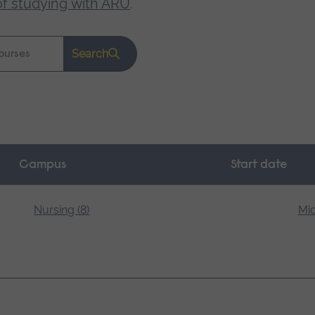
of studying with ARU
.
Search
Campus
Start date
Nursing (8)
Mid