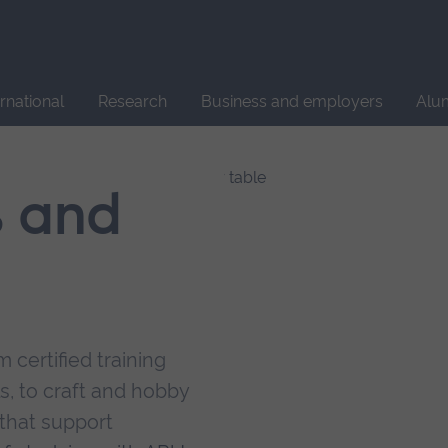
Site
search
ernational
Research
Business and employers
Alu
s and
 certified training
s, to craft and hobby
that support