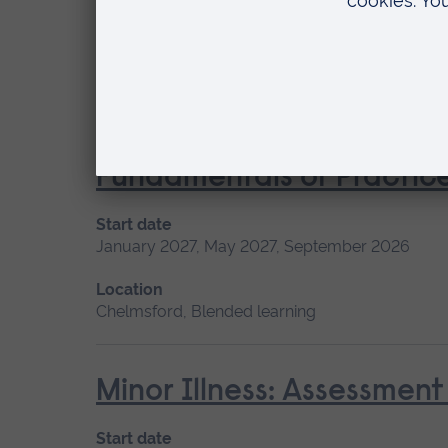
Start date
Available as
May 2027
Short course
Location
Chelmsford
Fundamentals of Practice
Start date
January 2027, May 2027, September 2026
Location
Chelmsford, Blended learning
Minor Illness: Assessme
Start date