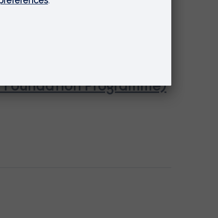
se Foundation Programme)