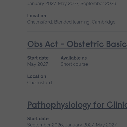
January 2027, May 2027, September 2026
Location
Chelmsford, Blended learning, Cambridge
Obs Act - Obstetric Basic
Start date
Available as
May 2027
Short course
Location
Chelmsford
Pathophysiology for Clini
Start date
September 2026, January 2027, May 2027