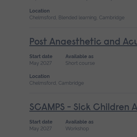
Location
Chelmsford, Blended learning, Cambridge
Post Anaesthetic and Ac
Start date
Available as
May 2027
Short course
Location
Chelmsford, Cambridge
SCAMPS - Sick Children A
Start date
Available as
May 2027
Workshop