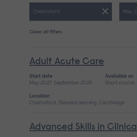
Close.
Close.
Chelmsford
May 2
Clear all filters
Adult Acute Care
Start date
Available as
May 2027, September 2026
Short course
Location
Chelmsford, Blended learning, Cambridge
Advanced Skills in Clinic