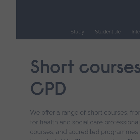
Skip
main
navigation
Study
Student life
Int
End
of
main
Short course
navigation.
CPD
We offer a range of short courses, from
for health and social care professional
courses, and accredited programmes 