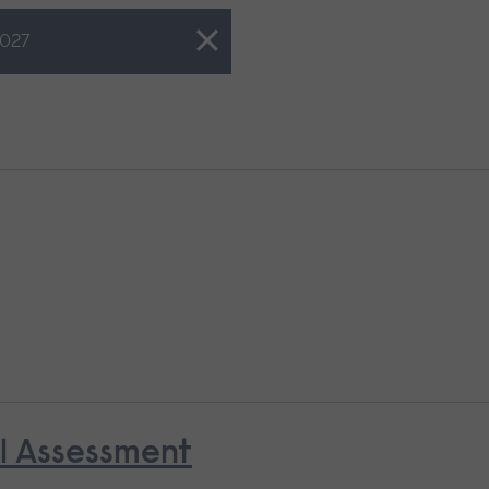
027
al Assessment