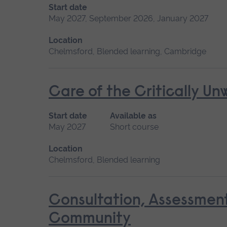
Start date
May 2027, September 2026, January 2027
Location
Chelmsford, Blended learning, Cambridge
Care of the Critically U
Start date
Available as
May 2027
Short course
Location
Chelmsford, Blended learning
Consultation, Assessmen
Community