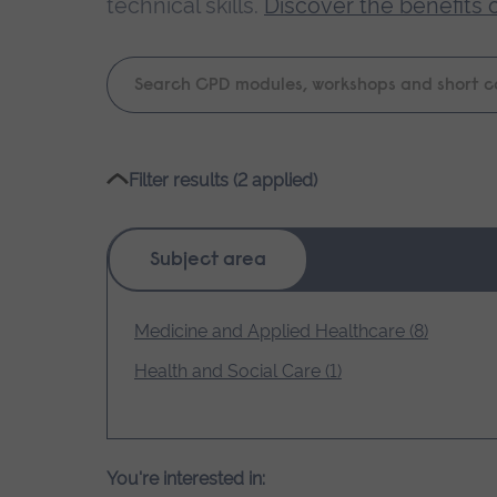
technical skills.
Discover the benefits 
Keyword
search
Please
Filter results (2 applied)
wait,
search
results
Subject area
loading.
Medicine and Applied Healthcare (8)
Health and Social Care (1)
You're interested in: