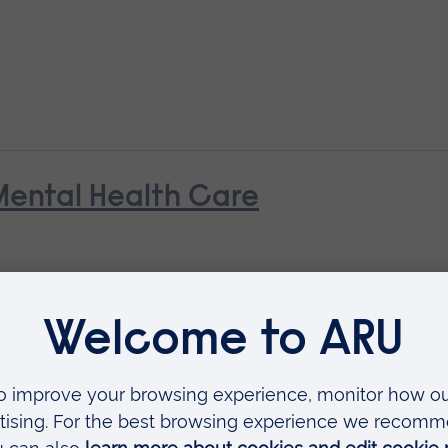
Mental Health Care
ills for Mental Health Practice