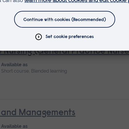
 Nursing (General Practice Nur
Available as
Short course, Blended learning
nt and Managements
Available as