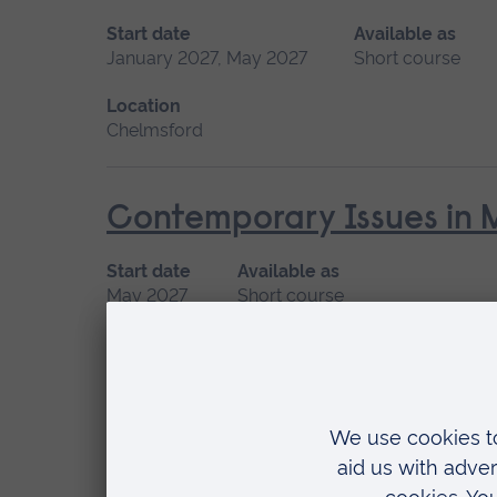
Start date
Available as
January 2027, May 2027
Short course
Location
Chelmsford
Contemporary Issues in 
Start date
Available as
May 2027
Short course
Location
Chelmsford
Enhanced Physical Care Sk