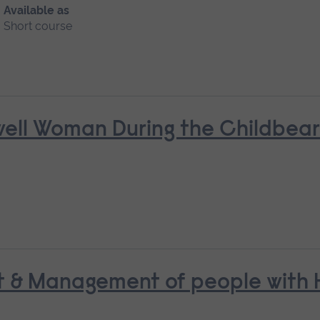
Available as
Short course
nwell Woman During the Childbea
t & Management of people with H