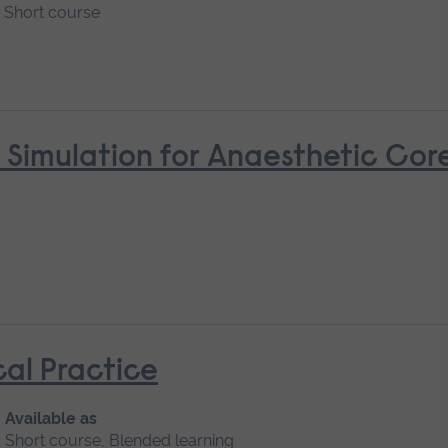
Short course
 Simulation for Anaesthetic Cor
cal Practice
Available as
Short course, Blended learning