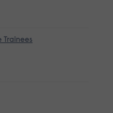
e Trainees