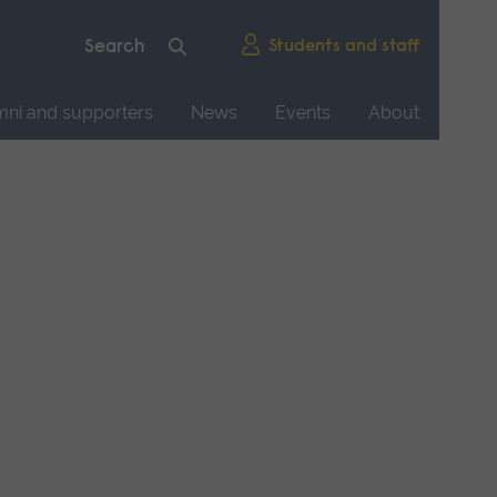
Students and staff
mni and supporters
News
Events
About