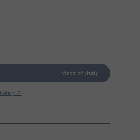
Mode of study
wifery (2)