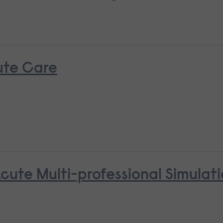
ute Care
cute Multi-professional Simulat