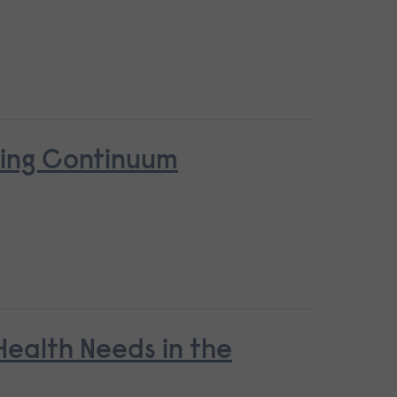
ring Continuum
ealth Needs in the