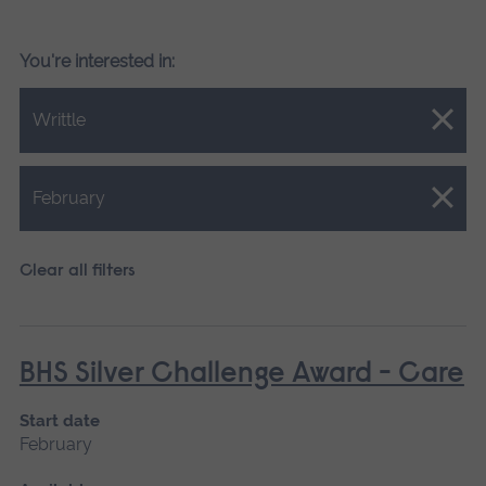
You're interested in:
Close.
Writtle
Close.
February
Clear all filters
BHS Silver Challenge Award - Care
Start date
February