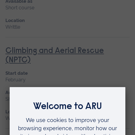
Available as
Short course
Location
Writtle
Climbing and Aerial Rescue
(NPTC)
Start date
February
Available as
Short course
Location
Writtle