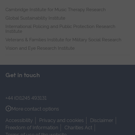
Cambridge Institute for Music Therapy Research
Global Sustainability Institute
International Policing and Public Protection Research
Institute
Veterans & Families Institute for Military Social Research
Vision and Eye Research Institute
Get in touch
+44 (0)1245 493131
More contact options
Accessibility
Privacy and cookies
Disclaimer
Freedom of Information
Charities Act
Terms of use of the website