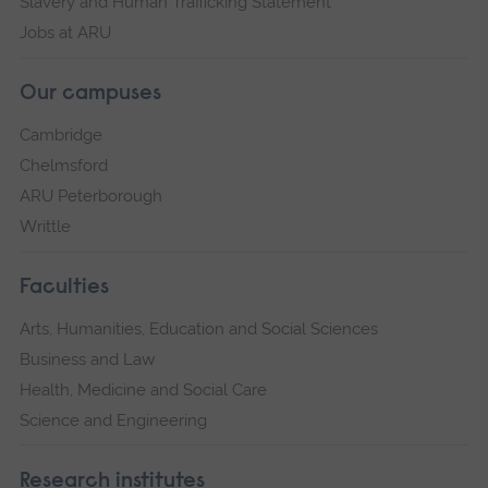
Slavery and Human Trafficking Statement
Jobs at ARU
Our campuses
Cambridge
Chelmsford
ARU Peterborough
Writtle
Faculties
Arts, Humanities, Education and Social Sciences
Business and Law
Health, Medicine and Social Care
Science and Engineering
Research institutes