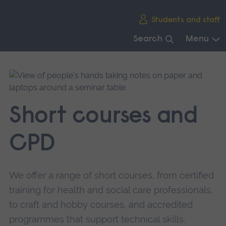
Skip
Students and staff
main
navigation
Search
Menu
End
of
main
navigation.
Short courses and
CPD
We offer a range of short courses, from certified
training for health and social care professionals,
to craft and hobby courses, and accredited
programmes that support technical skills.