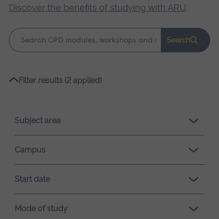
Discover the benefits of studying with ARU
.
Keyword
Search
search
Please
Filter results (2 applied)
wait,
search
results
Subject area
loading.
Campus
Start date
Mode of study