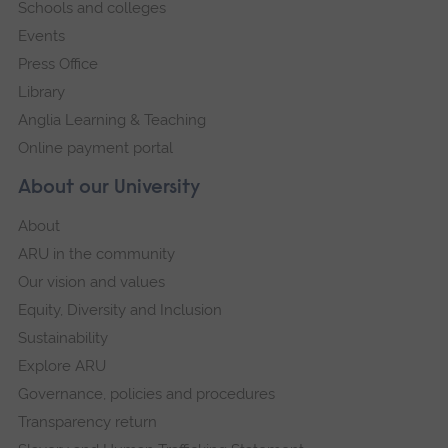
Schools and colleges
Events
Press Office
Library
Anglia Learning & Teaching
Online payment portal
About our University
About
ARU in the community
Our vision and values
Equity, Diversity and Inclusion
Sustainability
Explore ARU
Governance, policies and procedures
Transparency return