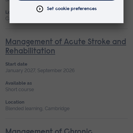
Location
Cambridge
Management of Acute Stroke and
Rehabilitation
Start date
January 2027, September 2026
Available as
Short course
Location
Blended learning, Cambridge
Management of Chronic