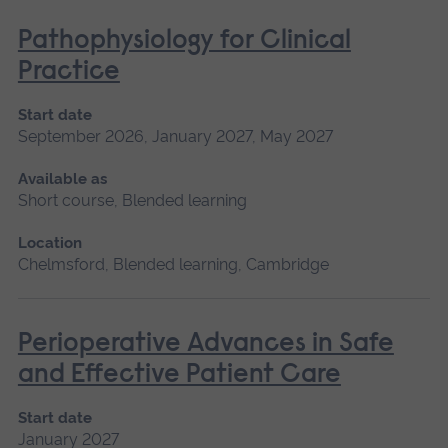
Pathophysiology for Clinical
Practice
Start date
September 2026, January 2027, May 2027
Available as
Short course, Blended learning
Location
Chelmsford, Blended learning, Cambridge
Perioperative Advances in Safe
and Effective Patient Care
Start date
January 2027