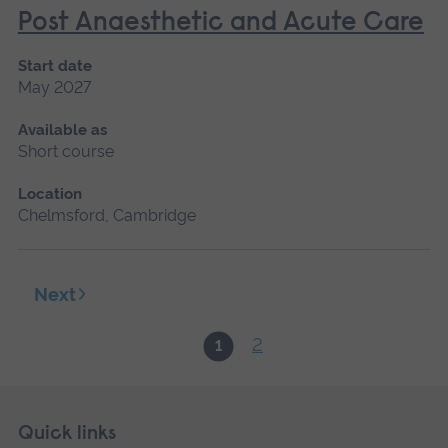
Post Anaesthetic and Acute Care
Start date
May 2027
Available as
Short course
Location
Chelmsford, Cambridge
Next
2
1
Skip
Footer
Quick links