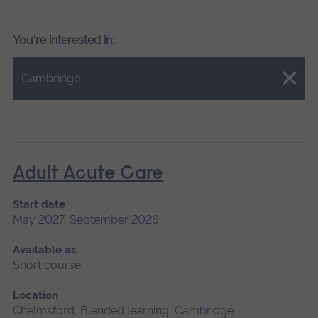
You're interested in:
Close.
Cambridge
Adult Acute Care
Start date
May 2027, September 2026
Available as
Short course
Location
Chelmsford, Blended learning, Cambridge