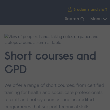
Skip
Students and staff
main
navigation
Search
Menu
End
of
main
navigation.
Short courses and
CPD
We offer a range of short courses, from certified
training for health and social care professionals,
to craft and hobby courses, and accredited
programmes that support technical skills.