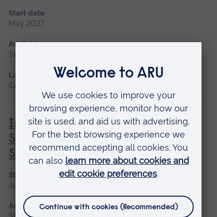
Start date
May 2027
Available as
Short course
Location
Cambridge
Introduction to Professional
Screenwriting: Creating and
Selling your Movie Script
Start date
June
Available as
Short course