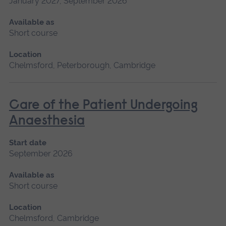
January 2027, September 2026
Available as
Short course
Location
Chelmsford, Peterborough, Cambridge
Care of the Patient Undergoing
Anaesthesia
Start date
September 2026
Available as
Short course
Location
Chelmsford, Cambridge