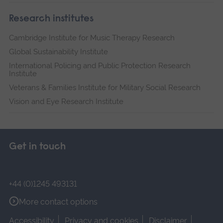
Research institutes
Cambridge Institute for Music Therapy Research
Global Sustainability Institute
International Policing and Public Protection Research
Institute
Veterans & Families Institute for Military Social Research
Vision and Eye Research Institute
Get in touch
+44 (0)1245 493131
More contact options
Accessibility
Privacy and cookies
Disclaimer