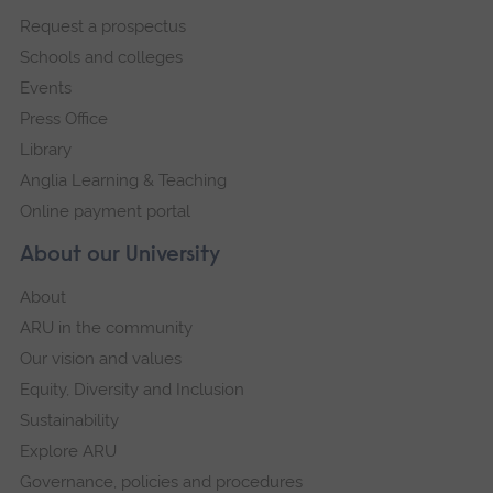
footer
Request a prospectus
navigation
Schools and colleges
Events
Press Office
Library
Anglia Learning & Teaching
Online payment portal
About our University
About
ARU in the community
Our vision and values
Equity, Diversity and Inclusion
Sustainability
Explore ARU
Governance, policies and procedures