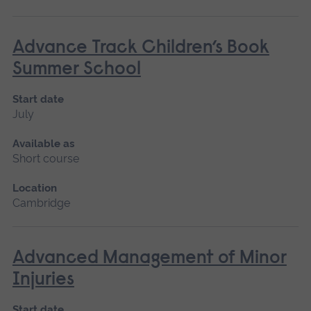
Advance Track Children’s Book
Summer School
Start date
July
Available as
Short course
Location
Cambridge
Advanced Management of Minor
Injuries
Start date