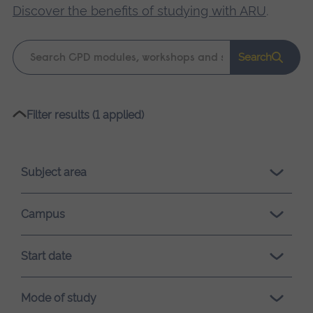
Discover the benefits of studying with ARU
.
Keyword
Search
search
Please
Filter results (1 applied)
wait,
search
results
Subject area
loading.
Campus
Start date
Mode of study