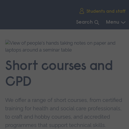
Skip
Students and staff
main
navigation
Search
Menu
End
of
main
navigation.
Short courses and
CPD
We offer a range of short courses, from certified
training for health and social care professionals,
to craft and hobby courses, and accredited
programmes that support technical skills.