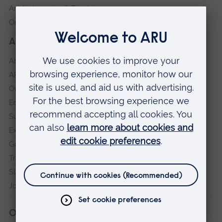
Anglia Learning & Teaching
Online payment portal
About our University
About
ARU in the community
Our vision and values
Equity, Diversity and Inclusion
Sustainability
Explore ARU
Governance, policies and procedures
Transparency return
Slavery and Human Trafficking Statement
Jobs at ARU
Our campuses