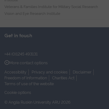
Institute
Veterans & Families Institute for Military Social Research
Vision and Eye Research Institute
Get in touch
+44 (0)1245 493131
More contact options
Accessibility
Privacy and cookies
Disclaimer
Freedom of Information
Charities Act
Terms of use of the website
Cookie options
© Anglia Ruskin University ARU 2026