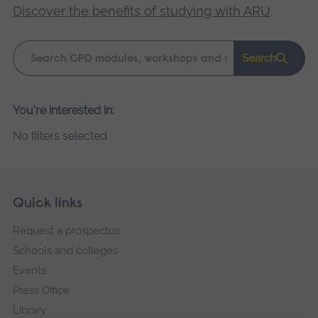
Discover the benefits of studying with ARU
.
Keyword
Search
search
Please
You're interested in:
wait,
No filters selected
search
results
loading.
Skip
Footer
Quick links
footer
Request a prospectus
navigation
Schools and colleges
Events
Press Office
Library