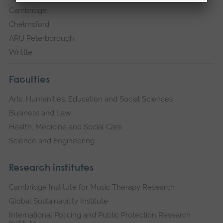
Cambridge
Chelmsford
ARU Peterborough
Writtle
Faculties
Arts, Humanities, Education and Social Sciences
Business and Law
Health, Medicine and Social Care
Science and Engineering
Research institutes
Cambridge Institute for Music Therapy Research
Global Sustainability Institute
International Policing and Public Protection Research