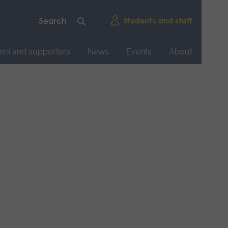
Students and staff
mni and supporters
News
Events
About