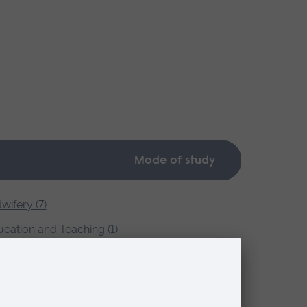
Mode of study
wifery (7)
cation and Teaching (1)