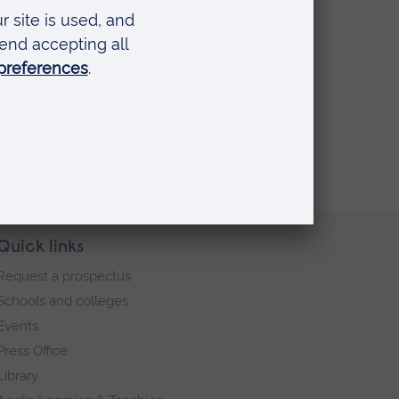
Quick links
Request a prospectus
Schools and colleges
Events
Press Office
Library