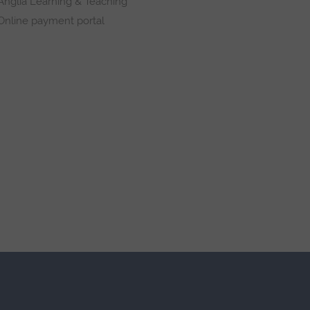
Anglia Learning & Teaching
Online payment portal