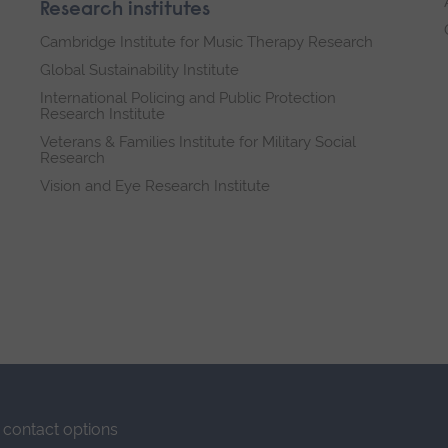
Research institutes
Cambridge Institute for Music Therapy Research
Global Sustainability Institute
International Policing and Public Protection
Research Institute
Veterans & Families Institute for Military Social
Research
Vision and Eye Research Institute
contact options