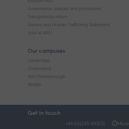
Explore ARU
Governance, policies and procedures
Transparency return
Slavery and Human Trafficking Statement
Jobs at ARU
Our campuses
Cambridge
Chelmsford
ARU Peterborough
Writtle
Get in touch
+44 (0)1245 493131
More 