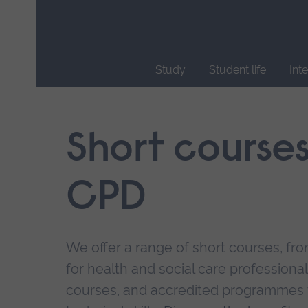
Skip
main
navigation
Study
Student life
Int
End
of
main
Short course
navigation.
CPD
We offer a range of short courses, from
for health and social care professional
courses, and accredited programmes 