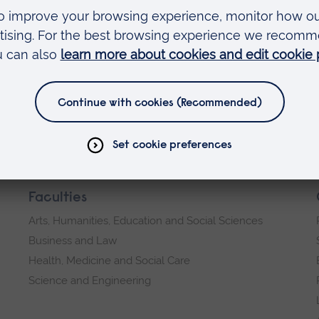
Faculties
Arts, Humanities, Education and Social Sciences
Business and Law
Health, Medicine and Social Care
Science and Engineering