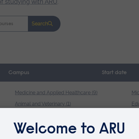
of studying with ARU
.
Search
Campus
Start date
Medicine and Applied Healthcare (9)
Mid
Animal and Veterinary (1)
Edu