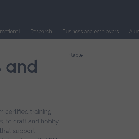
Site
search
ernational
Research
Business and employers
Alu
s and
 certified training
s, to craft and hobby
that support