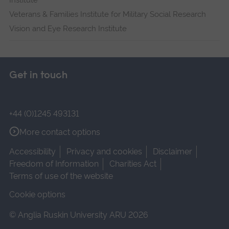
Institute
Veterans & Families Institute for Military Social Research
Vision and Eye Research Institute
Get in touch
+44 (0)1245 493131
More contact options
Accessibility
Privacy and cookies
Disclaimer
Freedom of Information
Charities Act
Terms of use of the website
Cookie options
© Anglia Ruskin University ARU 2026