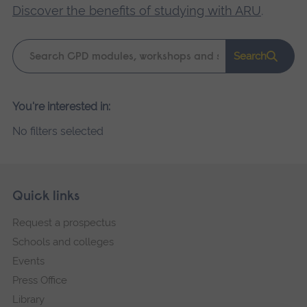
Discover the benefits of studying with ARU
.
Keyword
Search
search
Please
You're interested in:
wait,
No filters selected
search
results
loading.
Skip
Footer
Quick links
footer
Request a prospectus
navigation
Schools and colleges
Events
Press Office
Library