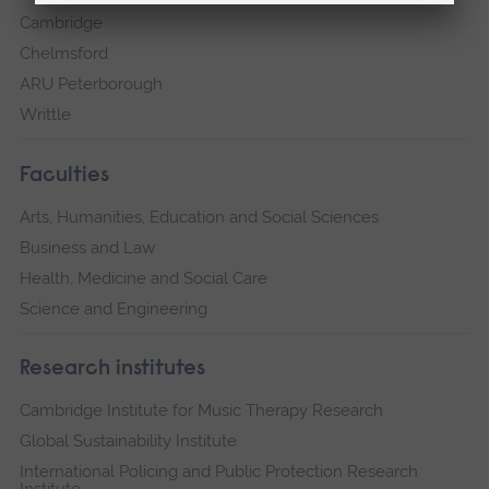
Cambridge
Chelmsford
ARU Peterborough
Writtle
Faculties
Arts, Humanities, Education and Social Sciences
Business and Law
Health, Medicine and Social Care
Science and Engineering
Research institutes
Cambridge Institute for Music Therapy Research
Global Sustainability Institute
International Policing and Public Protection Research