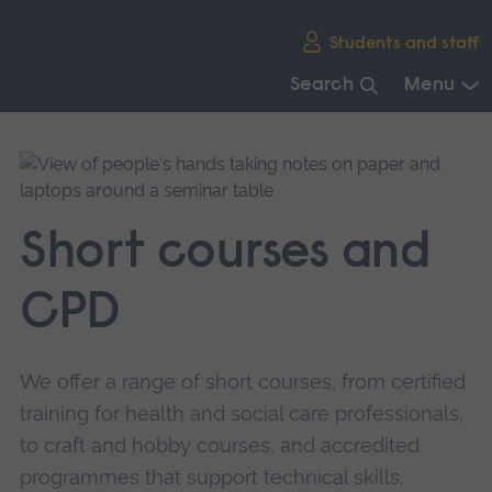
Skip
Students and staff
main
navigation
Search
Menu
End
of
main
navigation.
Short courses and
CPD
We offer a range of short courses, from certified
training for health and social care professionals,
to craft and hobby courses, and accredited
programmes that support technical skills.