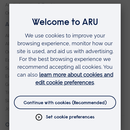
Anglia Learning & Teaching
Online payment portal
About our University
About
ARU in the community
Our vision and values
Equity, Diversity and Inclusion
Sustainability
Explore ARU
Governance, policies and procedures
Transparency return
Slavery and Human Trafficking Statement
Jobs at ARU
Our campuses