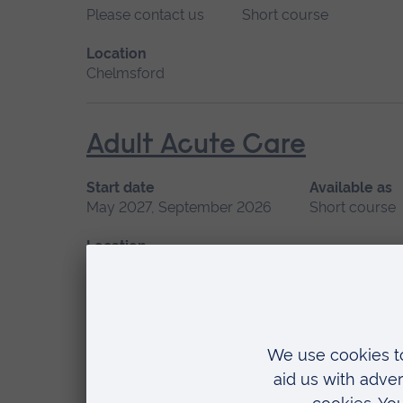
Please contact us
Short course
Location
Chelmsford
Adult Acute Care
Start date
Available as
May 2027, September 2026
Short course
Location
Chelmsford, Blended learning, Cambridge
Advanced Non-Medical P
Start date
Available as
September 2026
Short course