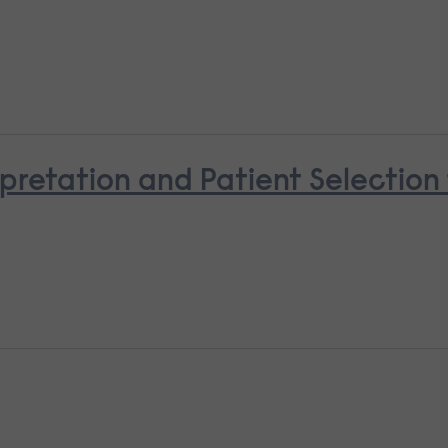
pretation and Patient Selectio