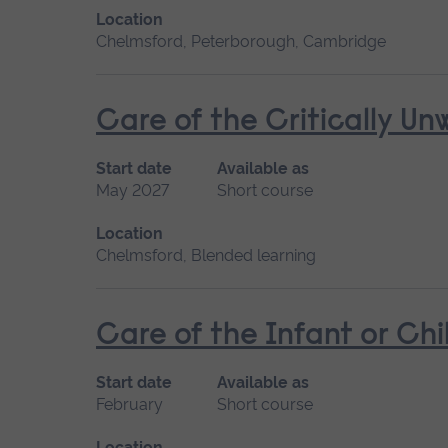
Location
Chelmsford, Peterborough, Cambridge
Care of the Critically U
Start date
Available as
May 2027
Short course
Location
Chelmsford, Blended learning
Care of the Infant or Chi
Start date
Available as
February
Short course
Location