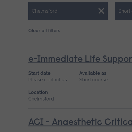
Close.
Close.
Chelmsford
Short
Clear all filters
e-Immediate Life Support
Start date
Available as
Please contact us
Short course
Location
Chelmsford
ACI - Anaesthetic Critica