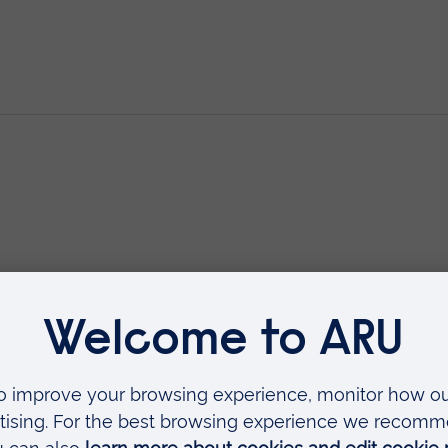
rescribing (V300)