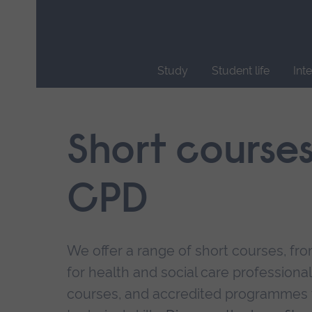
Skip
main
navigation
Study
Student life
Int
End
of
main
Short course
navigation.
CPD
We offer a range of short courses, from
for health and social care professional
courses, and accredited programmes 