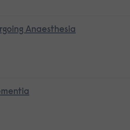
rgoing Anaesthesia
ementia