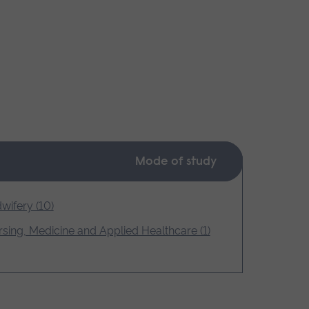
Mode of study
wifery (10)
sing, Medicine and Applied Healthcare (1)