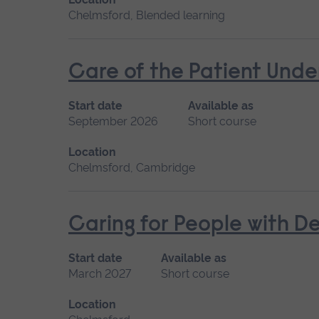
Chelmsford, Blended learning
Care of the Patient Unde
Start date
Available as
September 2026
Short course
Location
Chelmsford, Cambridge
Caring for People with D
Start date
Available as
March 2027
Short course
Location