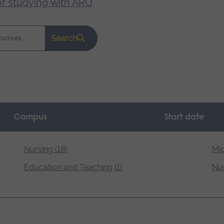
of studying with ARU
.
Search
Campus
Start date
Nursing (18)
Mid
Education and Teaching (1)
Nur