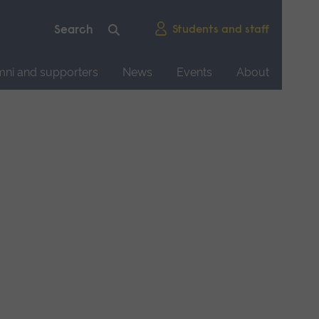
Students and staff
mni and supporters
News
Events
About