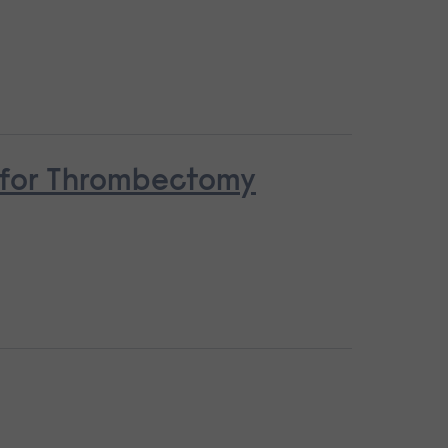
n for Thrombectomy