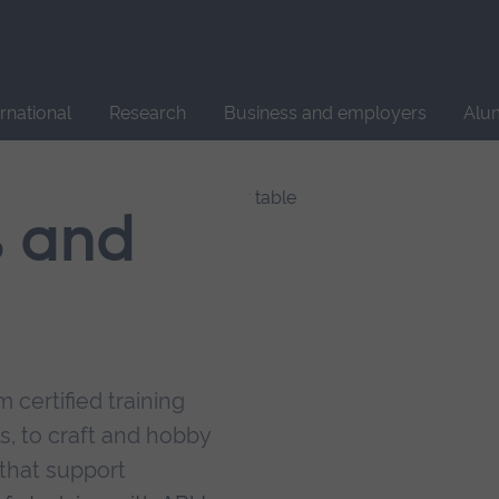
Site
search
ernational
Research
Business and employers
Alu
s and
 certified training
s, to craft and hobby
that support