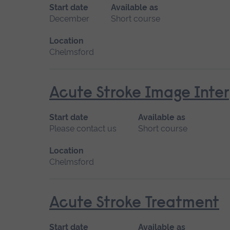
Start date
Available as
December
Short course
Location
Chelmsford
Acute Stroke Image Inter
Start date
Available as
Please contact us
Short course
Location
Chelmsford
Acute Stroke Treatment
Start date
Available as