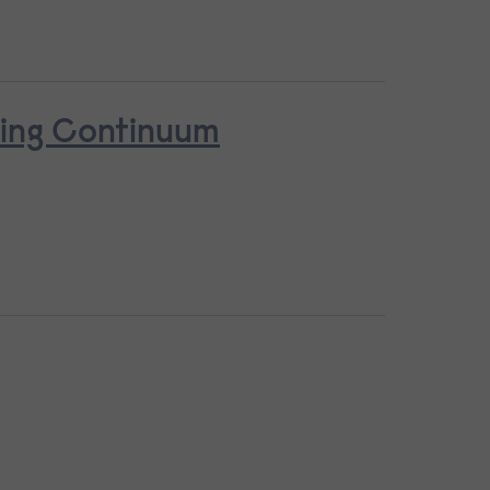
ring Continuum