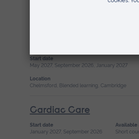
Location
Chelmsford, Blended learning, Cambridge
Advanced Skills in Clinic
Start date
May 2027, September 2026, January 2027
Location
Chelmsford, Blended learning, Cambridge
Cardiac Care
Start date
Available
January 2027, September 2026
Short cou