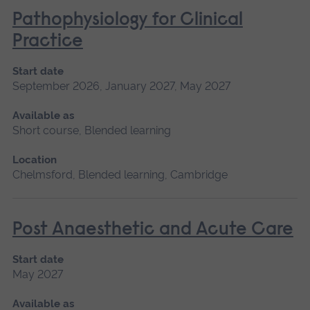
Pathophysiology for Clinical
Practice
Start date
September 2026, January 2027, May 2027
Available as
Short course, Blended learning
Location
Chelmsford, Blended learning, Cambridge
Post Anaesthetic and Acute Care
Start date
May 2027
Available as