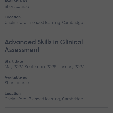
Available as
Short course
Location
Chelmsford, Blended learning, Cambridge
Advanced Skills in Clinical
Assessment
Start date
May 2027, September 2026, January 2027
Available as
Short course
Location
Chelmsford, Blended learning, Cambridge