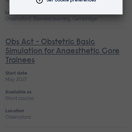
Location
Chelmsford, Blended learning, Cambridge
Obs Act - Obstetric Basic
Simulation for Anaesthetic Core
Trainees
Start date
May 2027
Available as
Short course
Location
Chelmsford