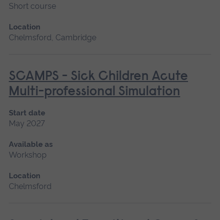
Short course
Location
Chelmsford, Cambridge
SCAMPS - Sick Children Acute
Multi-professional Simulation
Start date
May 2027
Available as
Workshop
Location
Chelmsford