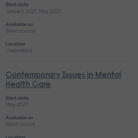
Start date
January 2027, May 2027
Available as
Short course
Location
Chelmsford
Contemporary Issues in Mental
Health Care
Start date
May 2027
Available as
Short course
Location