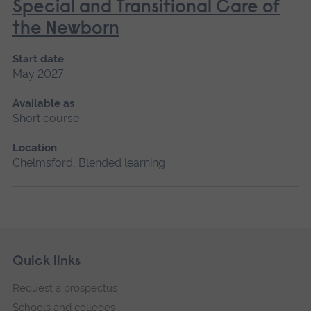
Special and Transitional Care of
the Newborn
Start date
May 2027
Available as
Short course
Location
Chelmsford, Blended learning
Skip
Footer
Quick links
footer
Request a prospectus
navigation
Schools and colleges