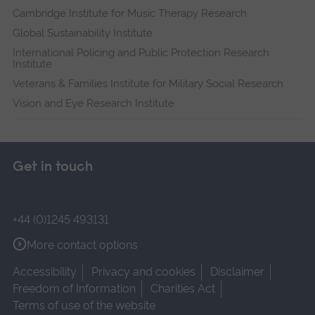
Cambridge Institute for Music Therapy Research
Global Sustainability Institute
International Policing and Public Protection Research
Institute
Veterans & Families Institute for Military Social Research
Vision and Eye Research Institute
Get in touch
+44 (0)1245 493131
More contact options
Accessibility
Privacy and cookies
Disclaimer
Freedom of Information
Charities Act
Terms of use of the website