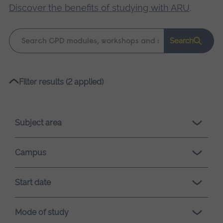
Discover the benefits of studying with ARU
.
Keyword
Search
search
Please
Filter results (2 applied)
wait,
search
results
Subject area
loading.
Campus
Start date
Mode of study