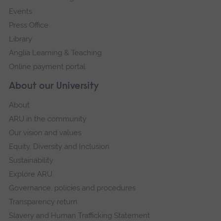
Events
Press Office
Library
Anglia Learning & Teaching
Online payment portal
About our University
About
ARU in the community
Our vision and values
Equity, Diversity and Inclusion
Sustainability
Explore ARU
Governance, policies and procedures
Transparency return
Slavery and Human Trafficking Statement