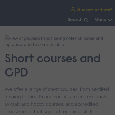
Skip
Students and staff
main
navigation
Search
Menu
End
of
main
navigation.
Short courses and
CPD
We offer a range of short courses, from certified
training for health and social care professionals,
to craft and hobby courses, and accredited
programmes that support technical skills.