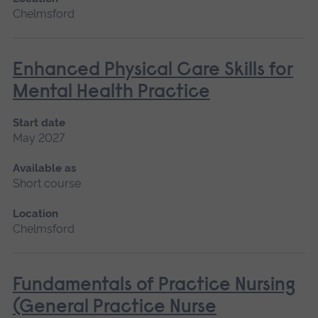
Chelmsford
Enhanced Physical Care Skills for
Mental Health Practice
Start date
May 2027
Available as
Short course
Location
Chelmsford
Fundamentals of Practice Nursing
(General Practice Nurse