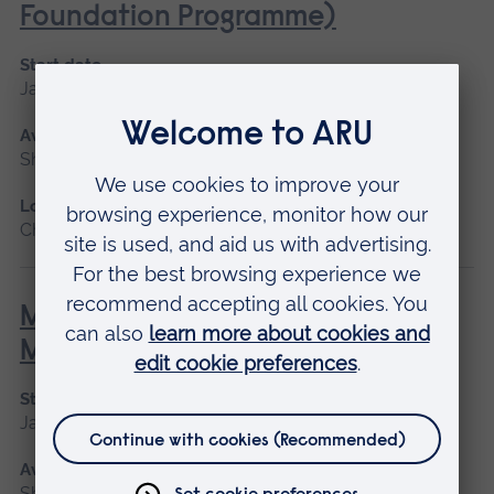
Foundation Programme)
Start date
January 2027, May 2027, September 2026
Available as
Short course, Blended learning
Location
Chelmsford, Blended learning
Minor Illness: Assessment and
Managements
Start date
January 2027, May 2027, September 2026
Available as
Short course