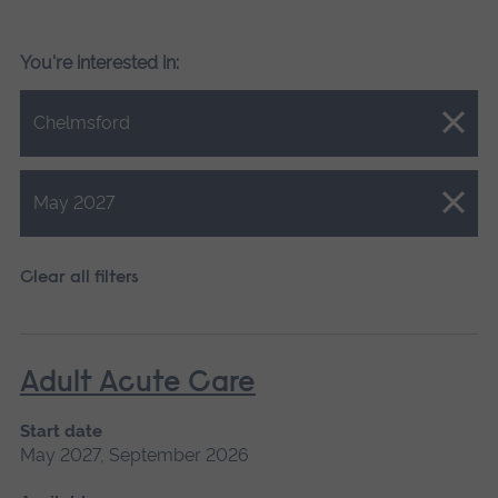
You're interested in:
Close.
Chelmsford
Close.
May 2027
Clear all filters
Adult Acute Care
Start date
May 2027, September 2026