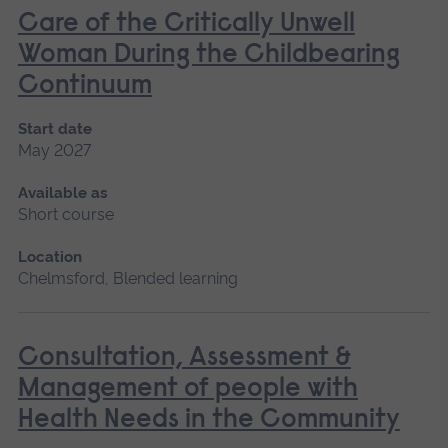
Care of the Critically Unwell
Woman During the Childbearing
Continuum
Start date
May 2027
Available as
Short course
Location
Chelmsford, Blended learning
Consultation, Assessment &
Management of people with
Health Needs in the Community