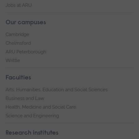
Jobs at ARU
Our campuses
Cambridge
Chelmsford
ARU Peterborough
Writtle
Faculties
Arts, Humanities, Education and Social Sciences
Business and Law
Health, Medicine and Social Care
Science and Engineering
Research institutes