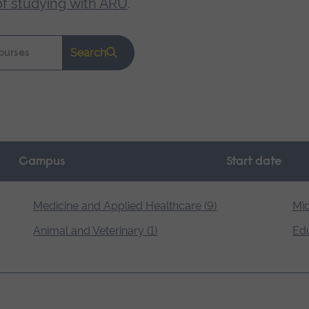
of studying with ARU
.
Search
Campus
Start date
Medicine and Applied Healthcare (9)
Mid
Animal and Veterinary (1)
Edu