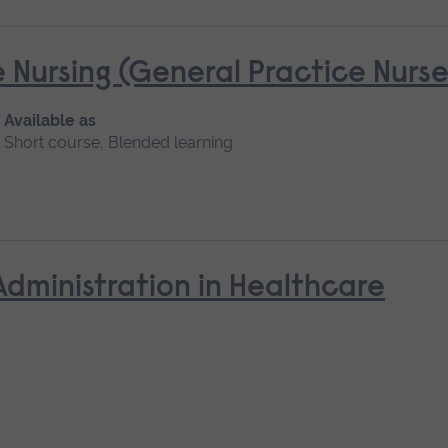
 Nursing (General Practice Nur
Available as
Short course, Blended learning
Administration in Healthcare