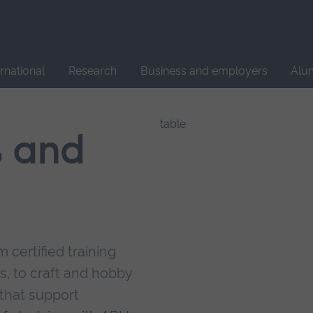
Site
search
ernational
Research
Business and employers
Alu
s and
 certified training
s, to craft and hobby
that support