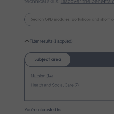
technical skills.
Discover the benefits 
Keyword
search
Please
Filter results (1 applied)
wait,
search
results
Subject area
loading.
Nursing (14)
Health and Social Care (7)
You're interested in: