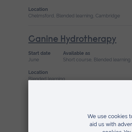
Location
Chelmsford, Blended learning, Cambridge
Canine Hydrotherapy
Start date
Available as
June
Short course, Blended learning
Location
Blended learning
Care of the Critically U
Start date
Available as
May 2027
Short course