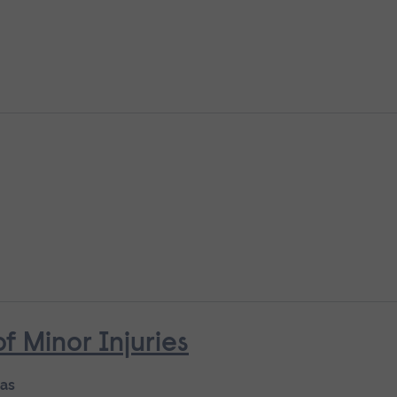
Minor Injuries
 as