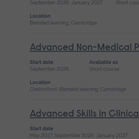
September 2026, January 2027
Short cou
Location
Blended learning, Cambridge
Advanced Non-Medical P
Start date
Available as
September 2026
Short course
Location
Chelmsford, Blended learning, Cambridge
Advanced Skills in Clinic
Start date
May 2027, September 2026, January 2027