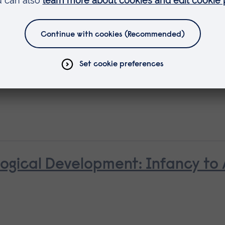
ld with Cleft Lip and/or Palate
ological Development: Infancy to