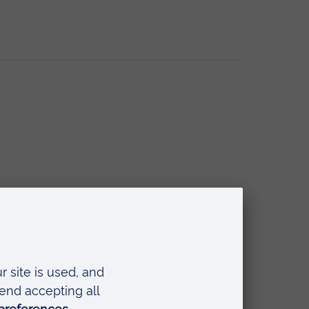
ring Continuum