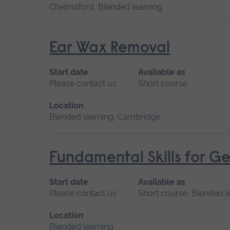
Chelmsford, Blended learning
Ear Wax Removal
Start date
Available as
Please contact us
Short course
Location
Blended learning, Cambridge
Fundamental Skills for Ge
Start date
Available as
Please contact us
Short course, Blended l
Location
Blended learning