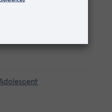
 Adolescent