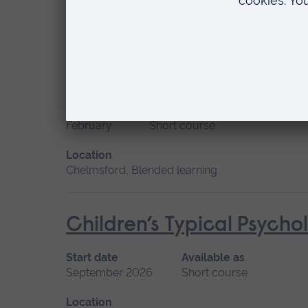
Location
Chelmsford, Blended learning
Care of the Infant or Chi
Start date
Available as
February
Short course
Location
Chelmsford, Blended learning
Children’s Typical Psych
Start date
Available as
September 2026
Short course
Location