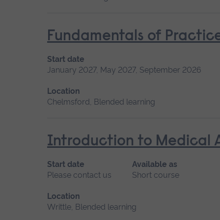
Fundamentals of Practice
Start date
January 2027, May 2027, September 2026
Location
Chelmsford, Blended learning
Introduction to Medical 
Start date
Available as
Please contact us
Short course
Location
Writtle, Blended learning