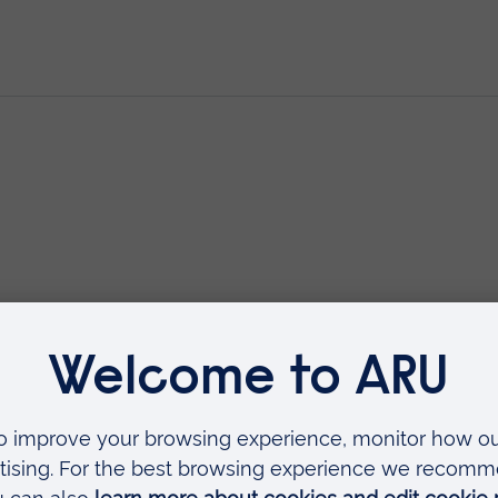
nwell Woman During the Childbea