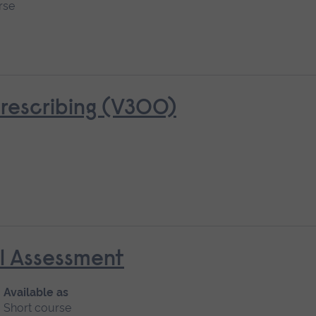
rse
rescribing (V300)
al Assessment
Available as
Short course