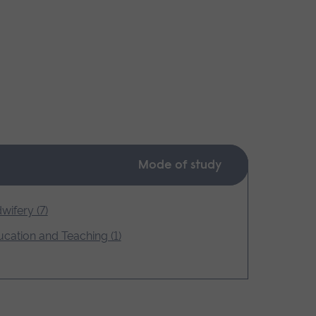
Mode of study
wifery (7)
cation and Teaching (1)