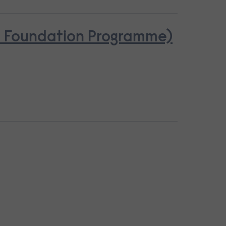
se Foundation Programme)