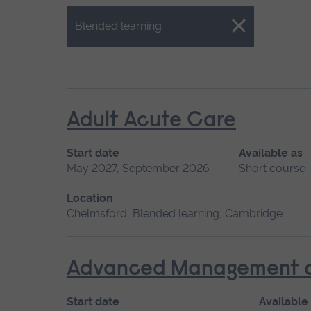
Close.
Blended learning
Adult Acute Care
Start date
Available as
May 2027, September 2026
Short course
Location
Chelmsford, Blended learning, Cambridge
Advanced Management of 
Start date
Available