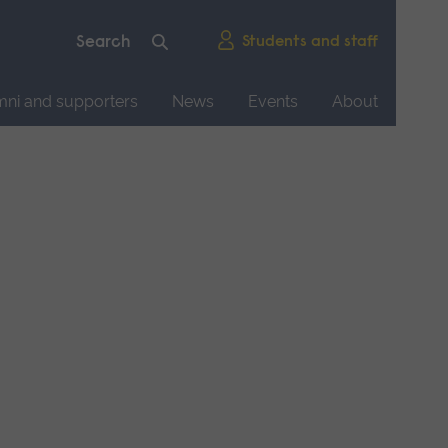
Students and staff
mni and supporters
News
Events
About