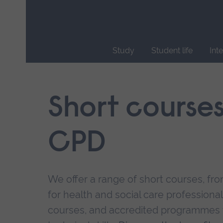
Skip
main
navigation
Study
Student life
Int
End
of
main
Short course
navigation.
CPD
We offer a range of short courses, from
for health and social care professional
courses, and accredited programmes 