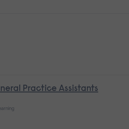
neral Practice Assistants
earning