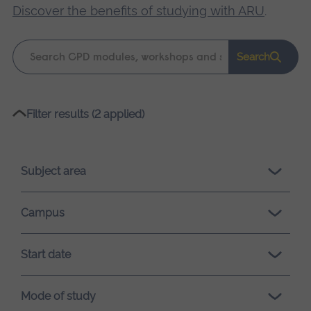
Discover the benefits of studying with ARU
.
Keyword
Search
search
Please
Filter results (2 applied)
wait,
search
results
Subject area
loading.
Campus
Start date
Mode of study