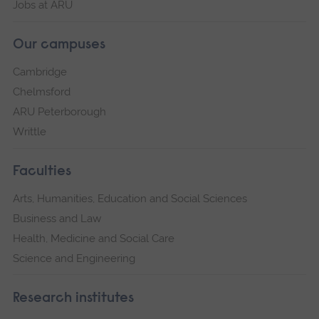
Jobs at ARU
Our campuses
Cambridge
Chelmsford
ARU Peterborough
Writtle
Faculties
Arts, Humanities, Education and Social Sciences
Business and Law
Health, Medicine and Social Care
Science and Engineering
Research institutes