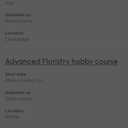
July
Available as
Short course
Location
Cambridge
Advanced Floristry hobby course
Start date
Please contact us
Available as
Short course
Location
Writtle