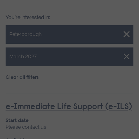
You're interested in:
Close.
Peterborough
Close.
March 2027
Clear all filters
e-Immediate Life Support (e-ILS)
Start date
Please contact us