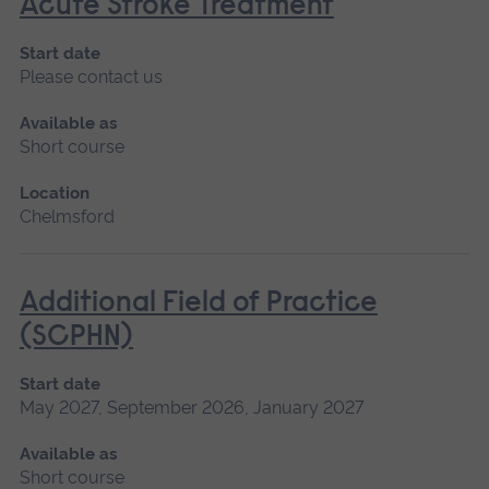
Acute Stroke Treatment
Start date
Please contact us
Available as
Short course
Location
Chelmsford
Additional Field of Practice
(SCPHN)
Start date
May 2027, September 2026, January 2027
Available as
Short course