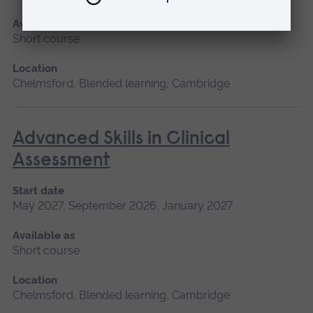
Available as
Short course
Location
Chelmsford, Blended learning, Cambridge
Advanced Skills in Clinical
Assessment
Start date
May 2027, September 2026, January 2027
Available as
Short course
Location
Chelmsford, Blended learning, Cambridge