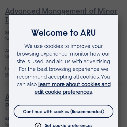
Advanced Management of Minor
Injuries
Start date
September 2026, January 2027
Available as
Short course
Location
Blended learning, Cambridge
Advanced Non-Medical
Prescribing (V300)
Start date
September 2026