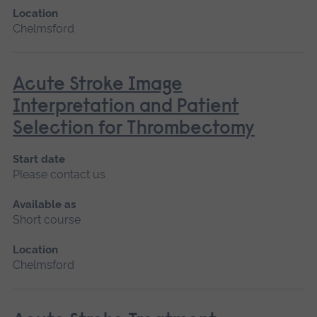
Location
Chelmsford
Acute Stroke Image
Interpretation and Patient
Selection for Thrombectomy
Start date
Please contact us
Available as
Short course
Location
Chelmsford