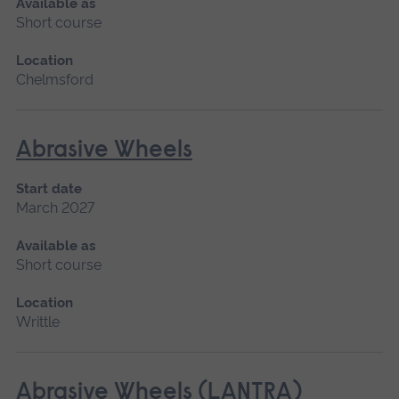
Available as
Short course
Location
Chelmsford
Abrasive Wheels
Start date
March 2027
Available as
Short course
Location
Writtle
Abrasive Wheels (LANTRA)