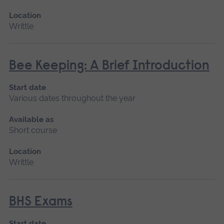
Location
Writtle
Bee Keeping: A Brief Introduction
Start date
Various dates throughout the year
Available as
Short course
Location
Writtle
BHS Exams
Start date