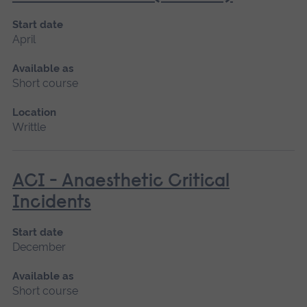
Start date
April
Available as
Short course
Location
Writtle
ACI - Anaesthetic Critical
Incidents
Start date
December
Available as
Short course