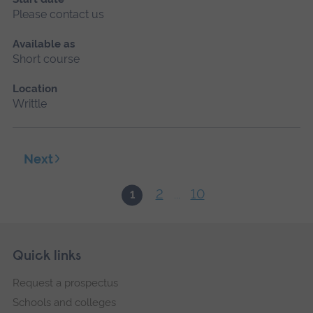
Please contact us
Available as
Short course
Location
Writtle
Next
2
10
1
...
Skip
Footer
Quick links
footer
Request a prospectus
navigation
Schools and colleges