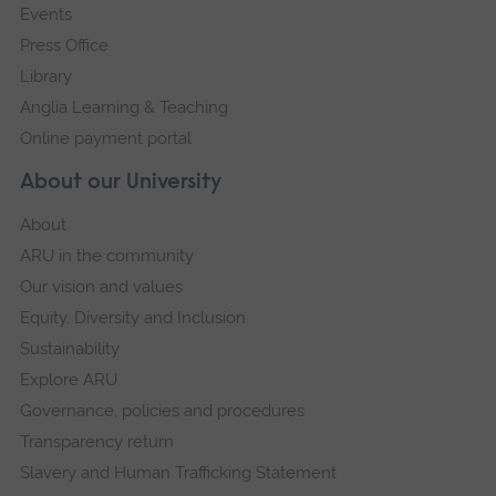
Events
Press Office
Library
Anglia Learning & Teaching
Online payment portal
About our University
About
ARU in the community
Our vision and values
Equity, Diversity and Inclusion
Sustainability
Explore ARU
Governance, policies and procedures
Transparency return
Slavery and Human Trafficking Statement