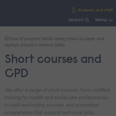
Skip
Students and staff
main
navigation
Search
Menu
End
of
main
navigation.
Short courses and
CPD
We offer a range of short courses, from certified
training for health and social care professionals,
to craft and hobby courses, and accredited
programmes that support technical skills.