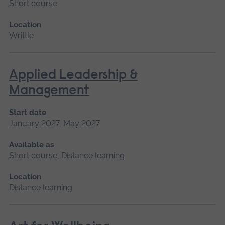
Short course
Location
Writtle
Applied Leadership &
Management
Start date
January 2027, May 2027
Available as
Short course, Distance learning
Location
Distance learning