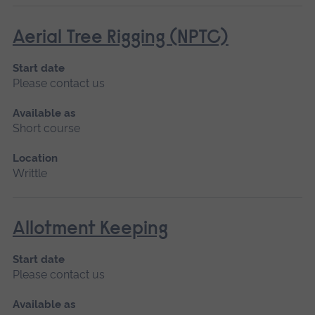
Aerial Tree Rigging (NPTC)
Start date
Please contact us
Available as
Short course
Location
Writtle
Allotment Keeping
Start date
Please contact us
Available as