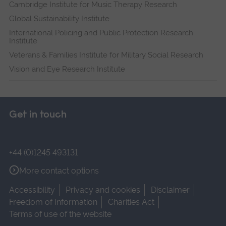
Cambridge Institute for Music Therapy Research
Global Sustainability Institute
International Policing and Public Protection Research
Institute
Veterans & Families Institute for Military Social Research
Vision and Eye Research Institute
Get in touch
+44 (0)1245 493131
More contact options
Accessibility
Privacy and cookies
Disclaimer
Freedom of Information
Charities Act
Terms of use of the website