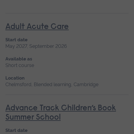
Adult Acute Care
Start date
May 2027, September 2026
Available as
Short course
Location
Chelmsford, Blended learning, Cambridge
Advance Track Children’s Book
Summer School
Start date