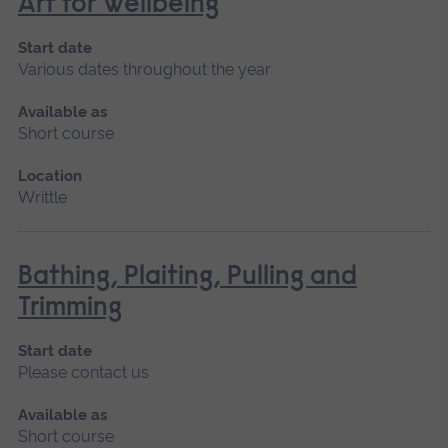
Art for Wellbeing
Start date
Various dates throughout the year
Available as
Short course
Location
Writtle
Bathing, Plaiting, Pulling and
Trimming
Start date
Please contact us
Available as
Short course