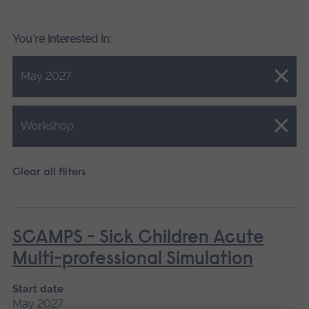
You're interested in:
Close.
May 2027
Close.
Workshop
Clear all filters
SCAMPS - Sick Children Acute
Multi-professional Simulation
Start date
May 2027