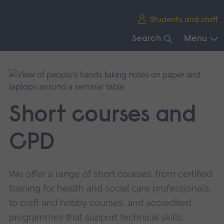
Skip
Students and staff
main
navigation
Search
Menu
End
of
main
navigation.
Short courses and
CPD
We offer a range of short courses, from certified
training for health and social care professionals,
to craft and hobby courses, and accredited
programmes that support technical skills.