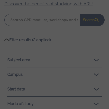
Discover the benefits of studying with ARU
.
Keyword
Search
search
Please
Filter results (2 applied)
wait,
search
results
Subject area
loading.
Campus
Start date
Mode of study