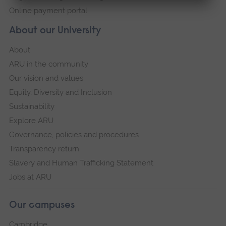
Online payment portal
About our University
About
ARU in the community
Our vision and values
Equity, Diversity and Inclusion
Sustainability
Explore ARU
Governance, policies and procedures
Transparency return
Slavery and Human Trafficking Statement
Jobs at ARU
Our campuses
Cambridge