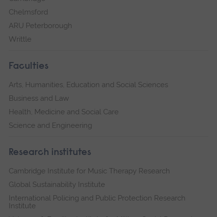
Chelmsford
ARU Peterborough
Writtle
Faculties
Arts, Humanities, Education and Social Sciences
Business and Law
Health, Medicine and Social Care
Science and Engineering
Research institutes
Cambridge Institute for Music Therapy Research
Global Sustainability Institute
International Policing and Public Protection Research
Institute