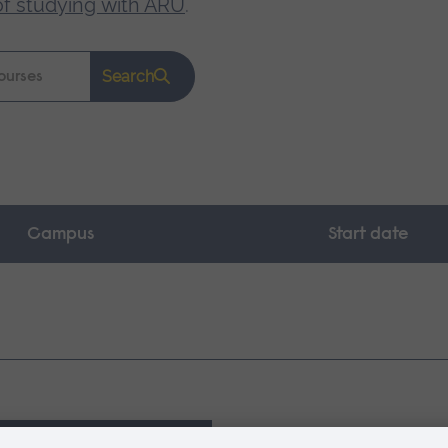
of studying with ARU
.
Search
Campus
Start date