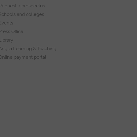
Request a prospectus
Schools and colleges
Events
Press Office
Library
Anglia Learning & Teaching
Online payment portal