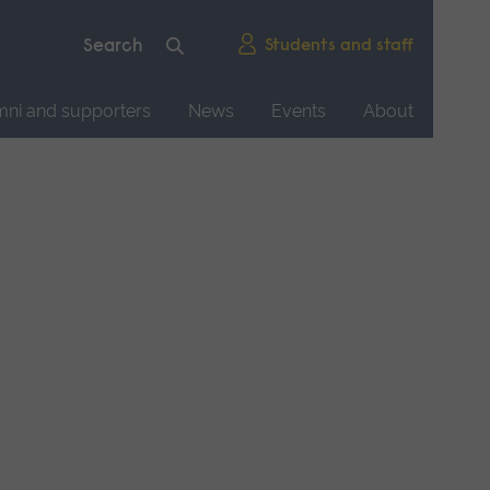
Students and staff
mni and supporters
News
Events
About