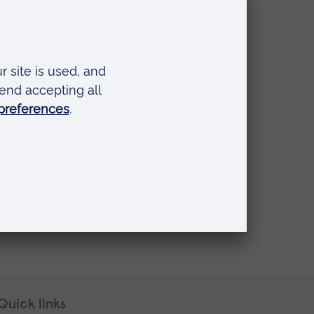
Quick links