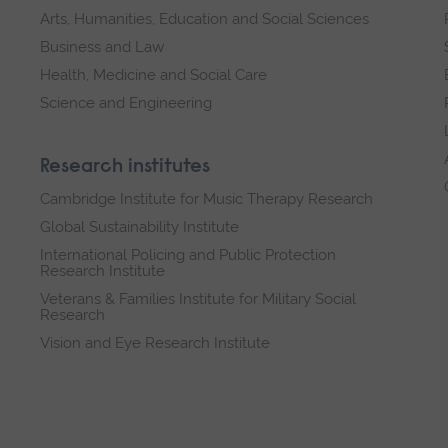
Arts, Humanities, Education and Social Sciences
Business and Law
Health, Medicine and Social Care
Science and Engineering
Research institutes
Cambridge Institute for Music Therapy Research
Global Sustainability Institute
International Policing and Public Protection
Research Institute
Veterans & Families Institute for Military Social
Research
Vision and Eye Research Institute