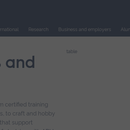
Site
search
ernational
Research
Business and employers
Alu
s and
 certified training
s, to craft and hobby
that support