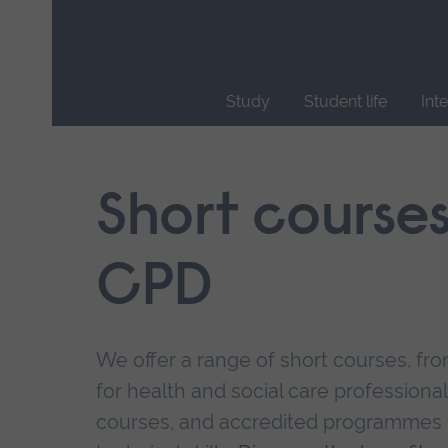
Skip
main
navigation
Study
Student life
Int
End
of
main
Short course
navigation.
CPD
We offer a range of short courses, from
for health and social care professional
courses, and accredited programmes 