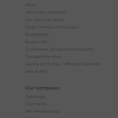
footer
About
navigation
ARU in the community
Our vision and values
Equity, Diversity and Inclusion
Sustainability
Explore ARU
Governance, policies and procedures
Transparency return
Slavery and Human Trafficking Statement
Jobs at ARU
Our campuses
Cambridge
Chelmsford
ARU Peterborough