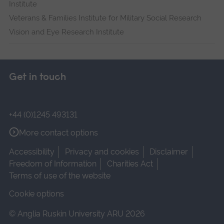
Institute
Veterans & Families Institute for Military Social Research
Vision and Eye Research Institute
Get in touch
+44 (0)1245 493131
More contact options
Accessibility
Privacy and cookies
Disclaimer
Freedom of Information
Charities Act
Terms of use of the website
Cookie options
© Anglia Ruskin University ARU 2026