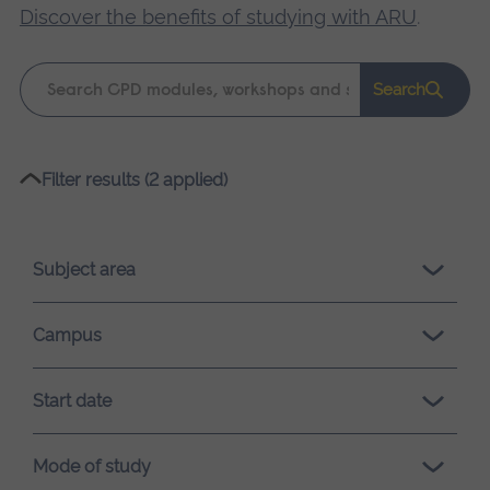
Discover the benefits of studying with ARU
.
Keyword
Search
search
Please
Filter results (2 applied)
wait,
search
results
Subject area
loading.
Campus
Start date
Mode of study