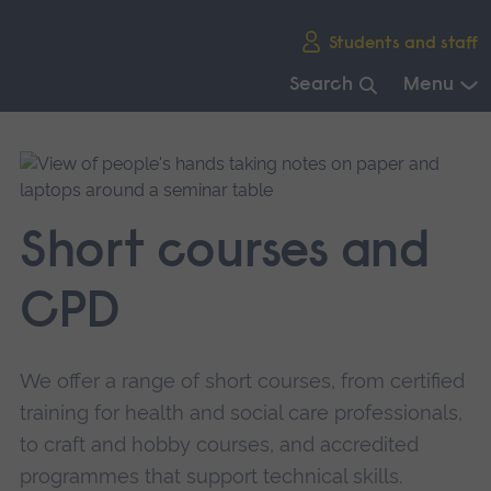
Skip
Students and staff
main
navigation
Search
Menu
End
of
main
navigation.
Short courses and
CPD
We offer a range of short courses, from certified
training for health and social care professionals,
to craft and hobby courses, and accredited
programmes that support technical skills.