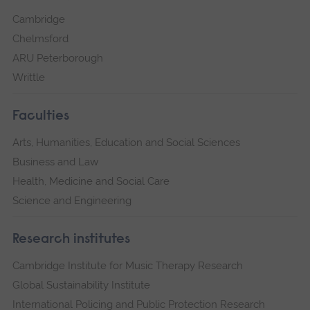
Cambridge
Chelmsford
ARU Peterborough
Writtle
Faculties
Arts, Humanities, Education and Social Sciences
Business and Law
Health, Medicine and Social Care
Science and Engineering
Research institutes
Cambridge Institute for Music Therapy Research
Global Sustainability Institute
International Policing and Public Protection Research