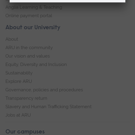
Anglia Learning & Teaching
Online payment portal
About our University
About
ARU in the community
Our vision and values
Equity, Diversity and Inclusion
Sustainability
Explore ARU
Governance, policies and procedures
Transparency return
Slavery and Human Trafficking Statement
Jobs at ARU
Our campuses