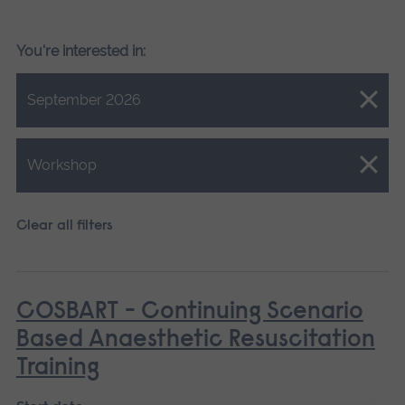
You're interested in:
Close.
September 2026
Close.
Workshop
Clear all filters
COSBART - Continuing Scenario
Based Anaesthetic Resuscitation
Training