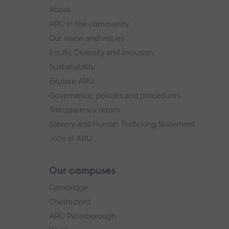
footer
About
navigation
ARU in the community
Our vision and values
Equity, Diversity and Inclusion
Sustainability
Explore ARU
Governance, policies and procedures
Transparency return
Slavery and Human Trafficking Statement
Jobs at ARU
Our campuses
Cambridge
Chelmsford
ARU Peterborough