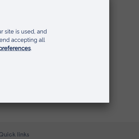
Quick links