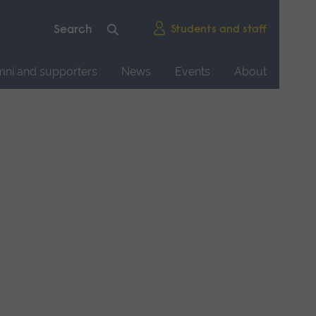
Students and staff
mni and supporters
News
Events
About