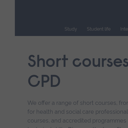
Skip
main
navigation
Study
Student life
Int
End
of
main
Short course
navigation.
CPD
We offer a range of short courses, from
for health and social care professional
courses, and accredited programmes 