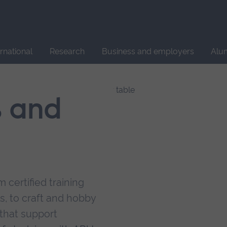
Site
search
ernational
Research
Business and employers
Alu
s and
 certified training
s, to craft and hobby
that support