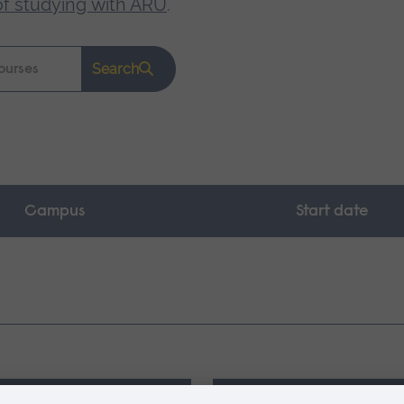
of studying with ARU
.
Search
Campus
Start date