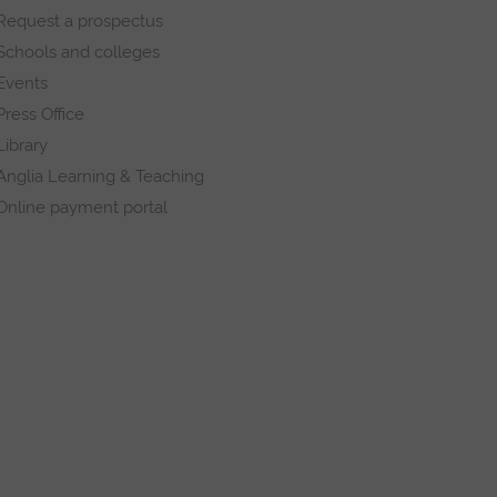
Request a prospectus
Schools and colleges
Events
Press Office
Library
Anglia Learning & Teaching
Online payment portal