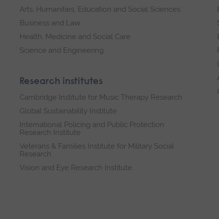
Arts, Humanities, Education and Social Sciences
Business and Law
Health, Medicine and Social Care
Science and Engineering
Research institutes
Cambridge Institute for Music Therapy Research
Global Sustainability Institute
International Policing and Public Protection
Research Institute
Veterans & Families Institute for Military Social
Research
Vision and Eye Research Institute