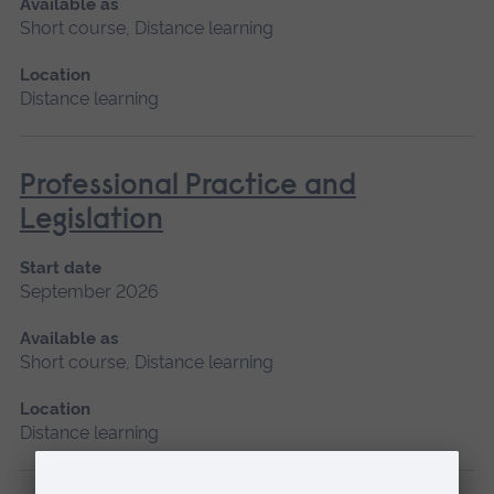
Available as
Short course, Distance learning
Location
Distance learning
Professional Practice and
Legislation
Start date
September 2026
Available as
Short course, Distance learning
Location
Distance learning