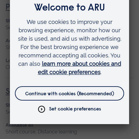
Promoting Normal Childbirth
Start date
September 2026
Available as
Short course, Distance learning
Location
Chelmsford, Distance learning
Specialist Mental Health Care
Start date
September 2026
Available as
Short course, Distance learning