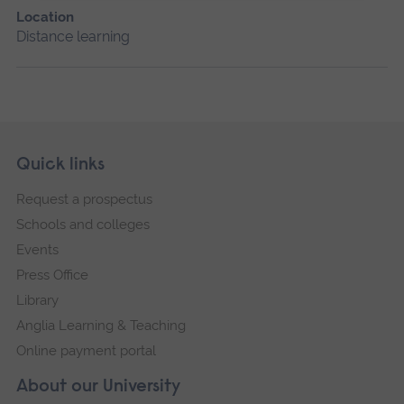
Location
Distance learning
Skip
Footer
Quick links
footer
Request a prospectus
navigation
Schools and colleges
Events
Press Office
Library
Anglia Learning & Teaching
Online payment portal
About our University