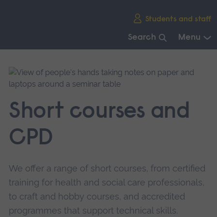
Skip
Students and staff
main
navigation
Search
Menu
End
of
main
navigation.
Short courses and
CPD
We offer a range of short courses, from certified
training for health and social care professionals,
to craft and hobby courses, and accredited
programmes that support technical skills.