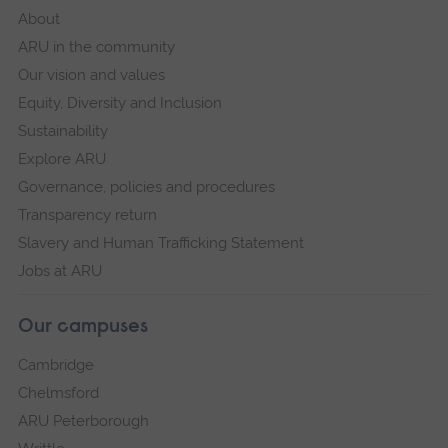
About
ARU in the community
Our vision and values
Equity, Diversity and Inclusion
Sustainability
Explore ARU
Governance, policies and procedures
Transparency return
Slavery and Human Trafficking Statement
Jobs at ARU
Our campuses
Cambridge
Chelmsford
ARU Peterborough