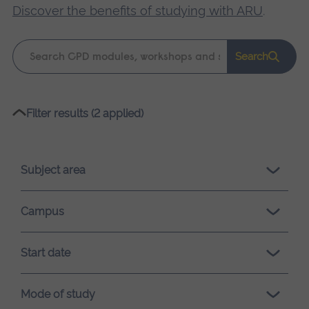
Discover the benefits of studying with ARU
.
Keyword
Search
search
Please
Filter results (2 applied)
wait,
search
results
Subject area
loading.
Campus
Start date
Mode of study