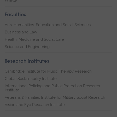
Writtle
Faculties
Arts, Humanities, Education and Social Sciences
Business and Law
Health, Medicine and Social Care
Science and Engineering
Research institutes
Cambridge Institute for Music Therapy Research
Global Sustainability Institute
International Policing and Public Protection Research
Institute
Veterans & Families Institute for Military Social Research
Vision and Eye Research Institute