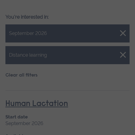
You're interested in:
Close.
September 2026
Close.
Distance learning
Clear all filters
Human Lactation
Start date
September 2026